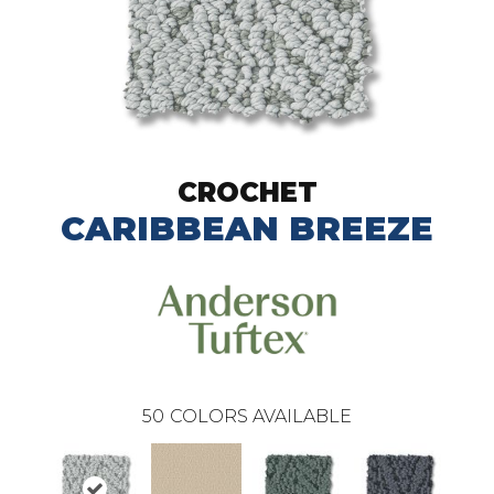
CROCHET
CARIBBEAN BREEZE
50
COLORS AVAILABLE