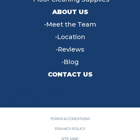
ABOUT US
Meet the Team
Location
Reviews
Blog
CONTACT US
955 W Main St, Tipp City, OH 45371
(937) 203-4677
TERMS & CONDITIONS
PRIVACY POLICY
SITE MAP