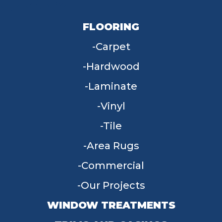
FLOORING
Carpet
Hardwood
Laminate
Vinyl
Tile
Area Rugs
Commercial
Our Projects
WINDOW TREATMENTS