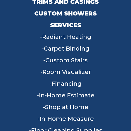
TRIMS AND CASINGS
CUSTOM SHOWERS
SERVICES
Radiant Heating
Carpet Binding
Custom Stairs
Room Visualizer
Financing
In-Home Estimate
Shop at Home
In-Home Measure
Floor Cleaning Supplies