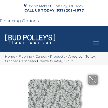
955 W Main St, Tipp City, OH 45371
(937) 203-4677
Financing Options
Home
»
Flooring
»
Carpet
»
Products
»
Anderson Tuftex
Crochet Caribbean Breeze 00404_ZZ352