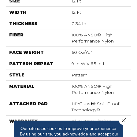
SIZE
12 Ft
WIDTH
12 Ft
THICKNESS
0.34 In
FIBER
100% ANSO® High
Performance Nylon
FACE WEIGHT
60 Oz/yd²
PATTERN REPEAT
9 In W X 6.5 In L
STYLE
Pattern
MATERIAL
100% ANSO® High
Performance Nylon
ATTACHED PAD
LifeGuard® Spill-Proof
Technology®
Close 
WARRANTY
A/T 25 Year Limited
Residential Broadloom
Our site uses cookies to improve your experience.
Carpet Warranty,
By using our site, you acknowledge and accept our