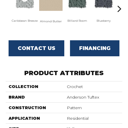
Caribbean Breeze
Billiard Room
Blueberry
Almond Butter
Br
CONTACT US
FINANCING
PRODUCT ATTRIBUTES
COLLECTION
Crochet
BRAND
Anderson Tuftex
CONSTRUCTION
Pattern
APPLICATION
Residential