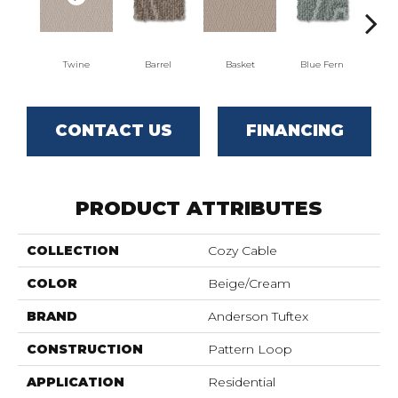
Twine
Barrel
Basket
Blue Fern
Bl
CONTACT US
FINANCING
PRODUCT ATTRIBUTES
COLLECTION
Cozy Cable
COLOR
Beige/Cream
BRAND
Anderson Tuftex
CONSTRUCTION
Pattern Loop
APPLICATION
Residential