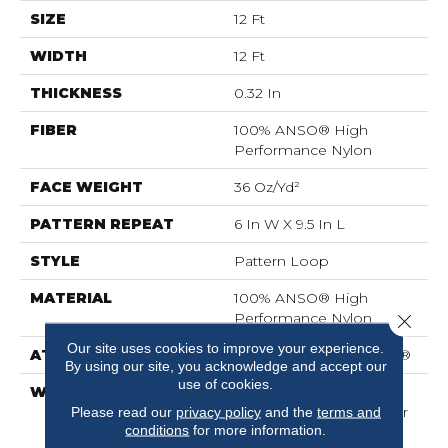
SIZE
12 Ft
WIDTH
12 Ft
THICKNESS
0.32 In
FIBER
100% ANSO® High
Performance Nylon
FACE WEIGHT
36 Oz/yd²
PATTERN REPEAT
6 In W X 9.5 In L
STYLE
Pattern Loop
MATERIAL
100% ANSO® High
Performance Nylon
Close 
Our site uses cookies to improve your experience.
ATTACHED PAD
Polypropylene, SoftBac®
By using our site, you acknowledge and accept our
use of cookies.
WARRANTY
Shaw 20 Year Warranty
With Stairs, Shaw 20 Year
Please read our
privacy policy
and the
terms and
conditions
for more information.
Warranty With Stairs