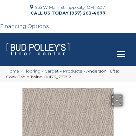
955 W Main St, Tipp City, OH 45371
(937) 203-4677
Financing Options
Home
»
Flooring
»
Carpet
»
Products
»
Anderson Tuftex
Cozy Cable Twine 00173_ZZ292