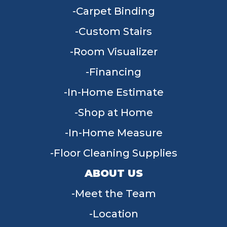
Carpet Binding
Custom Stairs
Room Visualizer
Financing
In-Home Estimate
Shop at Home
In-Home Measure
Floor Cleaning Supplies
ABOUT US
Meet the Team
Location