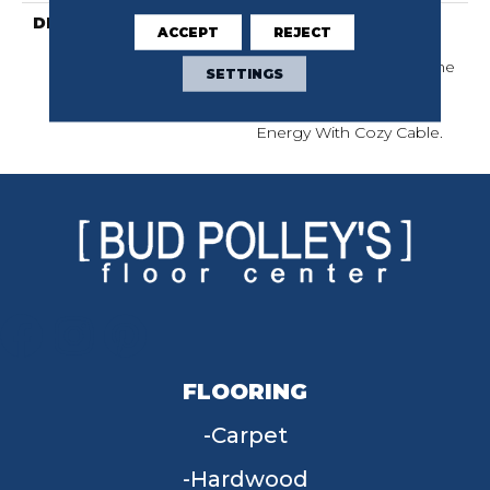
DESCRIPTION
City Vibes Are The
ACCEPT
REJECT
Essence Of Human
Connection. Embrace The
SETTINGS
Overlap Of Restfulness
And A Kinetic, Industrial
Energy With Cozy Cable.
FLOORING
Carpet
Hardwood