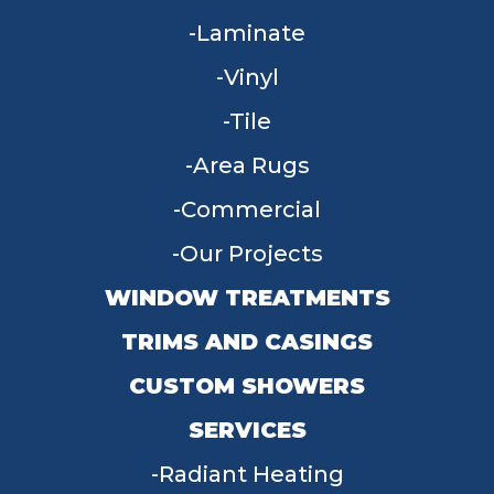
Laminate
Vinyl
Tile
Area Rugs
Commercial
Our Projects
WINDOW TREATMENTS
TRIMS AND CASINGS
CUSTOM SHOWERS
SERVICES
Radiant Heating