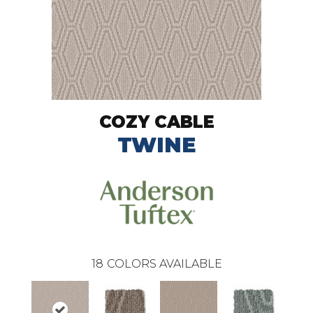
COZY CABLE
TWINE
18
COLORS AVAILABLE