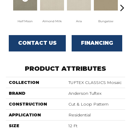
Half Moon
Almond Milk
Aria
Bungalow
Cha
CONTACT US
FINANCING
PRODUCT ATTRIBUTES
COLLECTION
TUFTEX CLASSICS Mosaic
BRAND
Anderson Tuftex
CONSTRUCTION
Cut & Loop Pattern
APPLICATION
Residential
SIZE
12 Ft