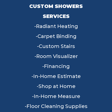
CUSTOM SHOWERS
SERVICES
Radiant Heating
Carpet Binding
Custom Stairs
Room Visualizer
Financing
In-Home Estimate
Shop at Home
In-Home Measure
Floor Cleaning Supplies