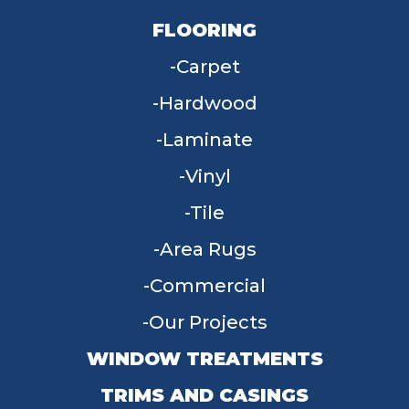
FLOORING
Carpet
Hardwood
Laminate
Vinyl
Tile
Area Rugs
Commercial
Our Projects
WINDOW TREATMENTS
TRIMS AND CASINGS