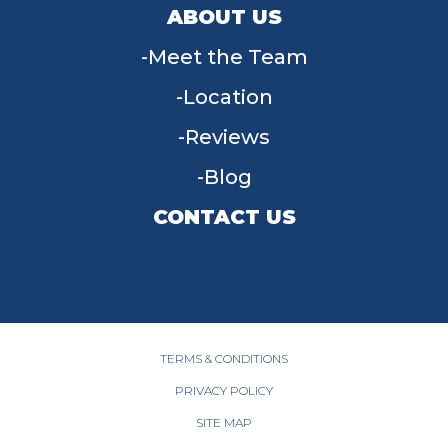
ABOUT US
Meet the Team
Location
Reviews
Blog
CONTACT US
955 W Main St, Tipp City, OH 45371
(937) 203-4677
TERMS & CONDITIONS
PRIVACY POLICY
SITE MAP