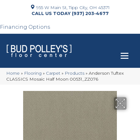
955 W Main St, Tipp City, OH 45371
(937) 203-4677
Financing Options
Home
»
Flooring
»
Carpet
»
Products
»
Anderson Tuftex
CLASSICS Mosaic Half Moon 00531_ZZ076