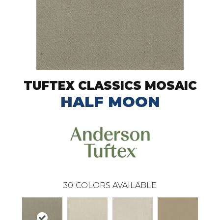
TUFTEX CLASSICS MOSAIC
HALF MOON
30
COLORS AVAILABLE