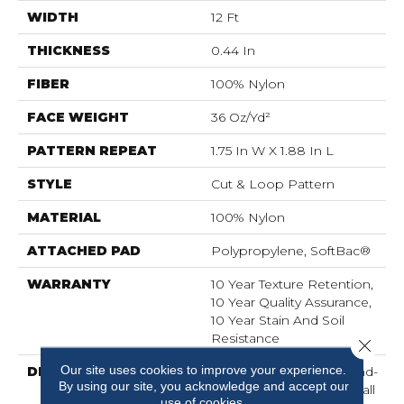
WIDTH
12 Ft
THICKNESS
0.44 In
FIBER
100% Nylon
FACE WEIGHT
36 Oz/yd²
PATTERN REPEAT
1.75 In W X 1.88 In L
STYLE
Cut & Loop Pattern
MATERIAL
100% Nylon
ATTACHED PAD
Polypropylene, SoftBac®
WARRANTY
10 Year Texture Retention,
10 Year Quality Assurance,
10 Year Stain And Soil
Resistance
Close 
Our site uses cookies to improve your experience.
DESCRIPTION
Mosaic’s Organic Cut-And-
By using our site, you acknowledge and accept our
Loop Pattern Has A Small
use of cookies.