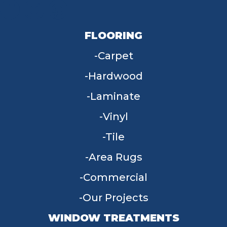
FLOORING
Carpet
Hardwood
Laminate
Vinyl
Tile
Area Rugs
Commercial
Our Projects
WINDOW TREATMENTS