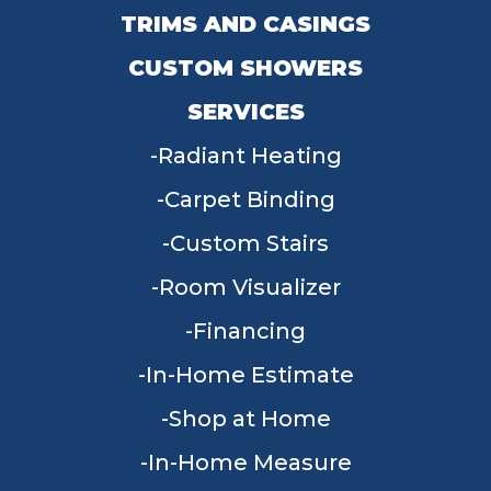
TRIMS AND CASINGS
CUSTOM SHOWERS
SERVICES
Radiant Heating
Carpet Binding
Custom Stairs
Room Visualizer
Financing
In-Home Estimate
Shop at Home
In-Home Measure