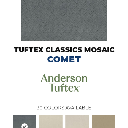
TUFTEX CLASSICS MOSAIC
COMET
30
COLORS AVAILABLE