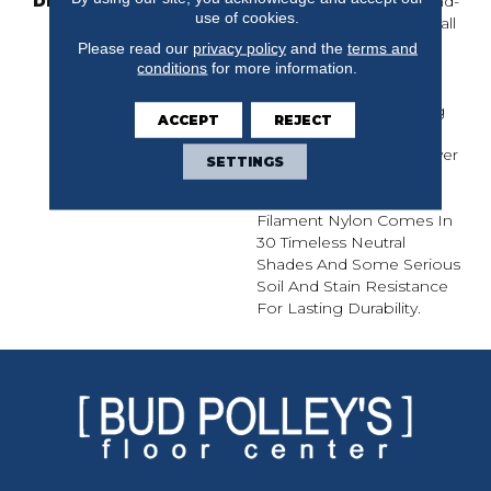
DESCRIPTION
Mosaic’s Organic Cut-And-
use of cookies.
Loop Pattern Has A Small
Scale, With Big Impact.
Please read our
privacy policy
and the
terms and
Whether It Calls To Mind
conditions
for more information.
An Animal Skin, Lines In
The Sand Or The Etching
ACCEPT
REJECT
Of A Stained Glass
Window, No One Will Ever
SETTINGS
Call Mosaic Boring. The
100% Continuous
Filament Nylon Comes In
30 Timeless Neutral
Shades And Some Serious
Soil And Stain Resistance
For Lasting Durability.