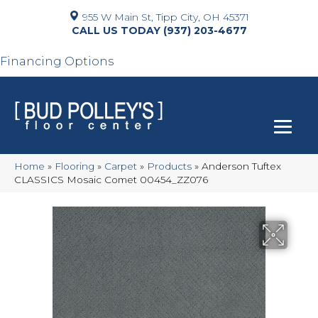
955 W Main St, Tipp City, OH 45371
(937) 203-4677
Financing Options
Home
»
Flooring
»
Carpet
»
Products
»
Anderson Tuftex
CLASSICS Mosaic Comet 00454_ZZ076