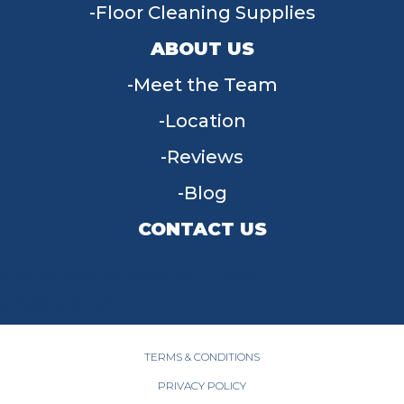
Floor Cleaning Supplies
ABOUT US
Meet the Team
Location
Reviews
Blog
CONTACT US
955 W Main St, Tipp City, OH 45371
(937) 203-4677
TERMS & CONDITIONS
PRIVACY POLICY