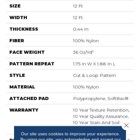
SIZE
12 Ft
WIDTH
12 Ft
THICKNESS
0.44 In
FIBER
100% Nylon
FACE WEIGHT
36 Oz/yd²
PATTERN REPEAT
1.75 In W X 1.88 In L
STYLE
Cut & Loop Pattern
MATERIAL
100% Nylon
ATTACHED PAD
Polypropylene, SoftBac®
WARRANTY
10 Year Texture Retention,
10 Year Quality Assurance,
10 Year Stain And Soil
Close 
Resistance
Our site uses cookies to improve your experience.
By using our site, you acknowledge and accept our