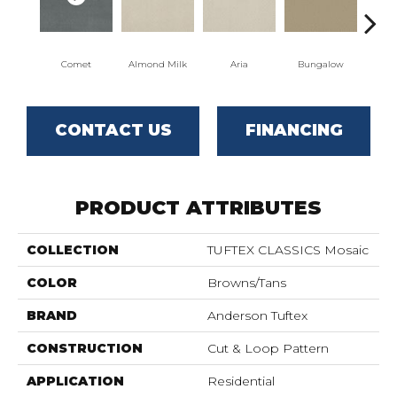
Comet
Almond Milk
Aria
Bungalow
Cha
CONTACT US
FINANCING
PRODUCT ATTRIBUTES
COLLECTION
TUFTEX CLASSICS Mosaic
COLOR
Browns/Tans
BRAND
Anderson Tuftex
CONSTRUCTION
Cut & Loop Pattern
APPLICATION
Residential