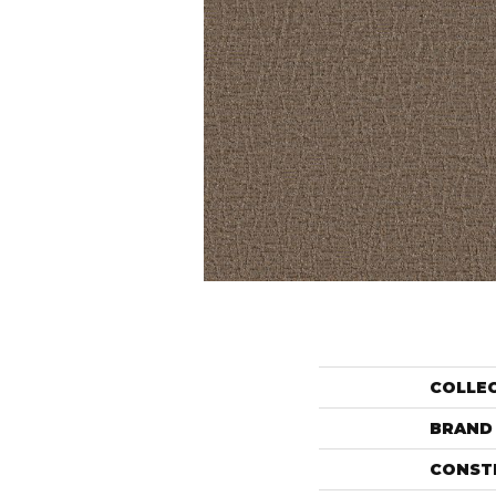
COLLE
BRAND
CONST