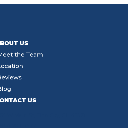
BOUT US
Meet the Team
Location
Reviews
Blog
ONTACT US
55 W Main St, Tipp City, OH 45371
(937) 203-4677