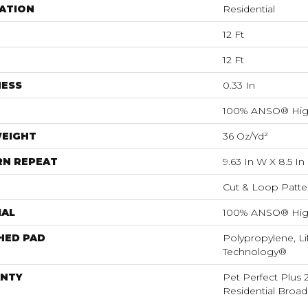
ATION
Residential
12 Ft
12 Ft
NESS
0.33 In
100% ANSO® Hig
WEIGHT
36 Oz/yd²
RN REPEAT
9.63 In W X 8.5 In
Cut & Loop Patte
IAL
100% ANSO® Hig
HED PAD
Polypropylene, Li
Technology®
NTY
Pet Perfect Plus 
Residential Broa