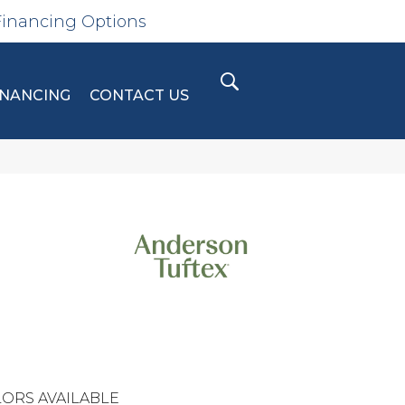
Financing Options
INANCING
CONTACT US
ORS AVAILABLE