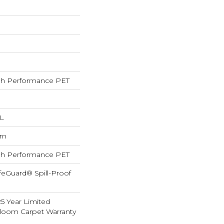
h Performance PET
 L
rn
h Performance PET
feGuard® Spill-Proof
25 Year Limited
dloom Carpet Warranty