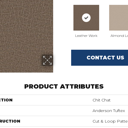
Leather Work
Almond La
CONTACT US
PRODUCT ATTRIBUTES
CTION
Chit Chat
Anderson Tuftex
RUCTION
Cut & Loop Patte