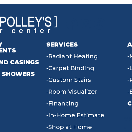
W
SERVICES
A
ENTS
Radiant Heating
ND CASINGS
Carpet Binding
 SHOWERS
Custom Stairs
Room Visualizer
Financing
C
In-Home Estimate
9
Shop at Home