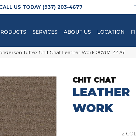
(937) 203-4677
PRODUCTS
SERVICES
ABOUT US
LOCATION
F
Anderson Tuftex Chit Chat Leather Work 00767_ZZ261
CHIT CHAT
LEATHER
WORK
12
COL