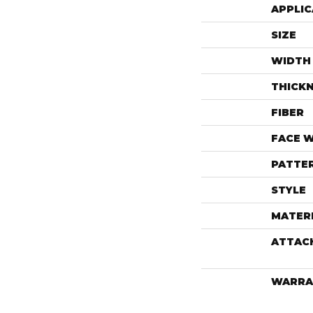
APPLIC
SIZE
WIDTH
THICK
FIBER
FACE 
PATTE
STYLE
MATER
ATTAC
WARRA