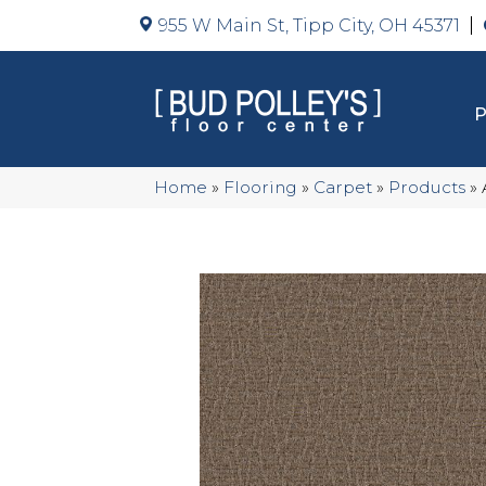
955 W Main St, Tipp City, OH 45371
Home
»
Flooring
»
Carpet
»
Products
»