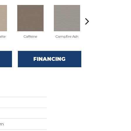
tte
Caffeine
Campfire Ash
Canyon Dust
FINANCING
rn