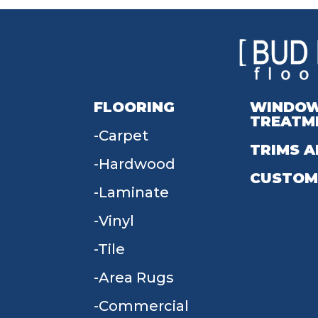
FLOORING
WINDO
TREATM
Carpet
TRIMS A
Hardwood
CUSTOM
Laminate
Vinyl
Tile
Area Rugs
Commercial