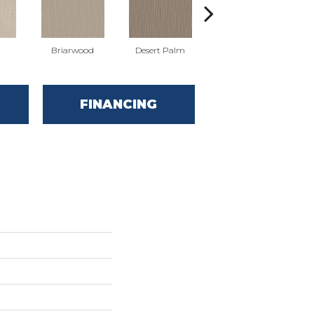
Briarwood
Desert Palm
Downpour
FINANCING