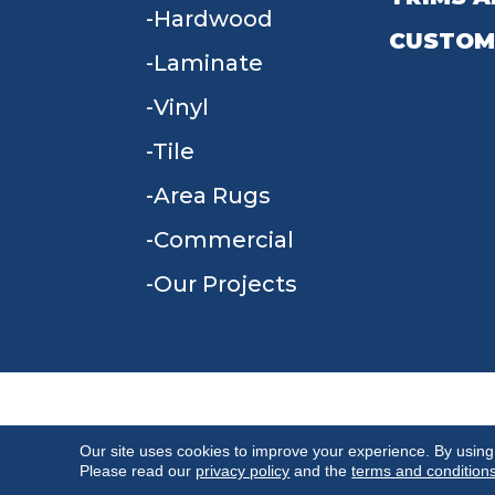
Hardwood
CUSTOM
Laminate
Vinyl
Tile
Area Rugs
Commercial
Our Projects
TERMS & CONDITIONS
PRIVACY POLICY
Our site uses cookies to improve your experience. By using
Please read our
privacy policy
and the
terms and condition