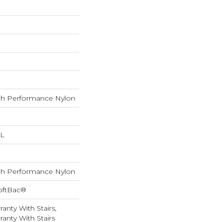
h Performance Nylon
 L
h Performance Nylon
oftBac®
anty With Stairs,
anty With Stairs