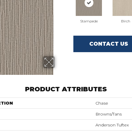
Stampede
Birch
CONTACT US
PRODUCT ATTRIBUTES
CTION
Chase
Browns/Tans
Anderson Tuftex