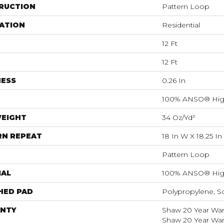
RUCTION
Pattern Loop
ATION
Residential
12 Ft
12 Ft
NESS
0.26 In
100% ANSO® Hig
WEIGHT
34 Oz/yd²
RN REPEAT
18 In W X 18.25 In
Pattern Loop
IAL
100% ANSO® Hig
HED PAD
Polypropylene, S
NTY
Shaw 20 Year Warr
Shaw 20 Year Warr