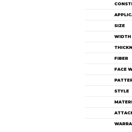
CONST
APPLIC
SIZE
WIDTH
THICK
FIBER
FACE 
PATTE
STYLE
MATER
ATTAC
WARRA