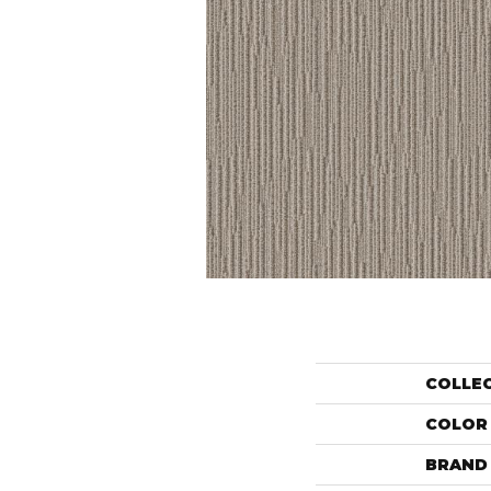
COLLE
COLOR
BRAND