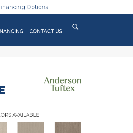
Financing Options
INANCING
CONTACT US
E
ORS AVAILABLE