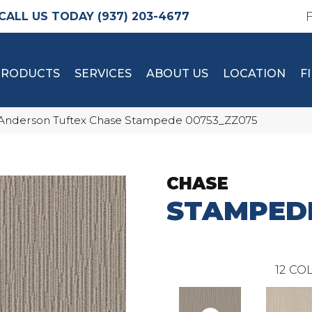
(937) 203-4677
PRODUCTS
SERVICES
ABOUT US
LOCATION
F
Anderson Tuftex Chase Stampede 00753_ZZ075
CHASE
STAMPED
12
COL