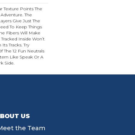
ar Texture Points The
 Adventure. The
ayers Give Just The
ed To Keep Things
The Fibers Will Make
t Tracked Inside Won’t
Its Tracks. Try
 The 12 Fun Neutrals
tern Like Speak Or A
k Side.
BOUT US
Meet the Team