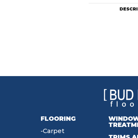
DESCR
FLOORING
WINDO
TREATM
Carpet
TRIMS A