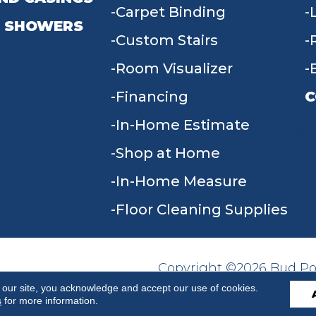
Carpet Binding
 SHOWERS
Custom Stairs
Room Visualizer
Financing
C
In-Home Estimate
9
Shop at Home
In-Home Measure
Floor Cleaning Supplies
Copyright ©2026 Bud Poll
SITE MAP
ACCESSIBILITY
Reserved.
 our site, you acknowledge and accept our use of cookies.
s
for more information.