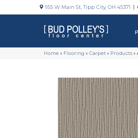
955 W Main St, Tipp City, OH 45371
Home
»
Flooring
»
Carpet
»
Products
»