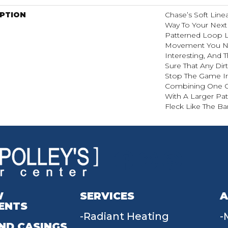
IPTION
Chase’s Soft Line
Way To Your Next
Patterned Loop L
Movement You Ne
Interesting, And 
Sure That Any Dir
Stop The Game In 
Combining One Of
With A Larger Pat
Fleck Like The Bar
W
SERVICES
A
ENTS
Radiant Heating
ND CASINGS