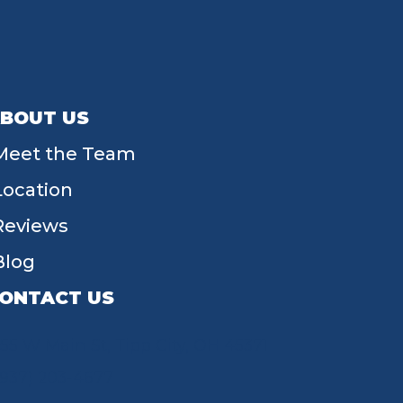
BOUT US
Meet the Team
Location
Reviews
Blog
ONTACT US
55 W Main St, Tipp City, OH 45371
(937) 203-4677