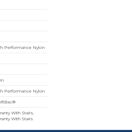
h Performance Nylon
L
rn
h Performance Nylon
oftBac®
anty With Stairs,
anty With Stairs