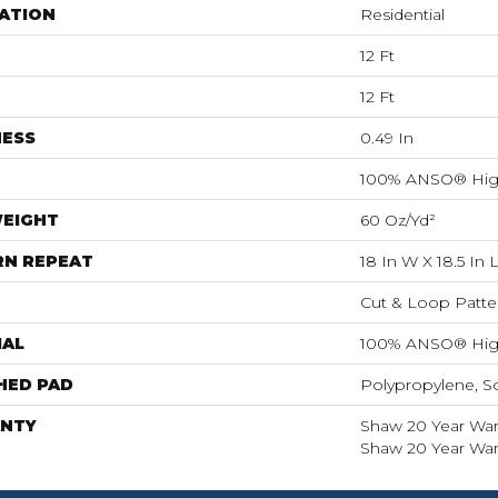
ATION
Residential
12 Ft
12 Ft
NESS
0.49 In
100% ANSO® Hig
WEIGHT
60 Oz/yd²
RN REPEAT
18 In W X 18.5 In 
Cut & Loop Patte
IAL
100% ANSO® Hig
HED PAD
Polypropylene, S
NTY
Shaw 20 Year Warr
Shaw 20 Year Warr