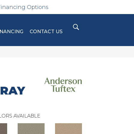
Financing Options
INANCING
CONTACT US
GRAY
LORS AVAILABLE