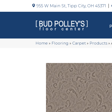
955 W Main St, Tipp City, OH 45371
Home
»
Flooring
»
Carpet
»
Products
»