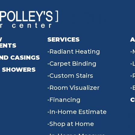
W
SERVICES
A
ENTS
Radiant Heating
ND CASINGS
Carpet Binding
 SHOWERS
Custom Stairs
Room Visualizer
Financing
C
In-Home Estimate
9
Shop at Home