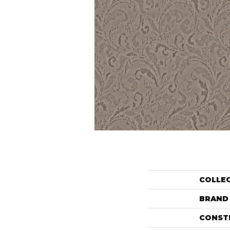
COLLE
BRAND
CONST