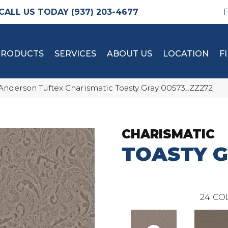
(937) 203-4677
PRODUCTS
SERVICES
ABOUT US
LOCATION
F
Anderson Tuftex Charismatic Toasty Gray 00573_ZZ272
CHARISMATIC
TOASTY 
24
CO