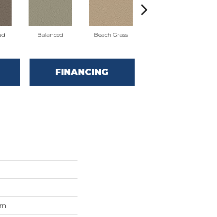
ad
Balanced
Beach Grass
Blueprint
FINANCING
rn