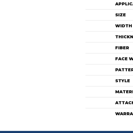
APPLIC
SIZE
WIDTH
THICK
FIBER
FACE 
PATTE
STYLE
MATER
ATTAC
WARRA