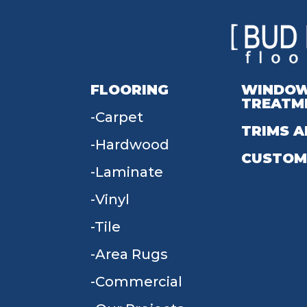
FLOORING
WINDO
TREATM
Carpet
TRIMS A
Hardwood
CUSTOM
Laminate
Vinyl
Tile
Area Rugs
Commercial