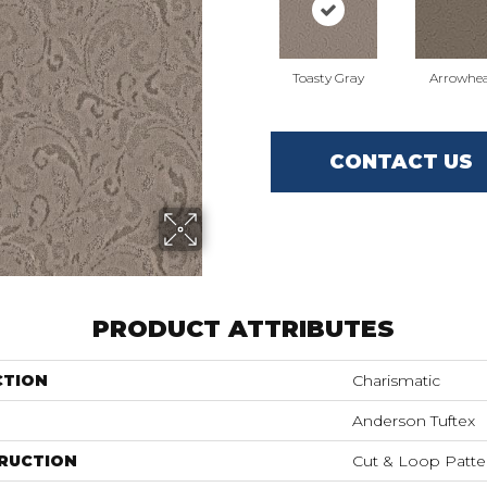
Toasty Gray
Arrowhe
CONTACT US
PRODUCT ATTRIBUTES
CTION
Charismatic
Anderson Tuftex
RUCTION
Cut & Loop Patte