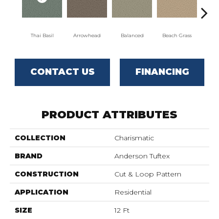
Thai Basil
Arrowhead
Balanced
Beach Grass
Blu
CONTACT US
FINANCING
PRODUCT ATTRIBUTES
COLLECTION
Charismatic
BRAND
Anderson Tuftex
CONSTRUCTION
Cut & Loop Pattern
APPLICATION
Residential
SIZE
12 Ft