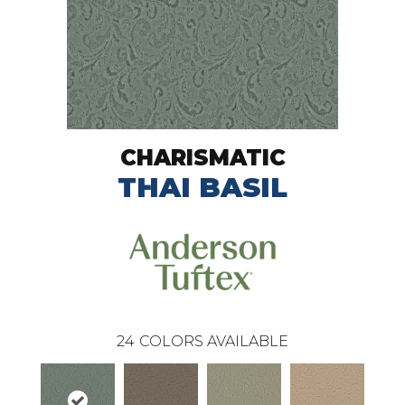
CHARISMATIC
THAI BASIL
24
COLORS AVAILABLE