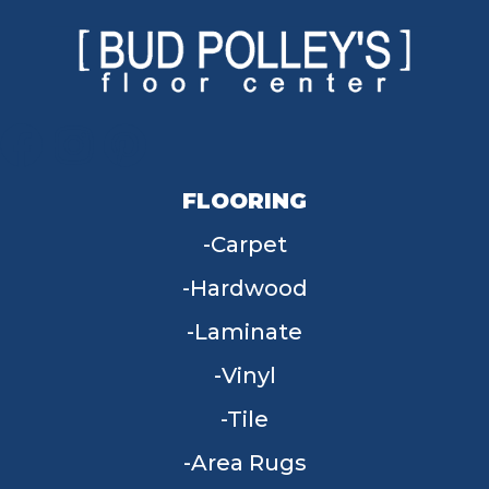
FLOORING
Carpet
Hardwood
Laminate
Vinyl
Tile
Area Rugs