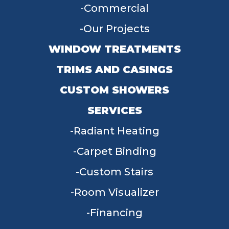
Commercial
Our Projects
WINDOW TREATMENTS
TRIMS AND CASINGS
CUSTOM SHOWERS
SERVICES
Radiant Heating
Carpet Binding
Custom Stairs
Room Visualizer
Financing