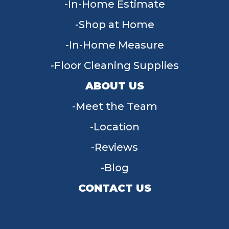
In-Home Estimate
Shop at Home
In-Home Measure
Floor Cleaning Supplies
ABOUT US
Meet the Team
Location
Reviews
Blog
CONTACT US
955 W Main St, Tipp City, OH 45371