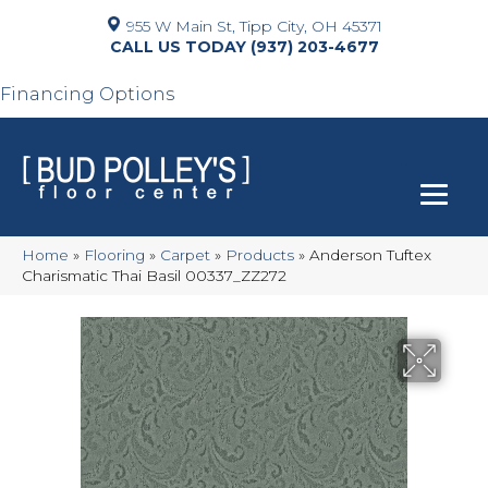
955 W Main St, Tipp City, OH 45371
(937) 203-4677
Financing Options
Home
»
Flooring
»
Carpet
»
Products
»
Anderson Tuftex
Charismatic Thai Basil 00337_ZZ272