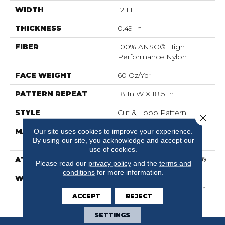
WIDTH
12 Ft
THICKNESS
0.49 In
FIBER
100% ANSO® High
Performance Nylon
FACE WEIGHT
60 Oz/yd²
PATTERN REPEAT
18 In W X 18.5 In L
STYLE
Cut & Loop Pattern
Close 
MATERIAL
100% ANSO® High
Our site uses cookies to improve your experience.
By using our site, you acknowledge and accept our
Performance Nylon
use of cookies.
ATTACHED PAD
Polypropylene, SoftBac®
Please read our
privacy policy
and the
terms and
conditions
for more information.
WARRANTY
Shaw 20 Year Warranty
With Stairs, Shaw 20 Year
ACCEPT
REJECT
Warranty With Stairs
SETTINGS