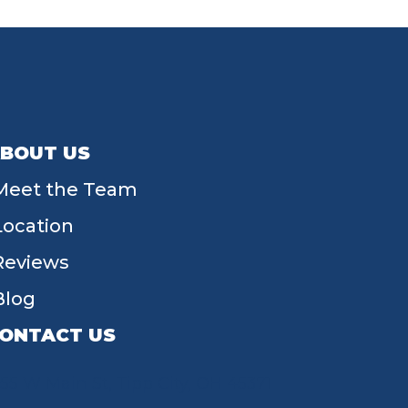
BOUT US
Meet the Team
Location
Reviews
Blog
ONTACT US
55 W Main St, Tipp City, OH 45371