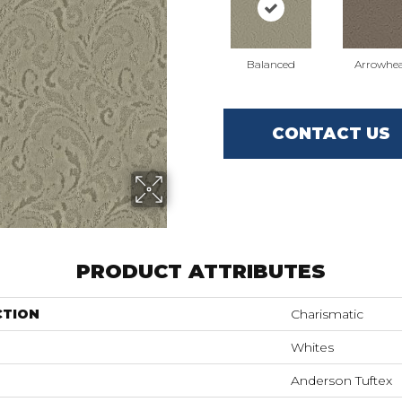
Balanced
Arrowhe
CONTACT US
PRODUCT ATTRIBUTES
CTION
Charismatic
Whites
Anderson Tuftex