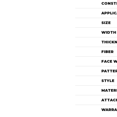
CONST
APPLIC
SIZE
WIDTH
THICK
FIBER
FACE 
PATTE
STYLE
MATER
ATTAC
WARRA