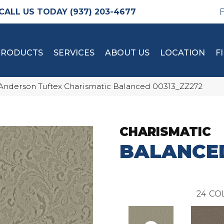
(937) 203-4677
PRODUCTS
SERVICES
ABOUT US
LOCATION
F
Anderson Tuftex Charismatic Balanced 00313_ZZ272
CHARISMATIC
BALANCE
24
CO