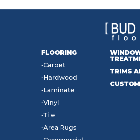
FLOORING
WINDO
TREATM
Carpet
TRIMS A
Hardwood
CUSTOM
Laminate
Vinyl
Tile
Area Rugs