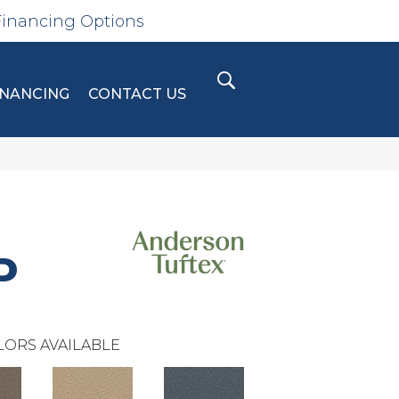
Financing Options
INANCING
CONTACT US
D
LORS AVAILABLE