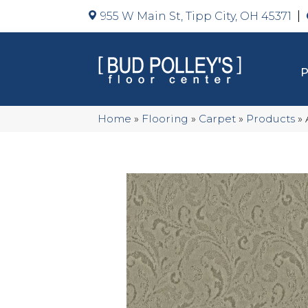
955 W Main St, Tipp City, OH 45371
Home
»
Flooring
»
Carpet
»
Products
»