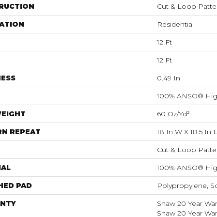
RUCTION
Cut & Loop Patte
ATION
Residential
12 Ft
12 Ft
NESS
0.49 In
100% ANSO® Hig
WEIGHT
60 Oz/yd²
RN REPEAT
18 In W X 18.5 In 
Cut & Loop Patte
IAL
100% ANSO® Hig
HED PAD
Polypropylene, S
NTY
Shaw 20 Year Warr
Shaw 20 Year Warr