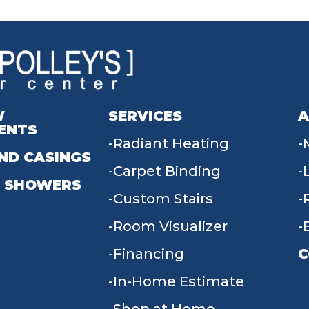
W
SERVICES
A
ENTS
Radiant Heating
ND CASINGS
Carpet Binding
 SHOWERS
Custom Stairs
Room Visualizer
Financing
C
In-Home Estimate
9