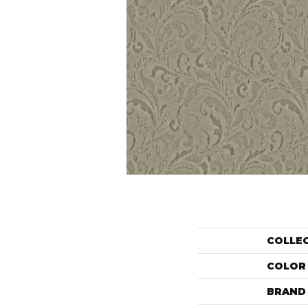
COLLE
COLOR
BRAND