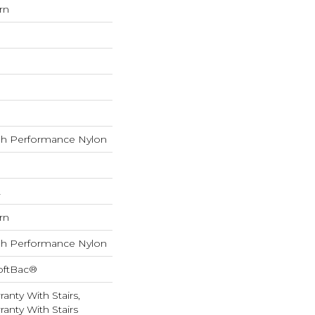
rn
h Performance Nylon
L
rn
h Performance Nylon
oftBac®
anty With Stairs,
anty With Stairs