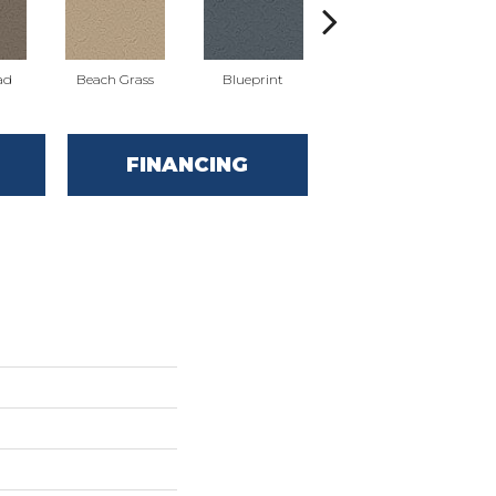
ad
Beach Grass
Blueprint
Bonsai
FINANCING