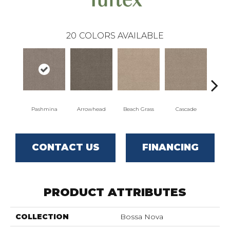
20
COLORS AVAILABLE
Pashmina
Arrowhead
Beach Grass
Cascade
Chel
CONTACT US
FINANCING
PRODUCT ATTRIBUTES
COLLECTION
Bossa Nova