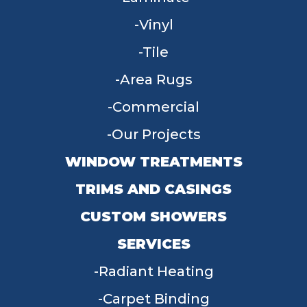
Vinyl
Tile
Area Rugs
Commercial
Our Projects
WINDOW TREATMENTS
TRIMS AND CASINGS
CUSTOM SHOWERS
SERVICES
Radiant Heating
Carpet Binding