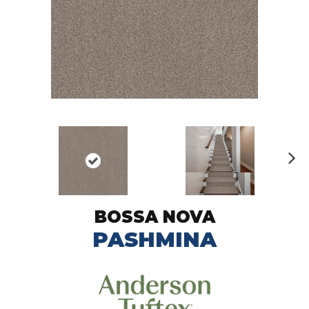
N
ex
t
BOSSA NOVA
PASHMINA