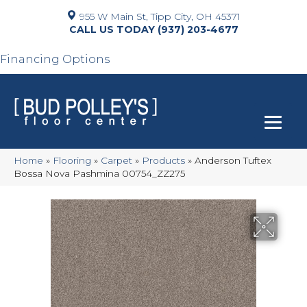
955 W Main St, Tipp City, OH 45371
(937) 203-4677
Financing Options
Home
»
Flooring
»
Carpet
»
Products
»
Anderson Tuftex
Bossa Nova Pashmina 00754_ZZ275