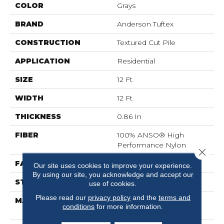
COLOR
Grays
BRAND
Anderson Tuftex
CONSTRUCTION
Textured Cut Pile
APPLICATION
Residential
SIZE
12 Ft
WIDTH
12 Ft
THICKNESS
0.86 In
FIBER
100% ANSO® High
Performance Nylon
Close 
FACE WEIGHT
50 Oz/yd²
Our site uses cookies to improve your experience.
By using our site, you acknowledge and accept our
STYLE
Textured Cut Pile
use of cookies.
Please read our
privacy policy
and the
terms and
MATERIAL
100% ANSO® High
conditions
for more information.
Performance Nylon