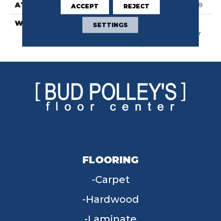
ATTACHED PAD
Polypropylene, SoftBac®
ACCEPT
REJECT
WARRANTY
Shaw 20 Year Warranty
SETTINGS
With Stairs, Shaw 20 Year
Warranty With Stairs
FLOORING
Carpet
Hardwood
Laminate