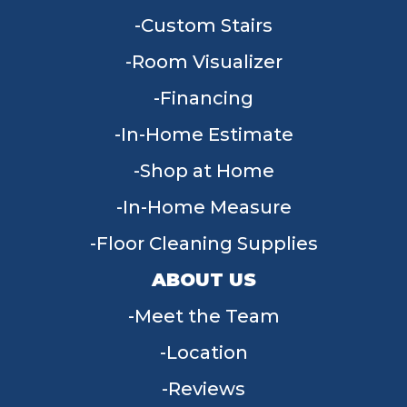
Custom Stairs
Room Visualizer
Financing
In-Home Estimate
Shop at Home
In-Home Measure
Floor Cleaning Supplies
ABOUT US
Meet the Team
Location
Reviews