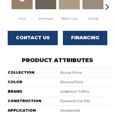
Hazel
Arrowhead
Beach Grass
Cascade
Chel
CONTACT US
FINANCING
PRODUCT ATTRIBUTES
COLLECTION
Bossa Nova
COLOR
Browns/Tans
BRAND
Anderson Tuftex
CONSTRUCTION
Textured Cut Pile
APPLICATION
Residential