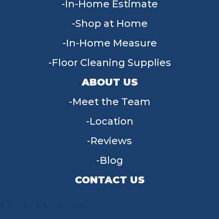
In-Home Estimate
Shop at Home
In-Home Measure
Floor Cleaning Supplies
ABOUT US
Meet the Team
Location
Reviews
Blog
CONTACT US
955 W Main St, Tipp City, OH 45371