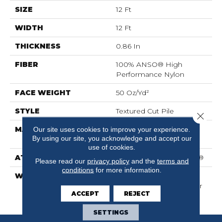
SIZE
12 Ft
WIDTH
12 Ft
THICKNESS
0.86 In
FIBER
100% ANSO® High
Performance Nylon
FACE WEIGHT
50 Oz/yd²
STYLE
Textured Cut Pile
Close 
MATERIAL
100% ANSO® High
Our site uses cookies to improve your experience.
By using our site, you acknowledge and accept our
Performance Nylon
use of cookies.
ATTACHED PAD
Polypropylene, SoftBac®
Please read our
privacy policy
and the
terms and
conditions
for more information.
WARRANTY
Shaw 20 Year Warranty
With Stairs, Shaw 20 Year
ACCEPT
REJECT
Warranty With Stairs
SETTINGS