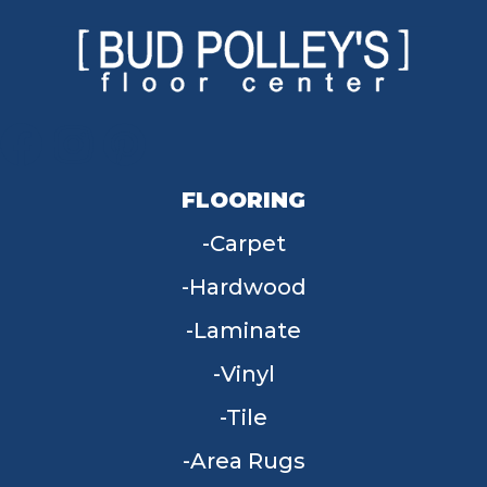
FLOORING
Carpet
Hardwood
Laminate
Vinyl
Tile
Area Rugs