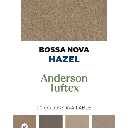
BOSSA NOVA
HAZEL
20
COLORS AVAILABLE