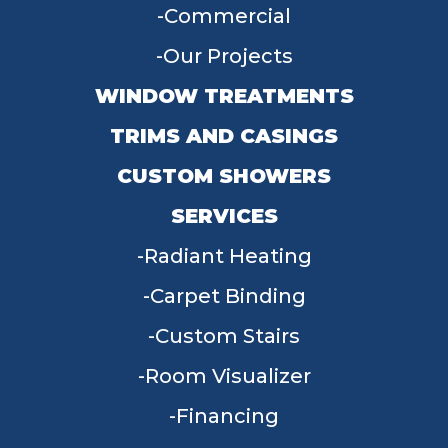
Commercial
Our Projects
WINDOW TREATMENTS
TRIMS AND CASINGS
CUSTOM SHOWERS
SERVICES
Radiant Heating
Carpet Binding
Custom Stairs
Room Visualizer
Financing