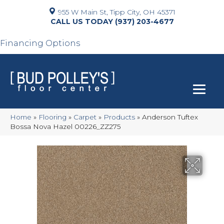
955 W Main St, Tipp City, OH 45371
(937) 203-4677
Financing Options
Home
»
Flooring
»
Carpet
»
Products
»
Anderson Tuftex
Bossa Nova Hazel 00226_ZZ275