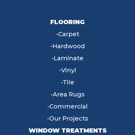
FLOORING
Carpet
Hardwood
Laminate
Vinyl
Tile
Area Rugs
Commercial
Our Projects
WINDOW TREATMENTS