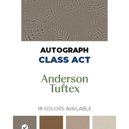
AUTOGRAPH
CLASS ACT
18
COLORS AVAILABLE