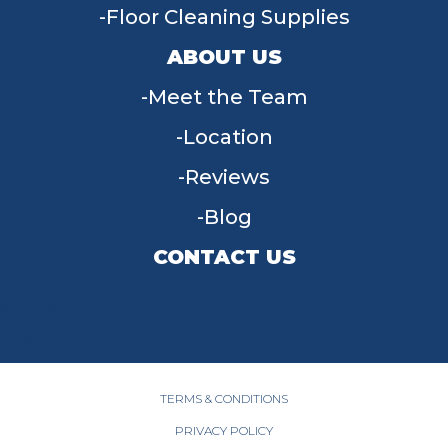
Floor Cleaning Supplies
ABOUT US
Meet the Team
Location
Reviews
Blog
CONTACT US
955 W Main St, Tipp City, OH 45371
(937) 203-4677
TERMS & CONDITIONS
PRIVACY POLICY