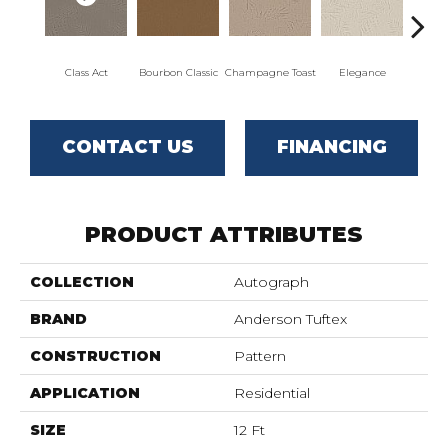
Class Act
Bourbon Classic
Champagne Toast
Elegance
Englis
CONTACT US
FINANCING
PRODUCT ATTRIBUTES
COLLECTION
Autograph
BRAND
Anderson Tuftex
CONSTRUCTION
Pattern
APPLICATION
Residential
SIZE
12 Ft