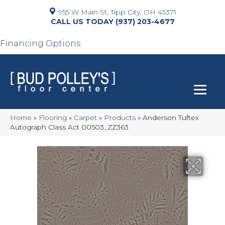
955 W Main St, Tipp City, OH 45371
(937) 203-4677
Financing Options
Home
»
Flooring
»
Carpet
»
Products
»
Anderson Tuftex
Autograph Class Act 00503_ZZ363