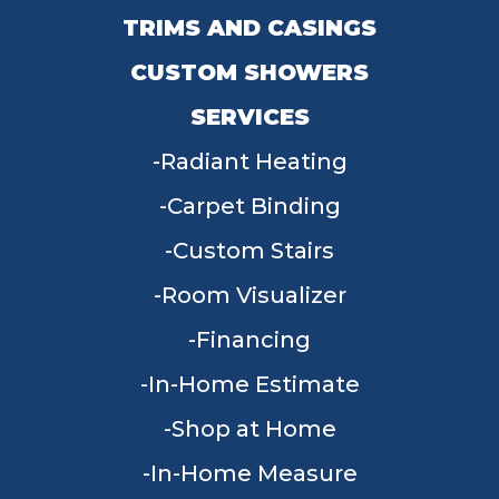
TRIMS AND CASINGS
CUSTOM SHOWERS
SERVICES
Radiant Heating
Carpet Binding
Custom Stairs
Room Visualizer
Financing
In-Home Estimate
Shop at Home
In-Home Measure