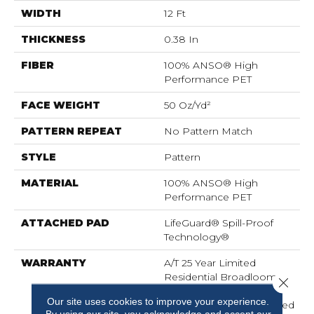
WIDTH
12 Ft
THICKNESS
0.38 In
FIBER
100% ANSO® High
Performance PET
FACE WEIGHT
50 Oz/yd²
PATTERN REPEAT
No Pattern Match
STYLE
Pattern
MATERIAL
100% ANSO® High
Performance PET
ATTACHED PAD
LifeGuard® Spill-Proof
Technology®
WARRANTY
A/T 25 Year Limited
Residential Broadloom
Close 
Carpet Warranty,
Our site uses cookies to improve your experience.
Residential 25 Year Limited
By using our site, you acknowledge and accept our