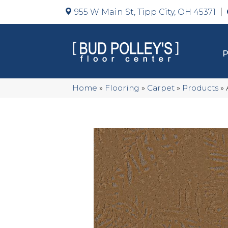
955 W Main St, Tipp City, OH 45371
Home
»
Flooring
»
Carpet
»
Products
»