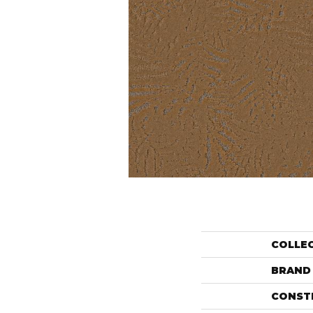
COLLE
BRAND
CONST