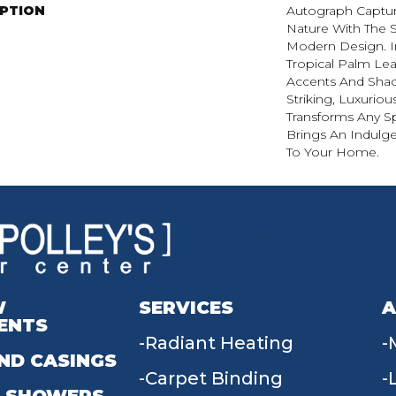
IPTION
Autograph Captur
Nature With The S
Modern Design. I
Tropical Palm Leaf,
Accents And Shad
Striking, Luxuriou
Transforms Any Sp
Brings An Indulg
To Your Home.​
W
SERVICES
A
ENTS
Radiant Heating
ND CASINGS
Carpet Binding