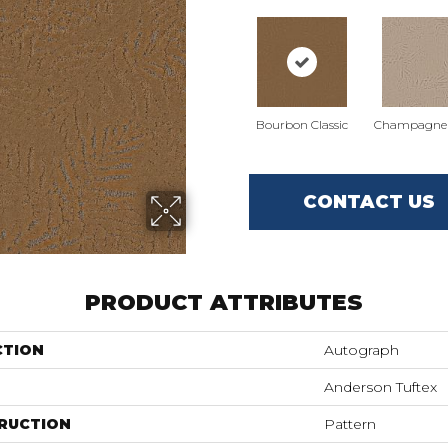
Bourbon Classic
Champagne 
CONTACT US
PRODUCT ATTRIBUTES
CTION
Autograph
Anderson Tuftex
RUCTION
Pattern