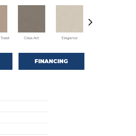
Toast
Class Act
Elegance
English Cottage
E
FINANCING