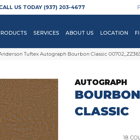
(937) 203-4677
PRODUCTS
SERVICES
ABOUT US
LOCATION
F
Anderson Tuftex Autograph Bourbon Classic 00702_ZZ36
AUTOGRAPH
BOURBO
CLASSIC
18
COL