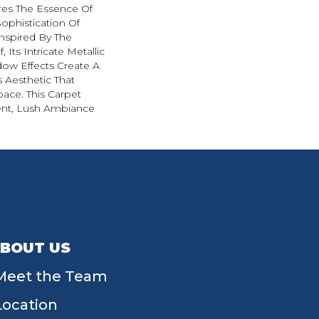
es The Essence Of
ophistication Of
nspired By The
 Its Intricate Metallic
ow Effects Create A
s Aesthetic That
ace. This Carpet
ent, Lush Ambiance
BOUT US
Meet the Team
Location