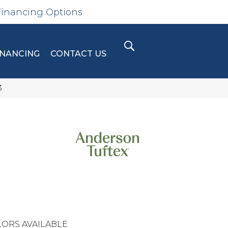
Financing Options
INANCING
CONTACT US
3
N
ORS AVAILABLE