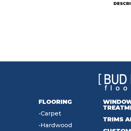
DESCR
FLOORING
WINDO
TREATM
Carpet
TRIMS A
Hardwood