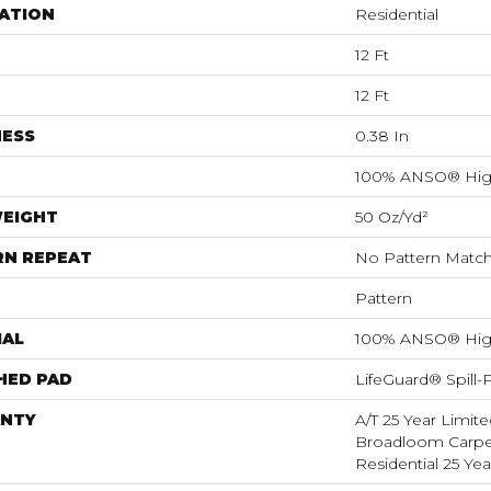
ATION
Residential
12 Ft
12 Ft
NESS
0.38 In
100% ANSO® Hig
WEIGHT
50 Oz/yd²
RN REPEAT
No Pattern Matc
Pattern
IAL
100% ANSO® Hig
HED PAD
LifeGuard® Spill
NTY
A/T 25 Year Limite
Broadloom Carpet
Residential 25 Ye