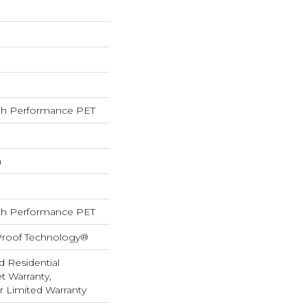
h Performance PET
h
h Performance PET
-Proof Technology®
d Residential
 Warranty,
ar Limited Warranty