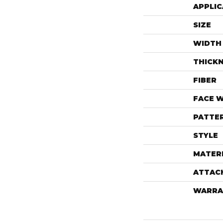
APPLIC
SIZE
WIDTH
THICK
FIBER
FACE 
PATTE
STYLE
MATER
ATTAC
WARRA