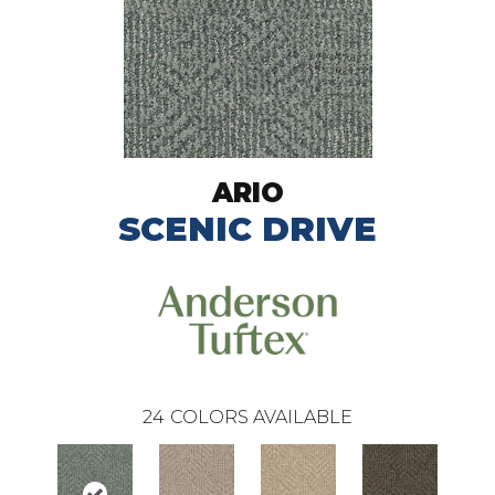
ARIO
SCENIC DRIVE
24
COLORS AVAILABLE