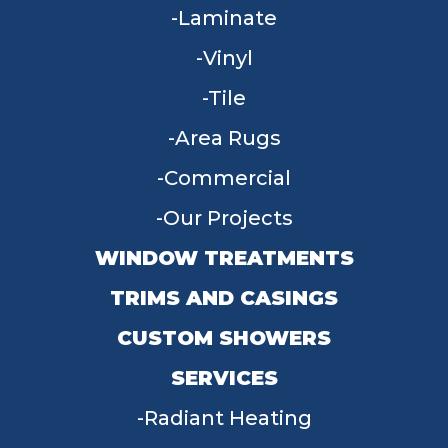
Laminate
Vinyl
Tile
Area Rugs
Commercial
Our Projects
WINDOW TREATMENTS
TRIMS AND CASINGS
CUSTOM SHOWERS
SERVICES
Radiant Heating