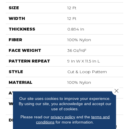
SIZE
12 Ft
WIDTH
12 Ft
THICKNESS
0.894 In
FIBER
100% Nylon
FACE WEIGHT
36 Oz/yd²
PATTERN REPEAT
9 In W X 11.5 In L
STYLE
Cut & Loop Pattern
MATERIAL
100% Nylon
Close 
ATTACHED PAD
Polypropylene, SoftBac®
Our site uses cookies to improve your experience.
WARRANTY
Shaw 10 Year Warranty,
By using our site, you acknowledge and accept our
use of cookies.
Shaw 10 Year Warranty
Please read our
privacy policy
and the
terms and
DESCRIPTION
The Beauty Lies In The
conditions
for more information.
Detail Of This Captivating