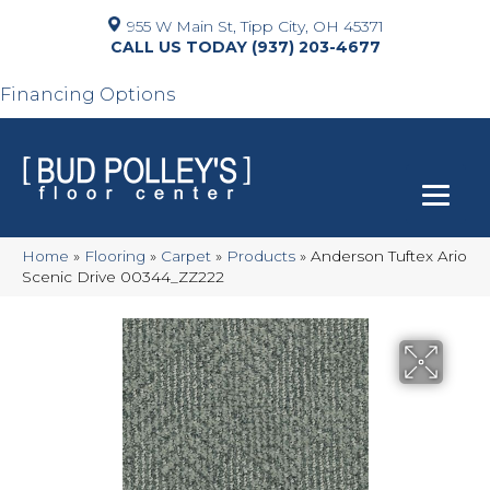
955 W Main St, Tipp City, OH 45371
(937) 203-4677
Financing Options
Home
»
Flooring
»
Carpet
»
Products
»
Anderson Tuftex Ario
Scenic Drive 00344_ZZ222