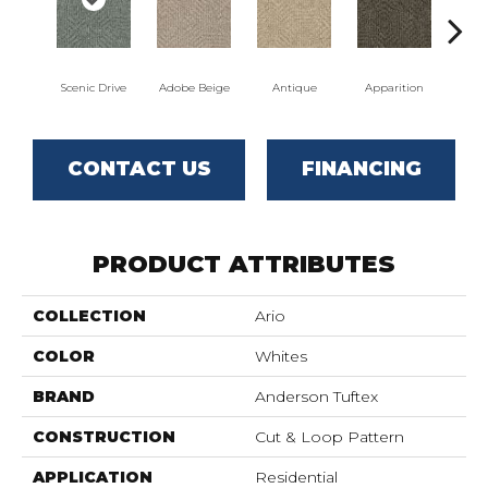
Scenic Drive
Adobe Beige
Antique
Apparition
Bay
CONTACT US
FINANCING
PRODUCT ATTRIBUTES
COLLECTION
Ario
COLOR
Whites
BRAND
Anderson Tuftex
CONSTRUCTION
Cut & Loop Pattern
APPLICATION
Residential