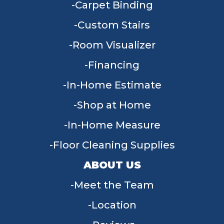
Carpet Binding
Custom Stairs
Room Visualizer
Financing
In-Home Estimate
Shop at Home
In-Home Measure
Floor Cleaning Supplies
ABOUT US
Meet the Team
Location