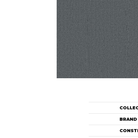
COLLE
BRAND
CONST