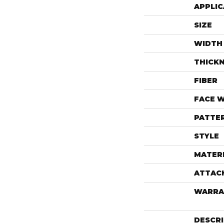
APPLIC
SIZE
WIDTH
THICK
FIBER
FACE 
PATTE
STYLE
MATER
ATTAC
WARRA
DESCR