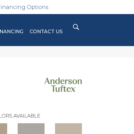
Financing Options
INANCING
CONTACT US
LORS AVAILABLE