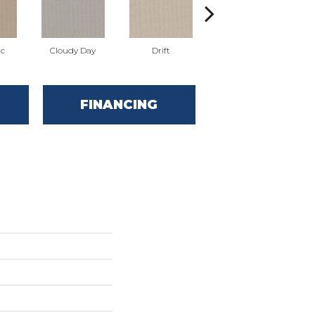
ic
Cloudy Day
Drift
Evening Haze
FINANCING