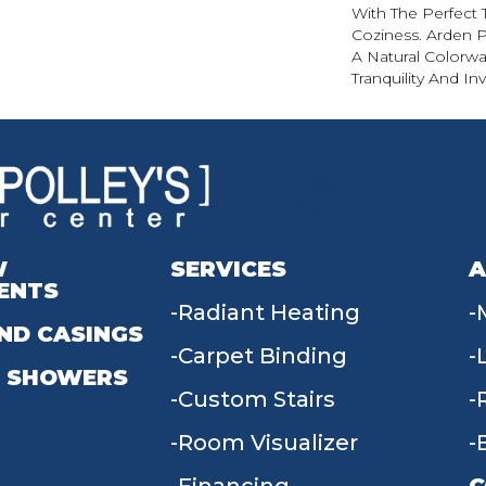
With The Perfect 
Coziness. Arden P
A Natural Colorwa
Tranquility And Inv
W
SERVICES
A
ENTS
Radiant Heating
ND CASINGS
Carpet Binding
 SHOWERS
Custom Stairs
Room Visualizer