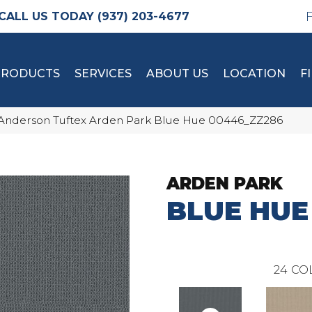
(937) 203-4677
PRODUCTS
SERVICES
ABOUT US
LOCATION
F
Anderson Tuftex Arden Park Blue Hue 00446_ZZ286
ARDEN PARK
BLUE HUE
24
CO