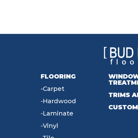
FLOORING
WINDO
TREATM
Carpet
TRIMS A
Hardwood
CUSTOM
Laminate
Vinyl