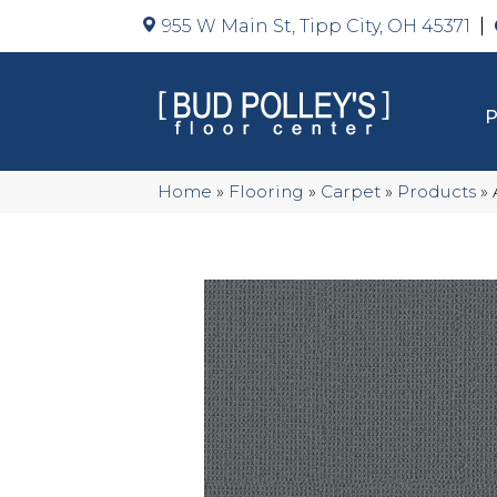
955 W Main St, Tipp City, OH 45371
Home
»
Flooring
»
Carpet
»
Products
»