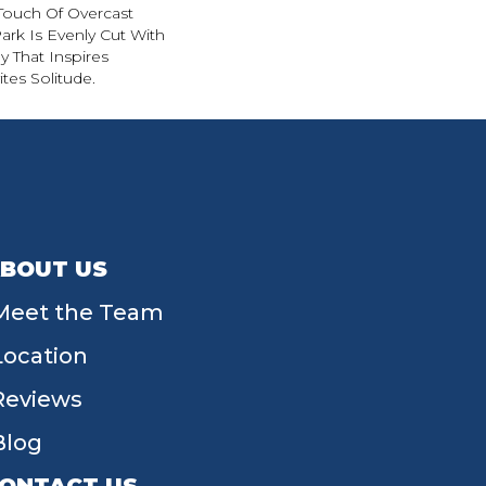
Touch Of Overcast
ark Is Evenly Cut With
y That Inspires
ites Solitude.
BOUT US
Meet the Team
Location
Reviews
Blog