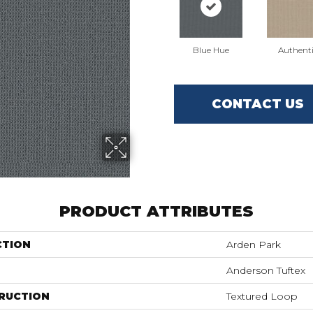
Blue Hue
Authent
CONTACT US
PRODUCT ATTRIBUTES
CTION
Arden Park
Anderson Tuftex
RUCTION
Textured Loop