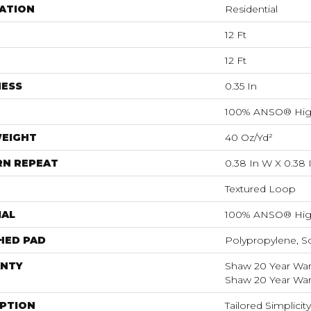
ATION
Residential
12 Ft
12 Ft
NESS
0.35 In
100% ANSO® Hig
WEIGHT
40 Oz/yd²
RN REPEAT
0.38 In W X 0.38 
Textured Loop
IAL
100% ANSO® Hig
HED PAD
Polypropylene, S
NTY
Shaw 20 Year Warr
Shaw 20 Year Warr
IPTION
Tailored Simplici