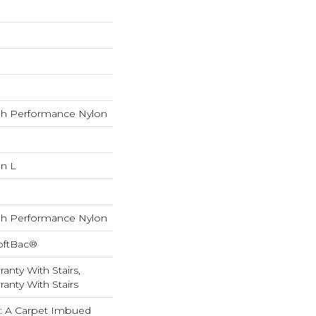
h Performance Nylon
In L
h Performance Nylon
oftBac®
anty With Stairs,
anty With Stairs
ty: A Carpet Imbued