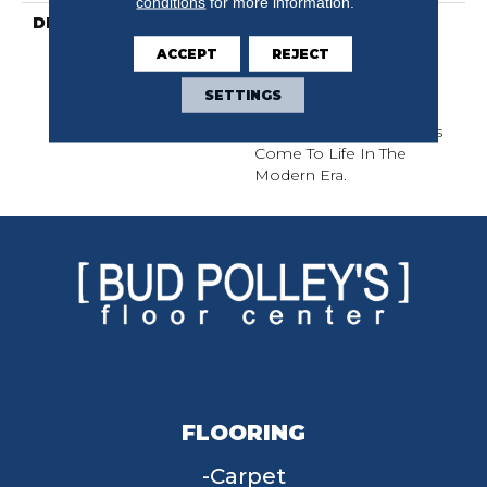
conditions
for more information.
DESCRIPTION
This Subtle Impasto
Pattern Echoes The
ACCEPT
REJECT
Intentional Strokes Of A
Painter’s Artistry. Offered
SETTINGS
In A Canvas Of 18 Colors
Where Classic Aesthetics
Come To Life In The
Modern Era.
FLOORING
Carpet