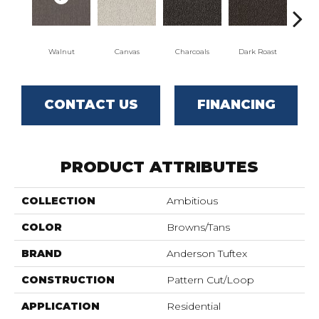
Walnut
Canvas
Charcoals
Dark Roast
Firs
CONTACT US
FINANCING
PRODUCT ATTRIBUTES
COLLECTION
Ambitious
COLOR
Browns/Tans
BRAND
Anderson Tuftex
CONSTRUCTION
Pattern Cut/Loop
APPLICATION
Residential