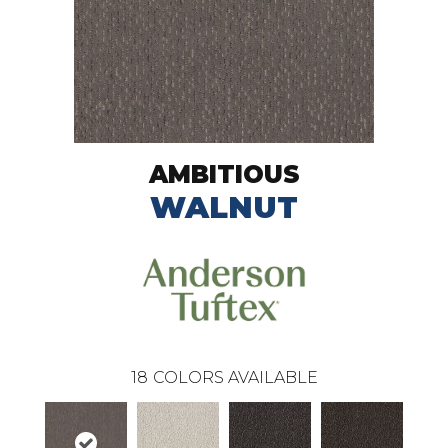
AMBITIOUS
WALNUT
18
COLORS AVAILABLE