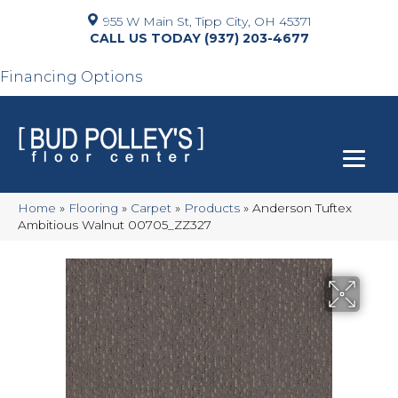
955 W Main St, Tipp City, OH 45371
(937) 203-4677
Financing Options
Home
»
Flooring
»
Carpet
»
Products
»
Anderson Tuftex
Ambitious Walnut 00705_ZZ327