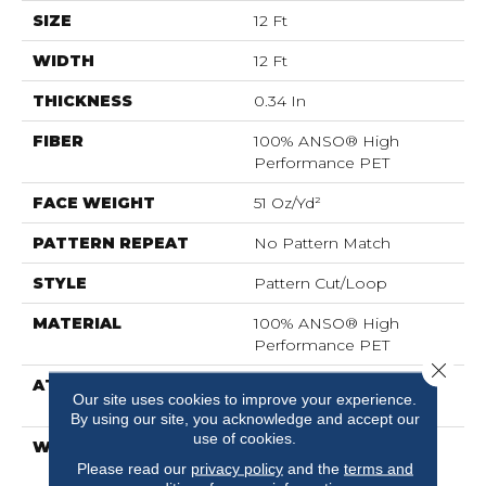
SIZE
12 Ft
WIDTH
12 Ft
THICKNESS
0.34 In
FIBER
100% ANSO® High
Performance PET
FACE WEIGHT
51 Oz/yd²
PATTERN REPEAT
No Pattern Match
STYLE
Pattern Cut/Loop
MATERIAL
100% ANSO® High
Performance PET
Close 
ATTACHED PAD
Synthetic, LifeGuard®
Our site uses cookies to improve your experience.
Spill-Proof Technology®
By using our site, you acknowledge and accept our
use of cookies.
WARRANTY
At Bleach And Fade 25
Year
Please read our
privacy policy
and the
terms and