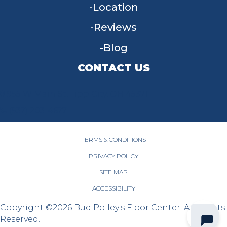
Location
Reviews
Blog
CONTACT US
955 W Main St, Tipp City, OH 45371
(937) 203-4677
TERMS & CONDITIONS
PRIVACY POLICY
SITE MAP
ACCESSIBILITY
Copyright ©2026 Bud Polley's Floor Center. All Rights
Reserved.