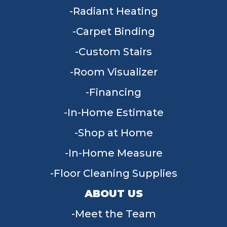
Radiant Heating
Carpet Binding
Custom Stairs
Room Visualizer
Financing
In-Home Estimate
Shop at Home
In-Home Measure
Floor Cleaning Supplies
ABOUT US
Meet the Team