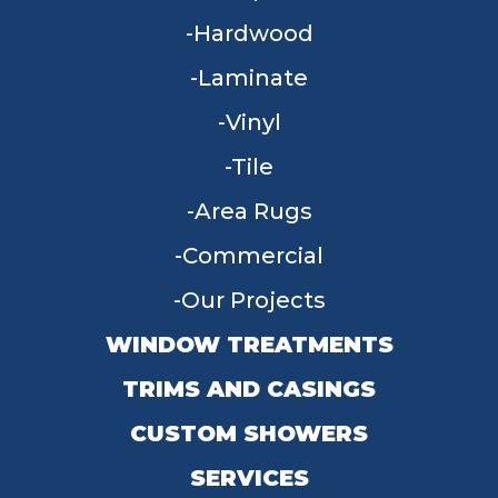
Hardwood
Laminate
Vinyl
Tile
Area Rugs
Commercial
Our Projects
WINDOW TREATMENTS
TRIMS AND CASINGS
CUSTOM SHOWERS
SERVICES