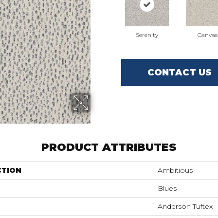
Serenity
Canvas
CONTACT US
PRODUCT ATTRIBUTES
CTION
Ambitious
Blues
Anderson Tuftex