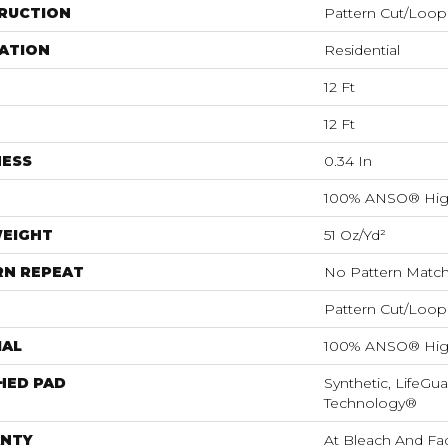
RUCTION
Pattern Cut/Loop
ATION
Residential
12 Ft
12 Ft
NESS
0.34 In
100% ANSO® Hig
WEIGHT
51 Oz/yd²
RN REPEAT
No Pattern Matc
Pattern Cut/Loop
IAL
100% ANSO® Hig
HED PAD
Synthetic, LifeGua
Technology®
NTY
At Bleach And Fa