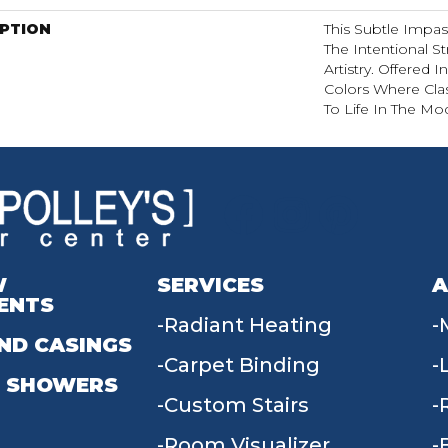
IPTION
This Subtle Impa
The Intentional St
Artistry. Offered 
Colors Where Cla
To Life In The Mo
W
SERVICES
A
ENTS
Radiant Heating
ND CASINGS
Carpet Binding
 SHOWERS
Custom Stairs
Room Visualizer