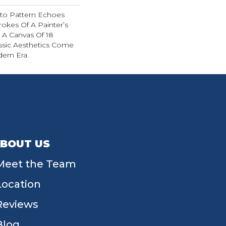
sto Pattern Echoes
rokes Of A Painter’s
In A Canvas Of 18
ssic Aesthetics Come
dern Era.
BOUT US
Meet the Team
Location
Reviews
Blog