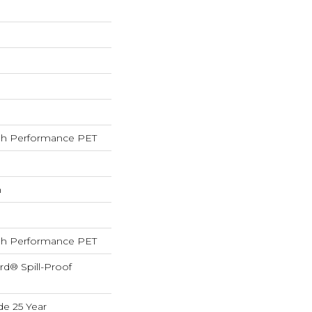
h Performance PET
h
h Performance PET
rd® Spill-Proof
de 25 Year