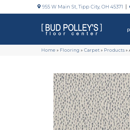
955 W Main St, Tipp City, OH 45371
Home
»
Flooring
»
Carpet
»
Products
»