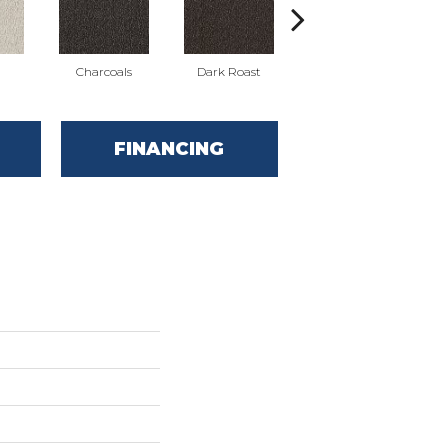
Charcoals
Dark Roast
First Frost
FINANCING