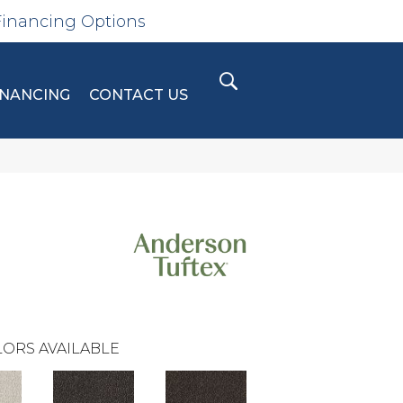
Financing Options
INANCING
CONTACT US
ORS AVAILABLE