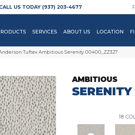
(937) 203-4677
PRODUCTS
SERVICES
ABOUT US
LOCATION
F
Anderson Tuftex Ambitious Serenity 00400_ZZ327
AMBITIOUS
SERENITY
18
COL