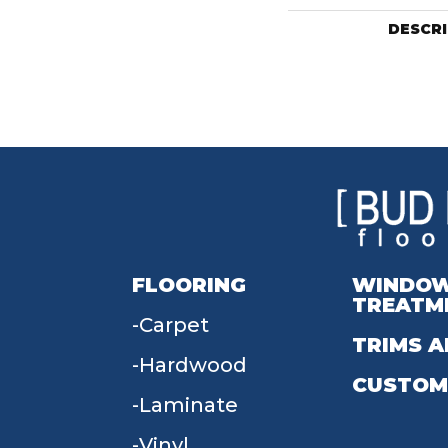
DESCR
FLOORING
WINDO
TREATM
Carpet
TRIMS A
Hardwood
CUSTOM
Laminate
Vinyl