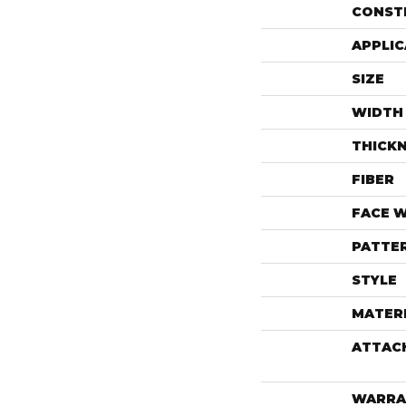
CONST
APPLIC
SIZE
WIDTH
THICK
FIBER
FACE 
PATTE
STYLE
MATER
ATTAC
WARRA