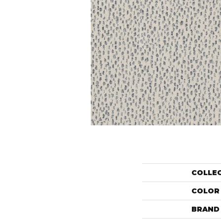
COLLE
COLOR
BRAND