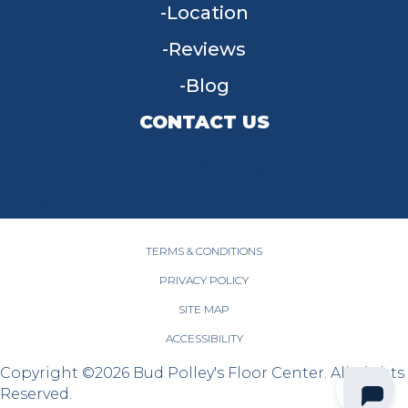
Location
Reviews
Blog
CONTACT US
955 W Main St, Tipp City, OH 45371
(937) 203-4677
TERMS & CONDITIONS
PRIVACY POLICY
SITE MAP
ACCESSIBILITY
Copyright ©2026 Bud Polley's Floor Center. All Rights
Reserved.