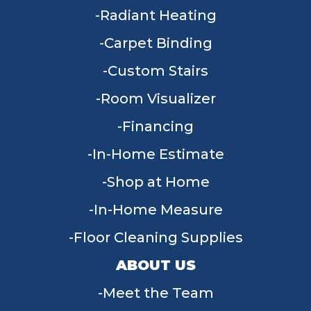
Radiant Heating
Carpet Binding
Custom Stairs
Room Visualizer
Financing
In-Home Estimate
Shop at Home
In-Home Measure
Floor Cleaning Supplies
ABOUT US
Meet the Team