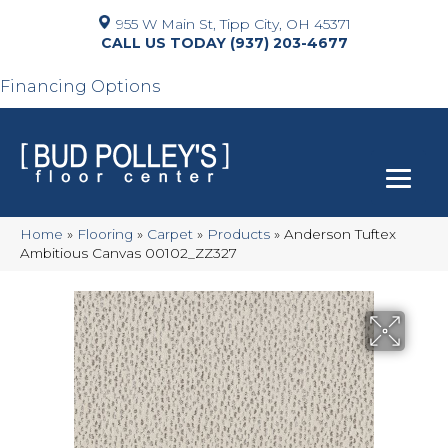
955 W Main St, Tipp City, OH 45371
(937) 203-4677
Financing Options
Home
»
Flooring
»
Carpet
»
Products
»
Anderson Tuftex
Ambitious Canvas 00102_ZZ327