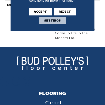
conditions
for more information.
DESCRIPTION
This Subtle Impasto
Pattern Echoes The
ACCEPT
REJECT
Intentional Strokes Of A
Painter’s Artistry. Offered
SETTINGS
In A Canvas Of 18 Colors
Where Classic Aesthetics
Come To Life In The
Modern Era.
FLOORING
Carpet