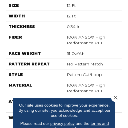
SIZE
12 Ft
WIDTH
12 Ft
THICKNESS
0.34 In
FIBER
100% ANSO® High
Performance PET
FACE WEIGHT
51 Oz/yd²
PATTERN REPEAT
No Pattern Match
STYLE
Pattern Cut/Loop
MATERIAL
100% ANSO® High
Performance PET
Close 
ATTACHED PAD
Synthetic, LifeGuard®
Our site uses cookies to improve your experience.
Spill-Proof Technology®
By using our site, you acknowledge and accept our
use of cookies.
WARRANTY
At Bleach And Fade 25
Year
Please read our
privacy policy
and the
terms and