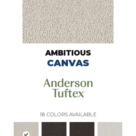
AMBITIOUS
CANVAS
18
COLORS AVAILABLE