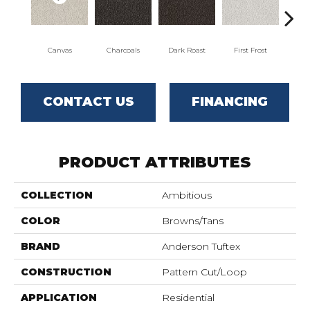
Canvas
Charcoals
Dark Roast
First Frost
Fres
CONTACT US
FINANCING
PRODUCT ATTRIBUTES
COLLECTION
Ambitious
COLOR
Browns/Tans
BRAND
Anderson Tuftex
CONSTRUCTION
Pattern Cut/Loop
APPLICATION
Residential