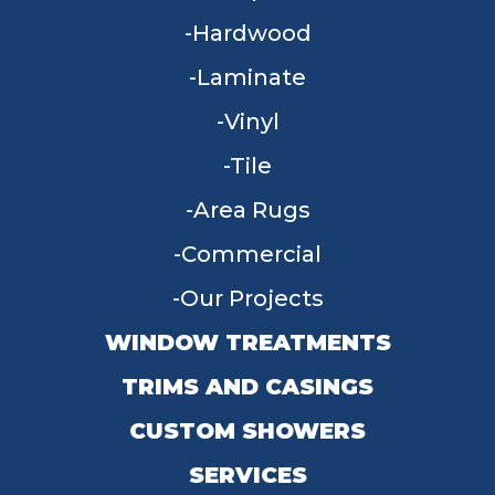
Hardwood
Laminate
Vinyl
Tile
Area Rugs
Commercial
Our Projects
WINDOW TREATMENTS
TRIMS AND CASINGS
CUSTOM SHOWERS
SERVICES