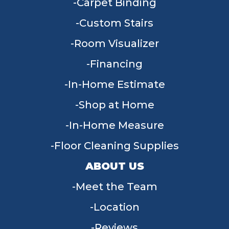
Carpet Binding
Custom Stairs
Room Visualizer
Financing
In-Home Estimate
Shop at Home
In-Home Measure
Floor Cleaning Supplies
ABOUT US
Meet the Team
Location
Reviews