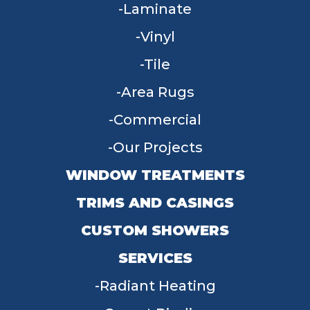
Laminate
Vinyl
Tile
Area Rugs
Commercial
Our Projects
WINDOW TREATMENTS
TRIMS AND CASINGS
CUSTOM SHOWERS
SERVICES
Radiant Heating