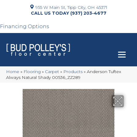
955 W Main St, Tipp City, OH 45371
(937) 203-4677
Financing Options
Home
»
Flooring
»
Carpet
»
Products
»
Anderson Tuftex
Always Natural Shady 00536_ZZ289