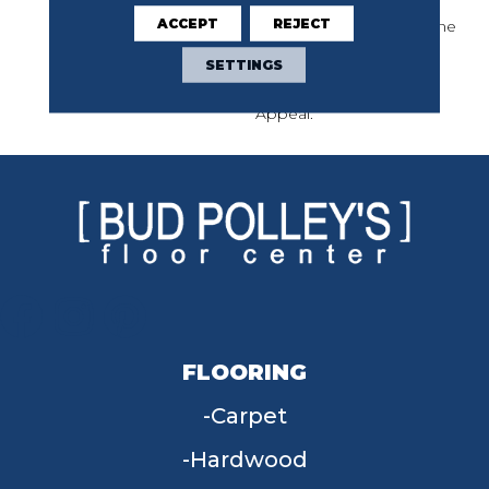
Imperfection: Perfect
ACCEPT
REJECT
Patterns Combine As One
Imperfect Herringbone.
SETTINGS
Always Natural Provides
Seamless, Satiating
Appeal.
FLOORING
Carpet
Hardwood