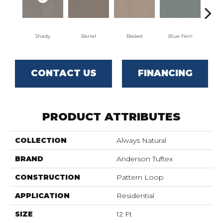
Shady
Barrel
Basket
Blue Fern
Bl
CONTACT US
FINANCING
PRODUCT ATTRIBUTES
COLLECTION
Always Natural
BRAND
Anderson Tuftex
CONSTRUCTION
Pattern Loop
APPLICATION
Residential
SIZE
12 Ft