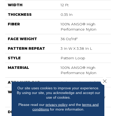
WIDTH
12 Ft
THICKNESS
0.35 In
FIBER
100% ANSO® High
Performance Nylon
FACE WEIGHT
36 Oz/yd²
PATTERN REPEAT
3 In W X 3.38 In L
STYLE
Pattern Loop
MATERIAL
100% ANSO® High
Performance Nylon
Close 
ATTACHED PAD
Polypropylene, SoftBac®
Our site uses cookies to improve your experience.
WARRANTY
Shaw 20 Year Warranty
By using our site, you acknowledge and accept our
With Stairs, Shaw 20 Year
use of cookies.
Warranty With Stairs
Please read our
privacy policy
and the
terms and
conditions
for more information.
DESCRIPTION
There Is Beauty In