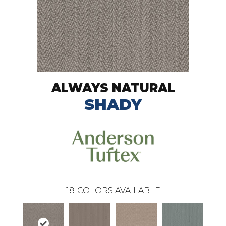
ALWAYS NATURAL
SHADY
18
COLORS AVAILABLE