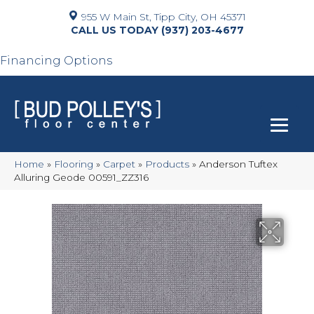
955 W Main St, Tipp City, OH 45371
(937) 203-4677
Financing Options
Home
»
Flooring
»
Carpet
»
Products
»
Anderson Tuftex
Alluring Geode 00591_ZZ316