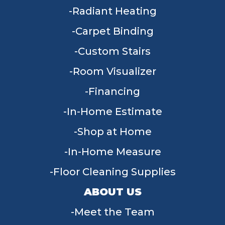
Radiant Heating
Carpet Binding
Custom Stairs
Room Visualizer
Financing
In-Home Estimate
Shop at Home
In-Home Measure
Floor Cleaning Supplies
ABOUT US
Meet the Team