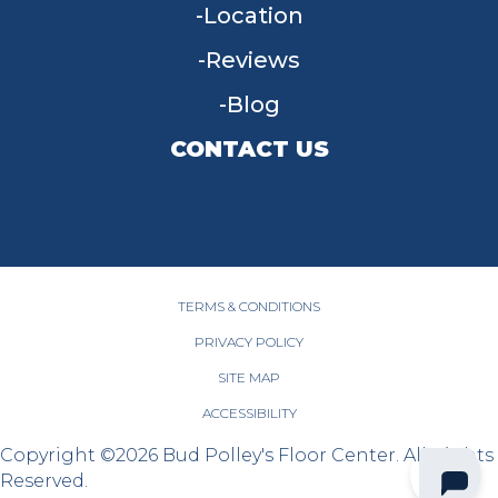
Location
Reviews
Blog
CONTACT US
955 W Main St, Tipp City, OH 45371
(937) 203-4677
TERMS & CONDITIONS
PRIVACY POLICY
SITE MAP
ACCESSIBILITY
Copyright ©2026 Bud Polley's Floor Center. All Rights
Reserved.