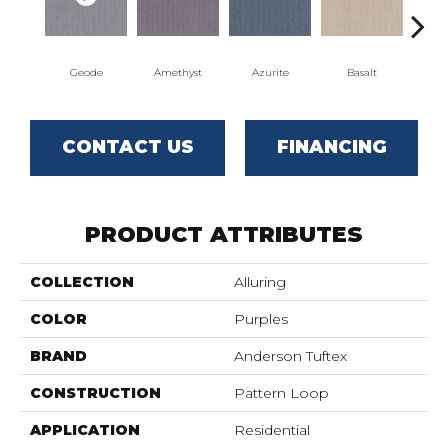
Geode
Amethyst
Azurite
Basalt
Bir
CONTACT US
FINANCING
PRODUCT ATTRIBUTES
COLLECTION
Alluring
COLOR
Purples
BRAND
Anderson Tuftex
CONSTRUCTION
Pattern Loop
APPLICATION
Residential