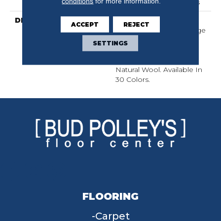
conditions
for more information.
Year Warranty With Stairs
DESCRIPTION
With Its Warm Texture
ACCEPT
REJECT
Inspired By A Cozy Hygge
Blanket, This Carpet
SETTINGS
Perfectly Captures The
Timeless Elegance Of
Natural Wool. Available In
30 Colors.
FLOORING
Carpet