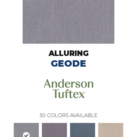
ALLURING
GEODE
30
COLORS AVAILABLE