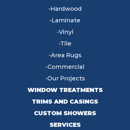
Hardwood
Laminate
Vinyl
Tile
Area Rugs
Commercial
Our Projects
WINDOW TREATMENTS
TRIMS AND CASINGS
CUSTOM SHOWERS
SERVICES