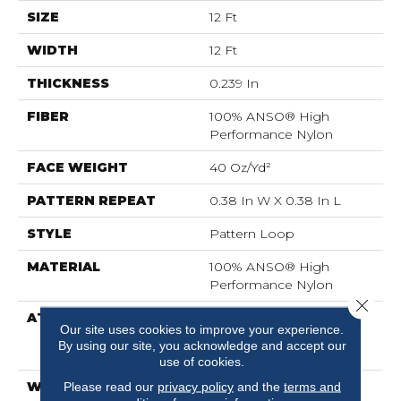
SIZE
12 Ft
WIDTH
12 Ft
THICKNESS
0.239 In
FIBER
100% ANSO® High
Performance Nylon
FACE WEIGHT
40 Oz/yd²
PATTERN REPEAT
0.38 In W X 0.38 In L
STYLE
Pattern Loop
MATERIAL
100% ANSO® High
Performance Nylon
Close 
ATTACHED PAD
Polypropylene,
Our site uses cookies to improve your experience.
LifeGuard® Spill-Proof
By using our site, you acknowledge and accept our
Technology®
use of cookies.
WARRANTY
Lifeguard Blue, Shaw 25
Please read our
privacy policy
and the
terms and