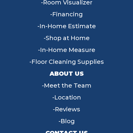
Room Visualizer
Financing
In-Home Estimate
Shop at Home
In-Home Measure
Floor Cleaning Supplies
ABOUT US
Meet the Team
Location
Reviews
Blog
CONTACT US