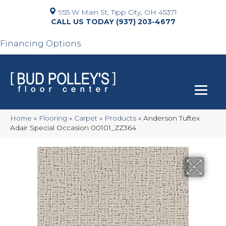
955 W Main St, Tipp City, OH 45371
(937) 203-4677
Financing Options
Home
»
Flooring
»
Carpet
»
Products
»
Anderson Tuftex
Adair Special Occasion 00101_ZZ364