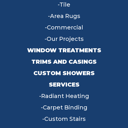
Tile
Area Rugs
Commercial
Our Projects
WINDOW TREATMENTS
TRIMS AND CASINGS
CUSTOM SHOWERS
SERVICES
Radiant Heating
Carpet Binding
Custom Stairs