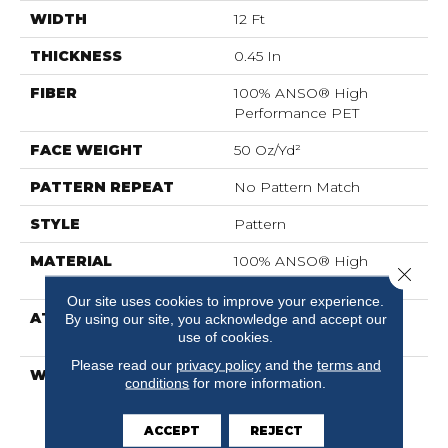
WIDTH
12 Ft
THICKNESS
0.45 In
FIBER
100% ANSO® High
Performance PET
FACE WEIGHT
50 Oz/yd²
PATTERN REPEAT
No Pattern Match
STYLE
Pattern
MATERIAL
100% ANSO® High
Close 
Performance PET
Our site uses cookies to improve your experience.
ATTACHED PAD
LifeGuard® Spill-Proof
By using our site, you acknowledge and accept our
use of cookies.
Technology®
Please read our
privacy policy
and the
terms and
WARRANTY
A/T 25 Year Limited
conditions
for more information.
Residential Broadloom
Carpet Warranty, A/T 25
ACCEPT
REJECT
Year Limited Residential