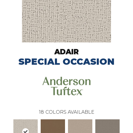
ADAIR
SPECIAL OCCASION
18
COLORS AVAILABLE