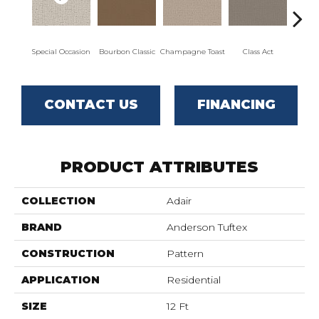
Special Occasion
Bourbon Classic
Champagne Toast
Class Act
El
CONTACT US
FINANCING
PRODUCT ATTRIBUTES
COLLECTION
Adair
BRAND
Anderson Tuftex
CONSTRUCTION
Pattern
APPLICATION
Residential
SIZE
12 Ft