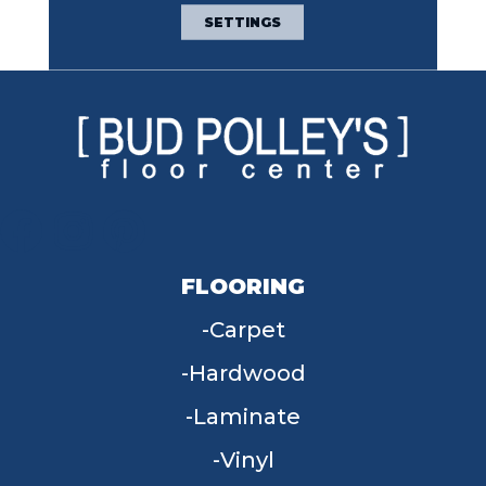
Broadloom Carpet
SETTINGS
Warranty
FLOORING
Carpet
Hardwood
Laminate
Vinyl