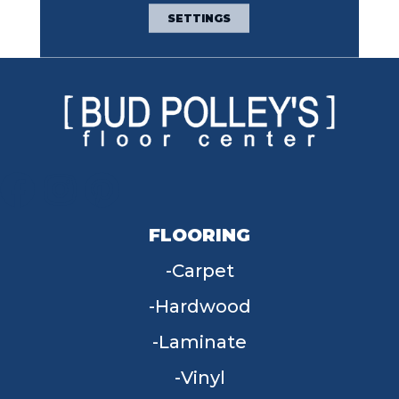
Broadloom Carpet
SETTINGS
Warranty
FLOORING
Carpet
Hardwood
Laminate
Vinyl