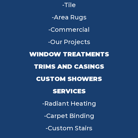
Tile
Area Rugs
Commercial
Our Projects
WINDOW TREATMENTS
TRIMS AND CASINGS
CUSTOM SHOWERS
SERVICES
Radiant Heating
Carpet Binding
Custom Stairs