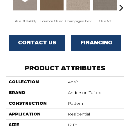
Glass Of Bubbly
Bourbon Classic
Champagne Toast
Class Act
El
CONTACT US
FINANCING
PRODUCT ATTRIBUTES
COLLECTION
Adair
BRAND
Anderson Tuftex
CONSTRUCTION
Pattern
APPLICATION
Residential
SIZE
12 Ft