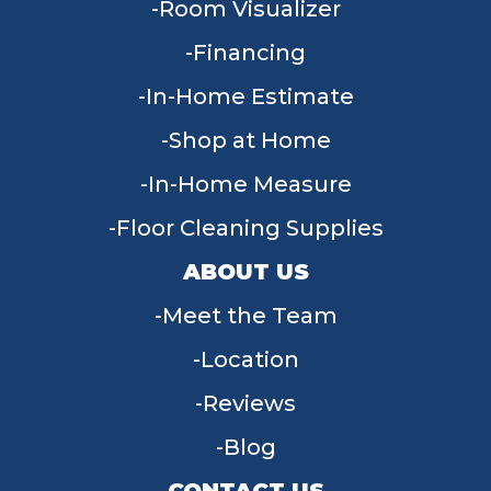
Room Visualizer
Financing
In-Home Estimate
Shop at Home
In-Home Measure
Floor Cleaning Supplies
ABOUT US
Meet the Team
Location
Reviews
Blog
CONTACT US