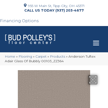
955 W Main St, Tipp City, OH 45371
(937) 203-4677
Financing Options
Home
»
Flooring
»
Carpet
»
Products
»
Anderson Tuftex
Adair Glass Of Bubbly 00103_ZZ364