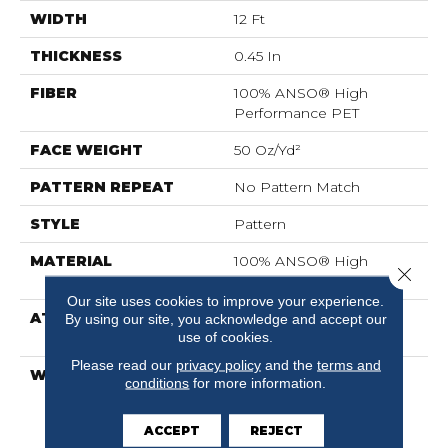
WIDTH
12 Ft
THICKNESS
0.45 In
FIBER
100% ANSO® High
Performance PET
FACE WEIGHT
50 Oz/yd²
PATTERN REPEAT
No Pattern Match
STYLE
Pattern
MATERIAL
100% ANSO® High
Close 
Performance PET
Our site uses cookies to improve your experience.
ATTACHED PAD
LifeGuard® Spill-Proof
By using our site, you acknowledge and accept our
use of cookies.
Technology®
Please read our
privacy policy
and the
terms and
WARRANTY
A/T 25 Year Limited
conditions
for more information.
Residential Broadloom
Carpet Warranty, A/T 25
ACCEPT
REJECT
Year Limited Residential