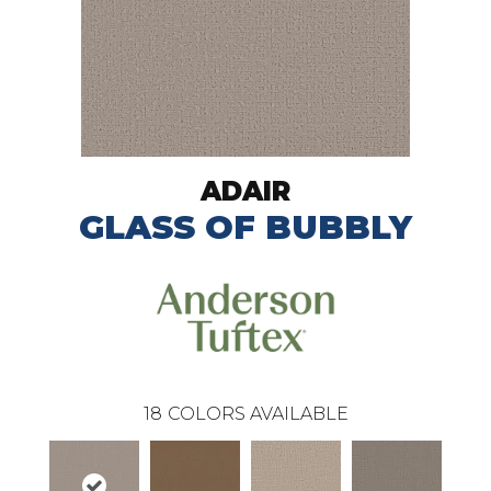
ADAIR
GLASS OF BUBBLY
18
COLORS AVAILABLE