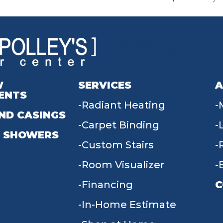
W
SERVICES
A
ENTS
Radiant Heating
ND CASINGS
Carpet Binding
 SHOWERS
Custom Stairs
Room Visualizer
Financing
C
In-Home Estimate
9