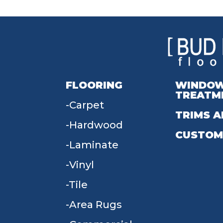
FLOORING
WINDO
TREATM
Carpet
TRIMS A
Hardwood
CUSTOM
Laminate
Vinyl
Tile
Area Rugs