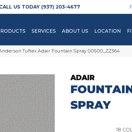
(937) 203-4677
PRODUCTS
SERVICES
ABOUT US
LOCATION
F
Anderson Tuftex Adair Fountain Spray 00500_ZZ364
ADAIR
FOUNTAI
SPRAY
18
COL