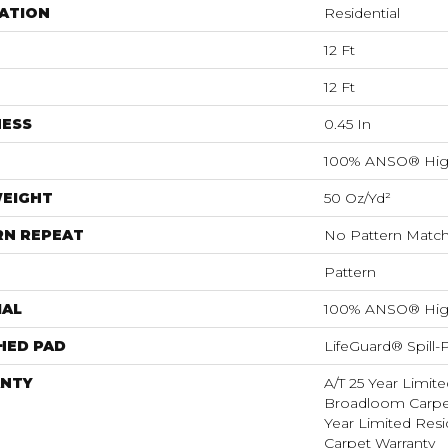
ATION
Residential
12 Ft
12 Ft
NESS
0.45 In
100% ANSO® Hig
WEIGHT
50 Oz/yd²
RN REPEAT
No Pattern Matc
Pattern
IAL
100% ANSO® Hig
HED PAD
LifeGuard® Spill
NTY
A/T 25 Year Limite
Broadloom Carpet
Year Limited Res
Carpet Warranty