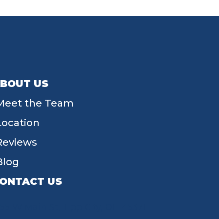
BOUT US
Meet the Team
Location
Reviews
Blog
ONTACT US
55 W Main St, Tipp City, OH 45371