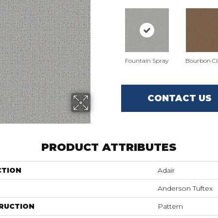
Fountain Spray
Bourbon Cla
CONTACT US
PRODUCT ATTRIBUTES
CTION
Adair
Anderson Tuftex
RUCTION
Pattern