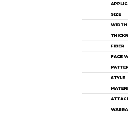
APPLIC
SIZE
WIDTH
THICK
FIBER
FACE 
PATTE
STYLE
MATER
ATTAC
WARRA