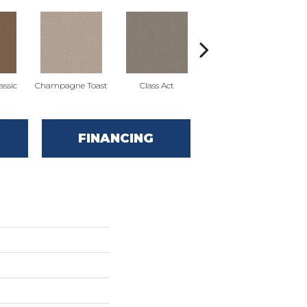
ssic
Champagne Toast
Class Act
Elegance
En
FINANCING