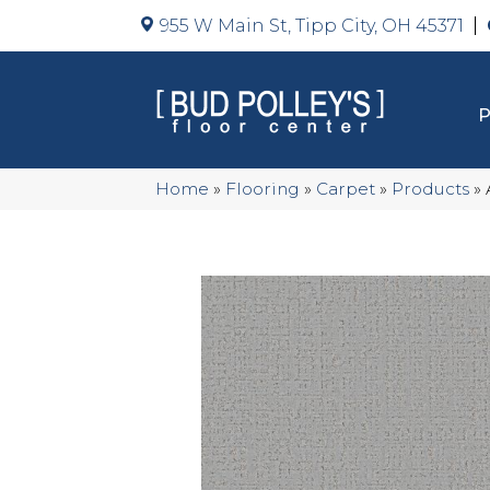
955 W Main St, Tipp City, OH 45371
Home
»
Flooring
»
Carpet
»
Products
»