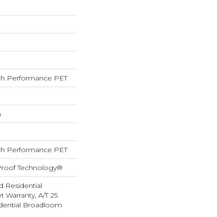
h Performance PET
h
h Performance PET
-Proof Technology®
d Residential
 Warranty, A/T 25
idential Broadloom