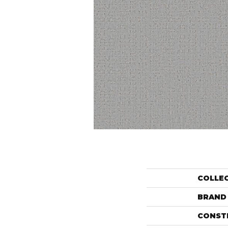
COLLE
BRAND
CONST