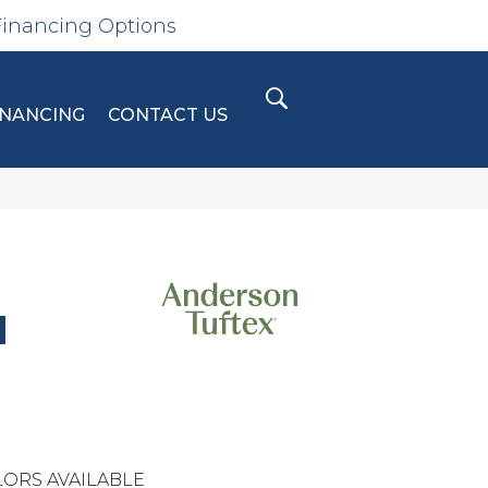
Financing Options
INANCING
CONTACT US
N
ORS AVAILABLE