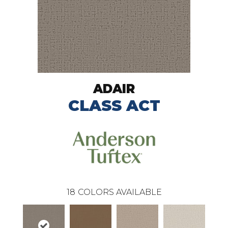
ADAIR
CLASS ACT
18
COLORS AVAILABLE