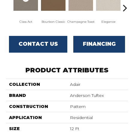
Class Act
Bourbon Classic
Champagne Toast
Elegance
Englis
CONTACT US
FINANCING
PRODUCT ATTRIBUTES
COLLECTION
Adair
BRAND
Anderson Tuftex
CONSTRUCTION
Pattern
APPLICATION
Residential
SIZE
12 Ft