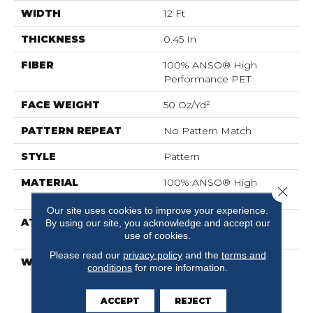
WIDTH
12 Ft
THICKNESS
0.45 In
FIBER
100% ANSO® High
Performance PET
FACE WEIGHT
50 Oz/yd²
PATTERN REPEAT
No Pattern Match
STYLE
Pattern
MATERIAL
100% ANSO® High
Close 
Performance PET
Our site uses cookies to improve your experience.
ATTACHED PAD
LifeGuard® Spill-Proof
By using our site, you acknowledge and accept our
use of cookies.
Technology®
Please read our
privacy policy
and the
terms and
WARRANTY
A/T 25 Year Limited
conditions
for more information.
Residential Broadloom
Carpet Warranty, A/T 25
ACCEPT
REJECT
Year Limited Residential