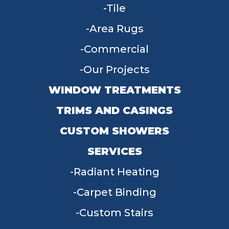
Tile
Area Rugs
Commercial
Our Projects
WINDOW TREATMENTS
TRIMS AND CASINGS
CUSTOM SHOWERS
SERVICES
Radiant Heating
Carpet Binding
Custom Stairs