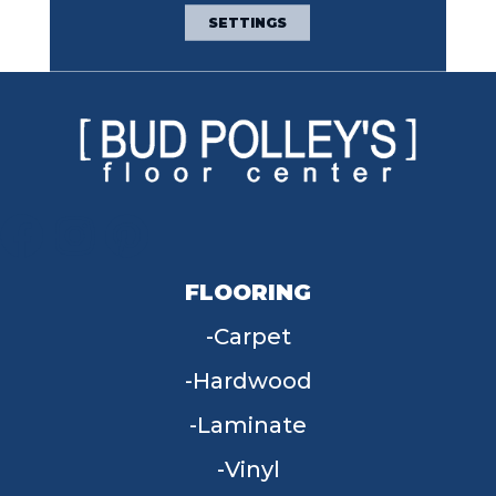
Broadloom Carpet
SETTINGS
Warranty
FLOORING
Carpet
Hardwood
Laminate
Vinyl