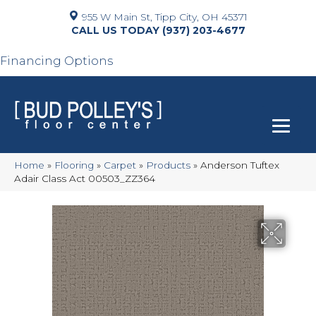
955 W Main St, Tipp City, OH 45371
(937) 203-4677
Financing Options
Home
»
Flooring
»
Carpet
»
Products
»
Anderson Tuftex
Adair Class Act 00503_ZZ364