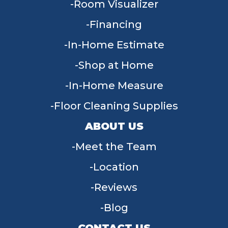
Room Visualizer
Financing
In-Home Estimate
Shop at Home
In-Home Measure
Floor Cleaning Supplies
ABOUT US
Meet the Team
Location
Reviews
Blog
CONTACT US