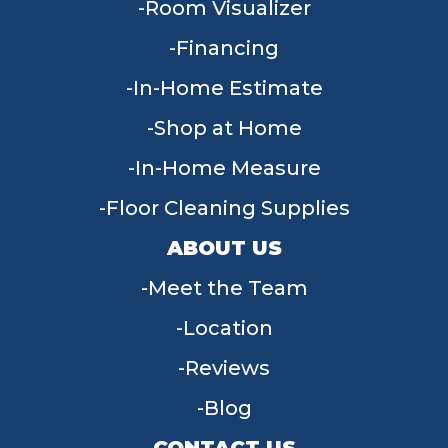
Room Visualizer
Financing
In-Home Estimate
Shop at Home
In-Home Measure
Floor Cleaning Supplies
ABOUT US
Meet the Team
Location
Reviews
Blog
CONTACT US