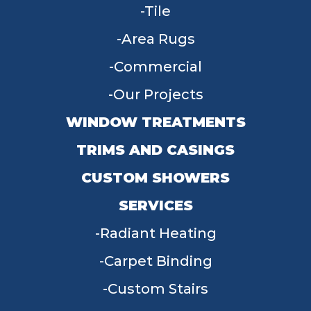
Tile
Area Rugs
Commercial
Our Projects
WINDOW TREATMENTS
TRIMS AND CASINGS
CUSTOM SHOWERS
SERVICES
Radiant Heating
Carpet Binding
Custom Stairs