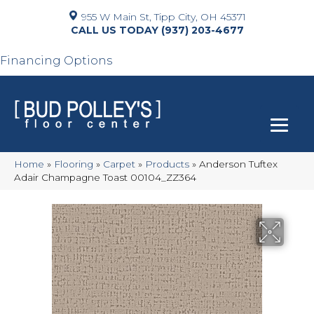
955 W Main St, Tipp City, OH 45371
(937) 203-4677
Financing Options
Home
»
Flooring
»
Carpet
»
Products
»
Anderson Tuftex
Adair Champagne Toast 00104_ZZ364