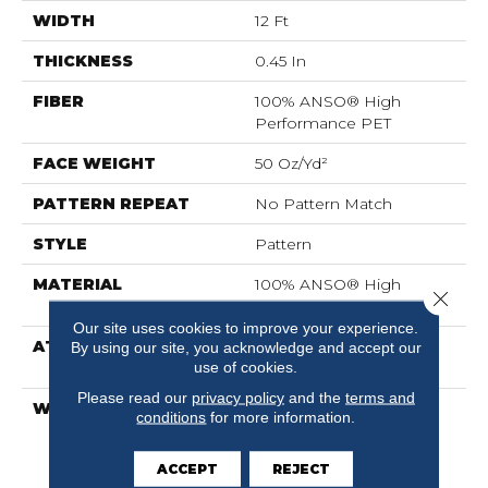
WIDTH
12 Ft
THICKNESS
0.45 In
FIBER
100% ANSO® High
Performance PET
FACE WEIGHT
50 Oz/yd²
PATTERN REPEAT
No Pattern Match
STYLE
Pattern
MATERIAL
100% ANSO® High
Close 
Performance PET
Our site uses cookies to improve your experience.
ATTACHED PAD
LifeGuard® Spill-Proof
By using our site, you acknowledge and accept our
use of cookies.
Technology®
Please read our
privacy policy
and the
terms and
WARRANTY
A/T 25 Year Limited
conditions
for more information.
Residential Broadloom
Carpet Warranty, A/T 25
ACCEPT
REJECT
Year Limited Residential