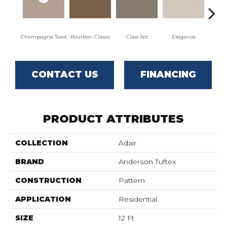
Champagne Toast
Bourbon Classic
Class Act
Elegance
Englis
CONTACT US
FINANCING
PRODUCT ATTRIBUTES
COLLECTION
Adair
BRAND
Anderson Tuftex
CONSTRUCTION
Pattern
APPLICATION
Residential
SIZE
12 Ft