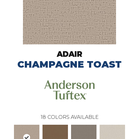
ADAIR
CHAMPAGNE TOAST
18
COLORS AVAILABLE