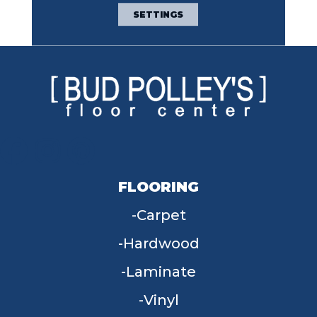
Broadloom Carpet
SETTINGS
Warranty
FLOORING
Carpet
Hardwood
Laminate
Vinyl