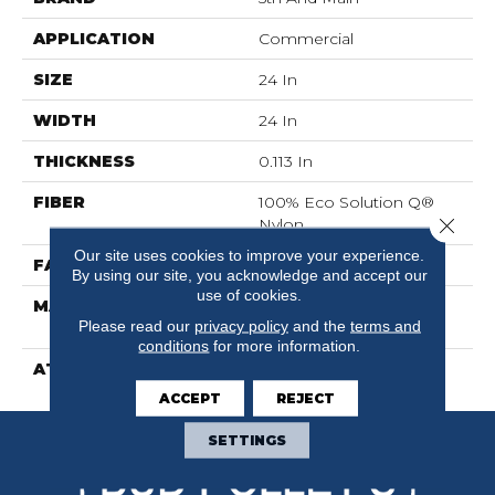
APPLICATION
Commercial
SIZE
24 In
WIDTH
24 In
THICKNESS
0.113 In
FIBER
100% Eco Solution Q®
Close 
Nylon
Our site uses cookies to improve your experience.
FACE WEIGHT
16 Oz/yd²
By using our site, you acknowledge and accept our
use of cookies.
MATERIAL
100% Eco Solution Q®
Please read our
privacy policy
and the
terms and
Nylon
conditions
for more information.
ATTACHED PAD
Synthetic
ACCEPT
REJECT
SETTINGS