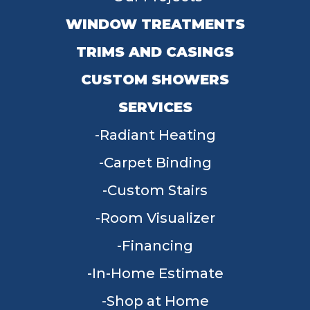
WINDOW TREATMENTS
TRIMS AND CASINGS
CUSTOM SHOWERS
SERVICES
Radiant Heating
Carpet Binding
Custom Stairs
Room Visualizer
Financing
In-Home Estimate
Shop at Home