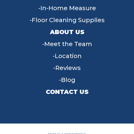
In-Home Measure
Floor Cleaning Supplies
ABOUT US
Meet the Team
Location
Reviews
Blog
CONTACT US
955 W Main St, Tipp City, OH 45371
(937) 203-4677