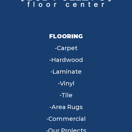
FLOORING
Carpet
Hardwood
Laminate
Vinyl
Tile
Area Rugs
Commercial
Our Projects