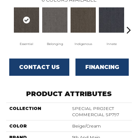
Essential
Belonging
Indigenous
Innate
Or
CONTACT US
FINANCING
PRODUCT ATTRIBUTES
COLLECTION
SPECIAL PROJECT
COMMERCIAL SP797
COLOR
Beige/Cream
BRAND
5th And Main