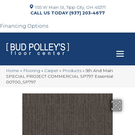
955 W Main St, Tipp City, OH 45371
(937) 203-4677
Financing Options
Home
»
Flooring
»
Carpet
»
Products
»
5th And Main
SPECIAL PROJECT COMMERCIAL SP797 Essential
00700_SP797