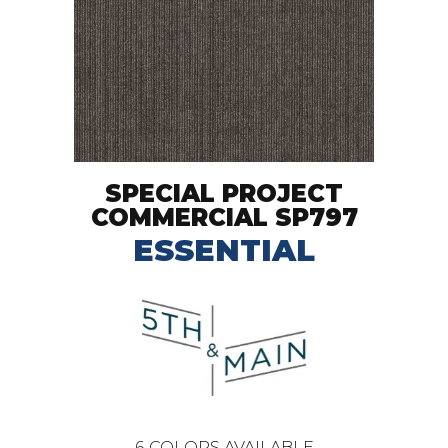
SPECIAL PROJECT
COMMERCIAL SP797
ESSENTIAL
6
COLORS AVAILABLE