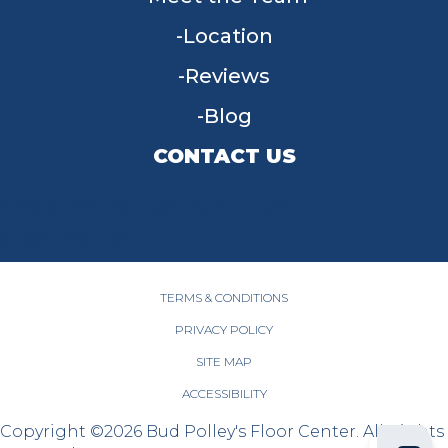
Location
Reviews
Blog
CONTACT US
955 W Main St, Tipp City, OH 45371
(937) 203-4677
TERMS & CONDITIONS
PRIVACY POLICY
SITE MAP
ACCESSIBILITY
Copyright ©2026 Bud Polley's Floor Center. All Rights