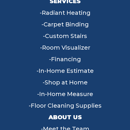
SERVICES
Radiant Heating
Carpet Binding
Custom Stairs
Room Visualizer
Financing
In-Home Estimate
Shop at Home
In-Home Measure
Floor Cleaning Supplies
ABOUT US
Meet the Team