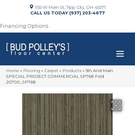
955 W Main St, Tipp City, OH 45371
(937) 203-4677
Financing Options
Home
»
Flooring
»
Carpet
»
Products
»
5th And Main
SPECIAL PROJECT COMMERCIAL SP768 Fold
20700_SP768