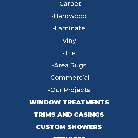
Carpet
Hardwood
Laminate
Vinyl
Tile
Area Rugs
Commercial
Our Projects
WINDOW TREATMENTS
TRIMS AND CASINGS
CUSTOM SHOWERS