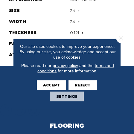
SIZE
24 In
WIDTH
24 In
THICKNESS
0.121 In
Close 
FACE WEIGHT
16 Oz/yd²
Our site uses cookies to improve your experience.
By using our site, you acknowledge and accept our
ATTACHED PAD
Synthetic,
use of cookies.
Please read our
privacy policy
and the
terms and
conditions
for more information.
ACCEPT
REJECT
SETTINGS
FLOORING