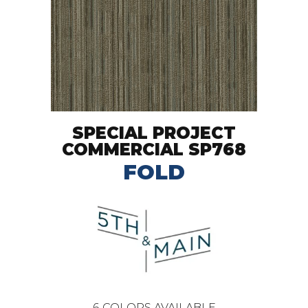
SPECIAL PROJECT
COMMERCIAL SP768
FOLD
6
COLORS AVAILABLE