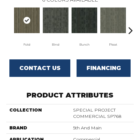
Fold
Bind
Bunch
Pleat
T
CONTACT US
FINANCING
PRODUCT ATTRIBUTES
COLLECTION
SPECIAL PROJECT
COMMERCIAL SP768
BRAND
5th And Main
APPLICATION
Commercial