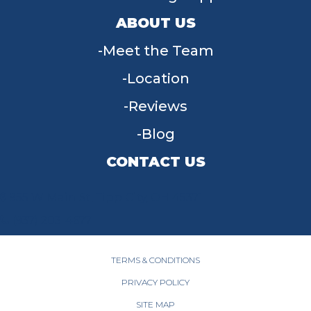
ABOUT US
Meet the Team
Location
Reviews
Blog
CONTACT US
955 W Main St, Tipp City, OH 45371
(937) 203-4677
TERMS & CONDITIONS
PRIVACY POLICY
SITE MAP