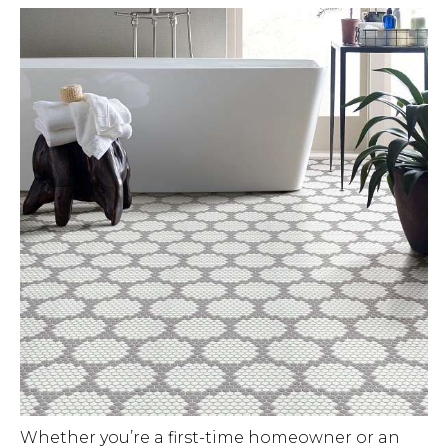
Whether you’re a first-time homeowner or an