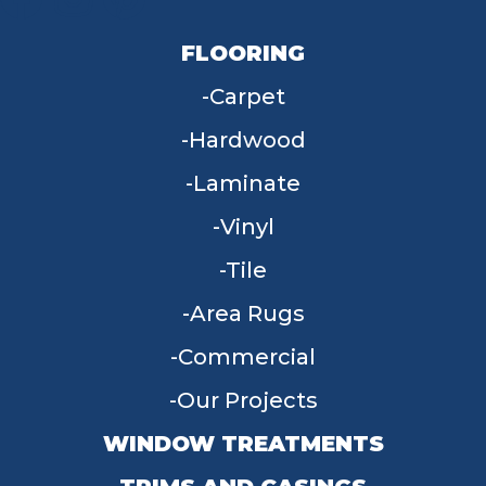
FLOORING
Carpet
Hardwood
Laminate
Vinyl
Tile
Area Rugs
Commercial
Our Projects
WINDOW TREATMENTS