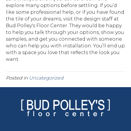
explore many options before settling. If you’d
like some professional help, or if you have found
the tile of your dreams, visit the design staff at
Bud Polley's Floor Center. They would be happy
to help you talk through your options, show you
samples, and get you connected with someone
who can help you with installation. You’ll end up
with a space you love that reflects the look you
want.
Posted in
Uncategorized