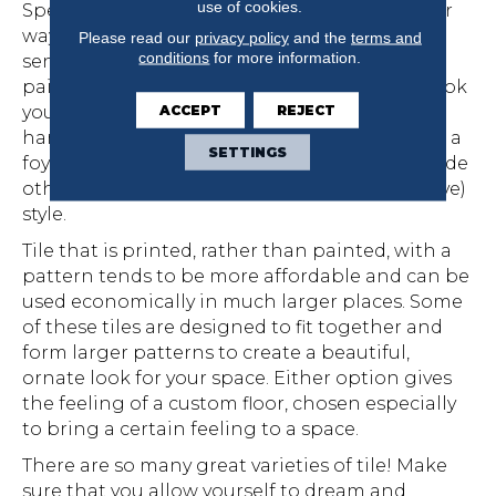
use of cookies.
Speaking of pattern, it is another very popular
way to personalize your home with your own
Please read our
privacy policy
and the
terms and
conditions
for more information.
sense of style. Tile is available in both hand-
painted and printed patterns to create the look
ACCEPT
REJECT
you want. If cost is a concern, opt for using
hand-painted tile in only a small area, such as a
SETTINGS
foyer or small entryway, or as a border alongside
other tiles that have a plain (and less expensive)
style.
Tile that is printed, rather than painted, with a
pattern tends to be more affordable and can be
used economically in much larger places. Some
of these tiles are designed to fit together and
form larger patterns to create a beautiful,
ornate look for your space. Either option gives
the feeling of a custom floor, chosen especially
to bring a certain feeling to a space.
There are so many great varieties of tile! Make
sure that you allow yourself to dream and