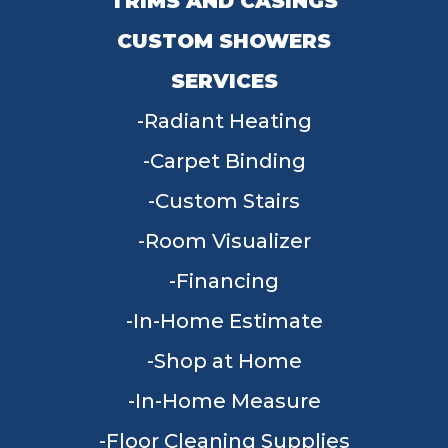
TRIMS AND CASINGS
CUSTOM SHOWERS
SERVICES
Radiant Heating
Carpet Binding
Custom Stairs
Room Visualizer
Financing
In-Home Estimate
Shop at Home
In-Home Measure
Floor Cleaning Supplies