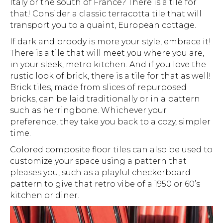
Italy or the south of France? There is a tile for
that! Consider a classic terracotta tile that will
transport you to a quaint, European cottage.
If dark and broody is more your style, embrace it!
There is a tile that will meet you where you are,
in your sleek, metro kitchen. And if you love the
rustic look of brick, there is a tile for that as well!
Brick tiles, made from slices of repurposed
bricks, can be laid traditionally or in a pattern
such as herringbone. Whichever your
preference, they take you back to a cozy, simpler
time.
Colored composite floor tiles can also be used to
customize your space using a pattern that
pleases you, such as a playful checkerboard
pattern to give that retro vibe of a 1950 or 60’s
kitchen or diner.