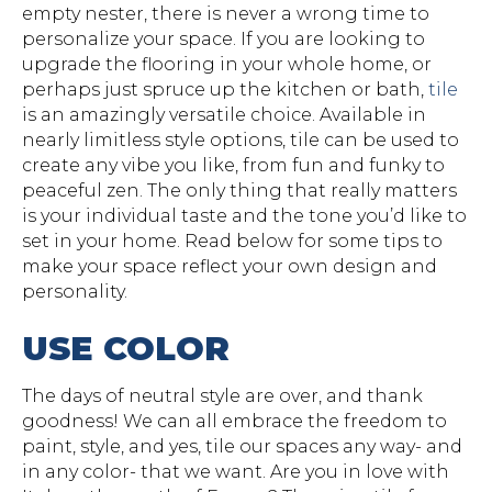
empty nester, there is never a wrong time to
personalize your space. If you are looking to
upgrade the flooring in your whole home, or
perhaps just spruce up the kitchen or bath,
tile
is an amazingly versatile choice. Available in
nearly limitless style options, tile can be used to
create any vibe you like, from fun and funky to
peaceful zen. The only thing that really matters
is your individual taste and the tone you’d like to
set in your home. Read below for some tips to
make your space reflect your own design and
personality.
USE COLOR
The days of neutral style are over, and thank
goodness! We can all embrace the freedom to
paint, style, and yes, tile our spaces any way- and
in any color- that we want. Are you in love with