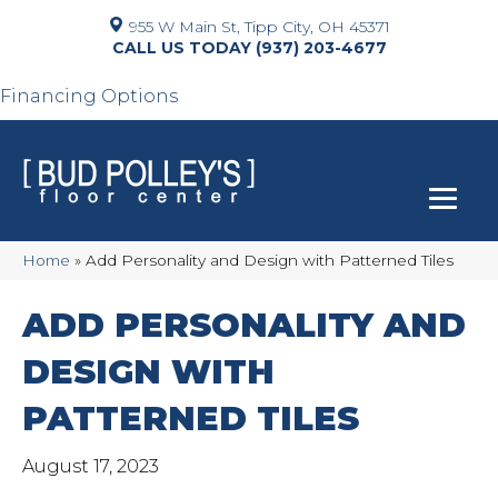
955 W Main St, Tipp City, OH 45371
(937) 203-4677
Financing Options
Home
»
Add Personality and Design with Patterned Tiles
ADD PERSONALITY AND
DESIGN WITH
PATTERNED TILES
August 17, 2023