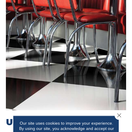
Close 
USE PATTERN
Our site uses cookies to improve your experience.
By using our site, you acknowledge and accept our