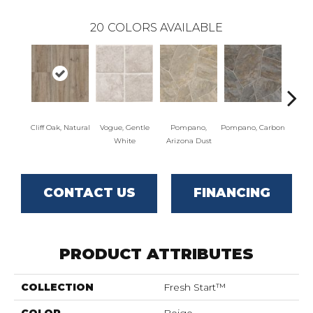
20
COLORS AVAILABLE
Cliff Oak, Natural
Vogue, Gentle
Pompano,
Pompano, Carbon
Mont
White
Arizona Dust
Mus
CONTACT US
FINANCING
PRODUCT ATTRIBUTES
COLLECTION
Fresh Start™
COLOR
Beige