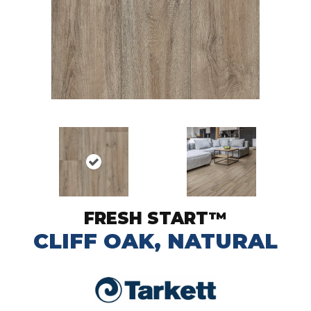
FRESH START™
CLIFF OAK, NATURAL