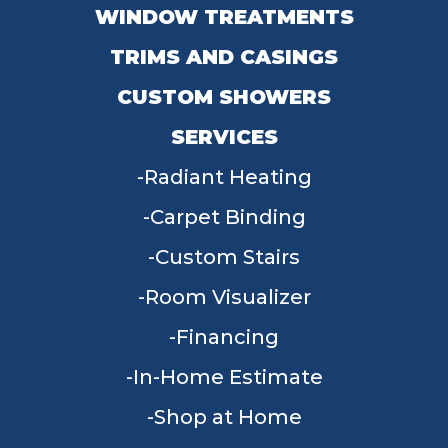
WINDOW TREATMENTS
TRIMS AND CASINGS
CUSTOM SHOWERS
SERVICES
Radiant Heating
Carpet Binding
Custom Stairs
Room Visualizer
Financing
In-Home Estimate
Shop at Home