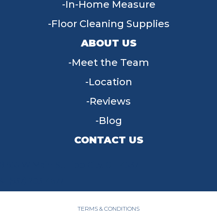
In-Home Measure
Floor Cleaning Supplies
ABOUT US
Meet the Team
Location
Reviews
Blog
CONTACT US
955 W Main St, Tipp City, OH 45371
(937) 203-4677
TERMS & CONDITIONS