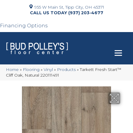
955 W Main St, Tipp City, OH 45371
(937) 203-4677
Financing Options
Home
»
Flooring
»
Vinyl
»
Products
»
Tarkett Fresh Start™
Cliff Oak, Natural 220111491