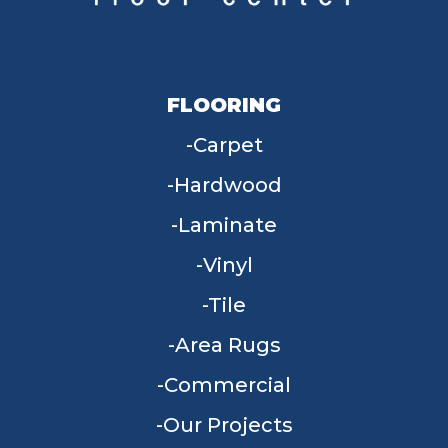
FLOORING
Carpet
Hardwood
Laminate
Vinyl
Tile
Area Rugs
Commercial
Our Projects