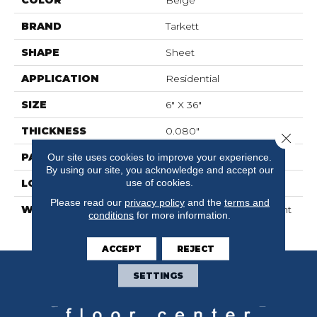
BRAND
Tarkett
SHAPE
Sheet
APPLICATION
Residential
SIZE
6" X 36"
THICKNESS
0.080"
Close 
PATTERN REPEAT
36" X 36", 18" Drop, DNR
Our site uses cookies to improve your experience.
By using our site, you acknowledge and accept our
use of cookies.
LOOK
Wood
Please read our
privacy policy
and the
terms and
WARRANTY
10 Year Residential | Light
conditions
for more information.
Commerical
ACCEPT
REJECT
SETTINGS