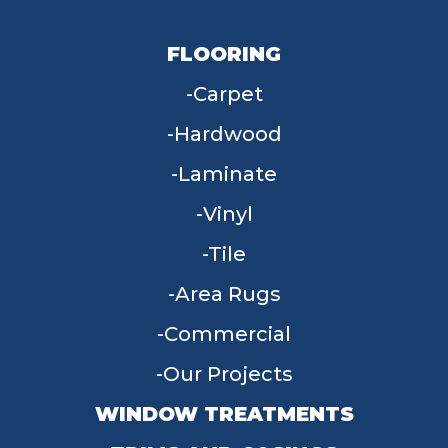
FLOORING
Carpet
Hardwood
Laminate
Vinyl
Tile
Area Rugs
Commercial
Our Projects
WINDOW TREATMENTS