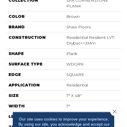
COLLECTION
SFA CORNERSTONE
PLANK
COLOR
Brown
BRAND
Shaw Floors
CONSTRUCTION
Residential Resilient LVT-
Drybac<=2Mm
SHAPE
Plank
SURFACE TYPE
WDGRN
EDGE
SQUARE
APPLICATION
Residential
SIZE
7" X 48"
WIDTH
7"
Close 
LENGTH
48"
Our site uses cookies to improve your experience.
By using our site, you acknowledge and accept our