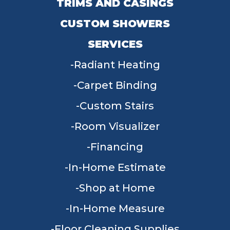
TRIMS AND CASINGS
CUSTOM SHOWERS
SERVICES
Radiant Heating
Carpet Binding
Custom Stairs
Room Visualizer
Financing
In-Home Estimate
Shop at Home
In-Home Measure
Floor Cleaning Supplies