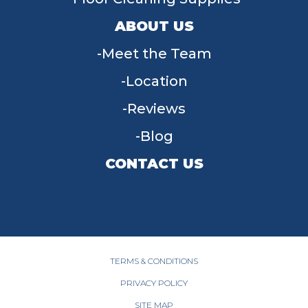
ABOUT US
Meet the Team
Location
Reviews
Blog
CONTACT US
955 W Main St, Tipp City, OH 45371
(937) 203-4677
TERMS & CONDITIONS
PRIVACY POLICY
SITE MAP