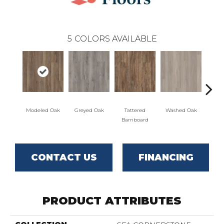
5
COLORS AVAILABLE
Modeled Oak
Greyed Oak
Tattered
Washed Oak
Wea
Barnboard
Bar
CONTACT US
FINANCING
PRODUCT ATTRIBUTES