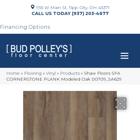
955 W Main St, Tipp City, OH 45371
(937) 203-4677
Financing Options
Home
»
Flooring
»
Vinyl
»
Products
»
Shaw Floors SFA
CORNERSTONE PLANK Modeled Oak 00709_SA629