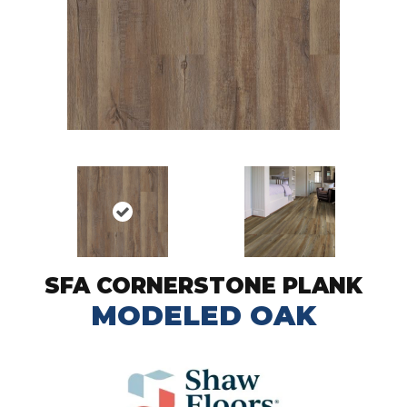
SFA CORNERSTONE PLANK
MODELED OAK