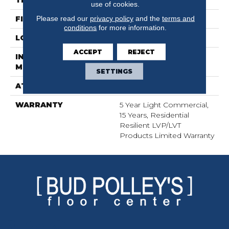
THICKNESS
2 Mm
use of cookies.
Please read our
privacy policy
and the
terms and
FINISH COATING
Opticlean Urethane
conditions
for more information.
LOCATION
Above, On, Below
ACCEPT
REJECT
INSTALLATION
Glue Down / Adhesive
METHOD
SETTINGS
ATTACHED PAD
Vinyl
WARRANTY
5 Year Light Commercial,
15 Years, Residential
Resilient LVP/LVT
Products Limited Warranty