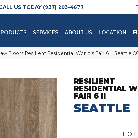
(937) 203-4677
PRODUCTS
SERVICES
ABOUT US
LOCATION
F
aw Floors Resilient Residential World’s Fair 6 II Seattle
RESILIENT
RESIDENTIAL W
FAIR 6 II
SEATTLE
11
COL