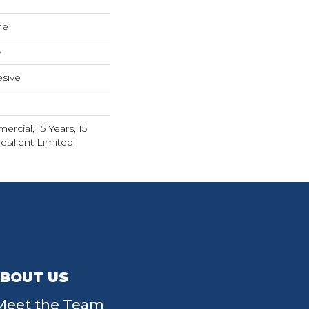
ne
w
sive
rcial, 15 Years, 15
esilient Limited
BOUT US
Meet the Team