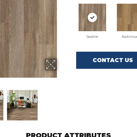
Seattle
Baltimo
CONTACT US
PRODUCT ATTRIBUTES