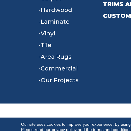
TRIMS A
Hardwood
CUSTOM
Laminate
Vinyl
Tile
Area Rugs
Commercial
Our Projects
TERMS & CONDITIONS
PRIVACY POLICY
Our site uses cookies to improve your experience. By using
Please read our
privacy policy
and the
terms and condition