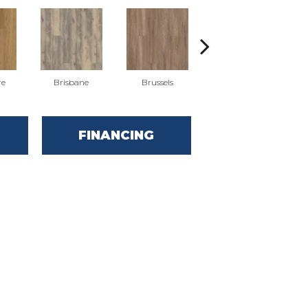
re
Brisbane
Brussels
Chicago
FINANCING