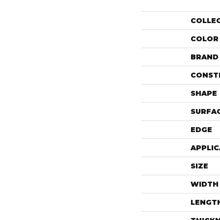
COLLE
COLOR
BRAND
CONST
SHAPE
SURFAC
EDGE
APPLIC
SIZE
WIDTH
LENGT