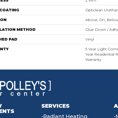
NESS
2 Mm
 COATING
Opticlean Uretha
ION
Above, On, Belo
LLATION METHOD
Glue Down / Adhe
HED PAD
Vinyl
NTY
5 Year Light Comme
Year Residential R
Warranty
W
SERVICES
A
ENTS
Radiant Heating