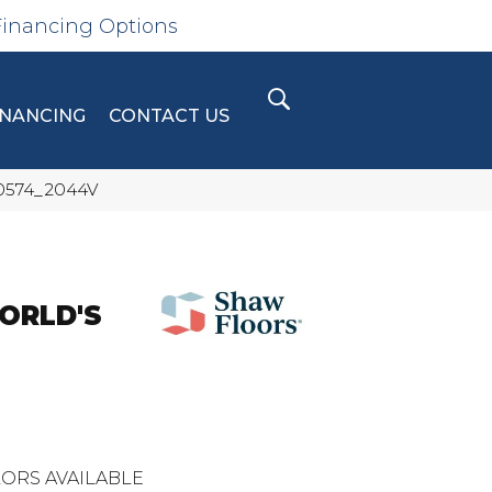
Financing Options
INANCING
CONTACT US
 00574_2044V
ORLD'S
ORS AVAILABLE