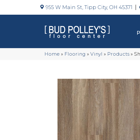
955 W Main St, Tipp City, OH 45371
Home
»
Flooring
»
Vinyl
»
Products
»
Sh