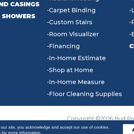
ND CASINGS
Carpet Binding
 SHOWERS
Custom Stairs
Room Visualizer
Financing
C
In-Home Estimate
9
Shop at Home
In-Home Measure
Floor Cleaning Supplies
Copyright ©2026 Bud Poll
SITE MAP
ACCESSIBILITY
Reserved.
 our site, you acknowledge and accept our use of cookies.
s
for more information.