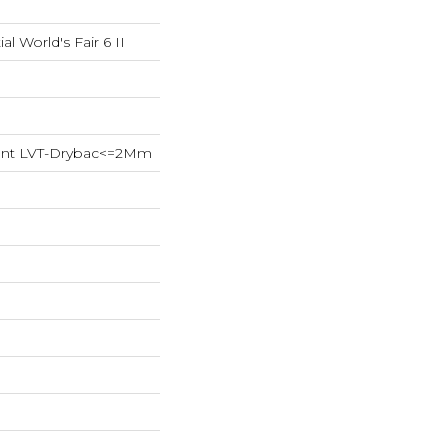
al World's Fair 6 II
lient LVT-Drybac<=2Mm