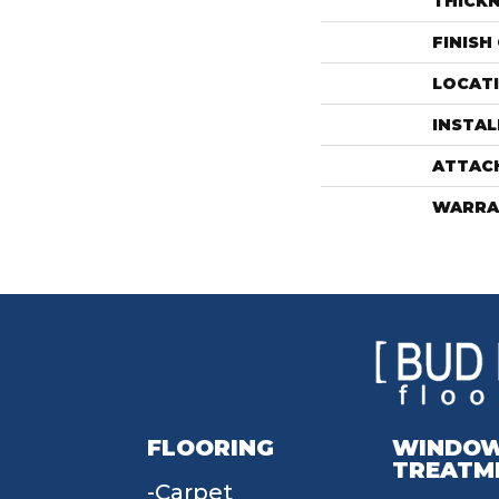
THICK
FINISH
LOCAT
INSTA
ATTAC
WARRA
FLOORING
WINDO
TREATM
Carpet