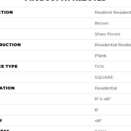
CTION
Resilient Residenti
Brown
Shaw Floors
RUCTION
Residential Resi
Plank
E TYPE
TICK
SQUARE
ATION
Residential
6" X 48"
6"
H
48"