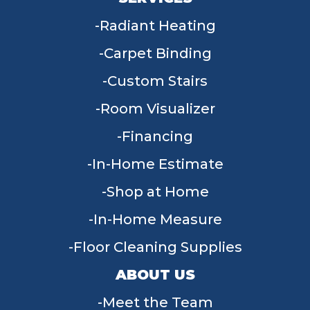
Radiant Heating
Carpet Binding
Custom Stairs
Room Visualizer
Financing
In-Home Estimate
Shop at Home
In-Home Measure
Floor Cleaning Supplies
ABOUT US
Meet the Team