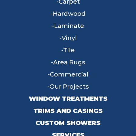
Carpet
Hardwood
Laminate
Vinyl
Tile
Area Rugs
Commercial
Our Projects
WINDOW TREATMENTS
TRIMS AND CASINGS
CUSTOM SHOWERS
SERVICES