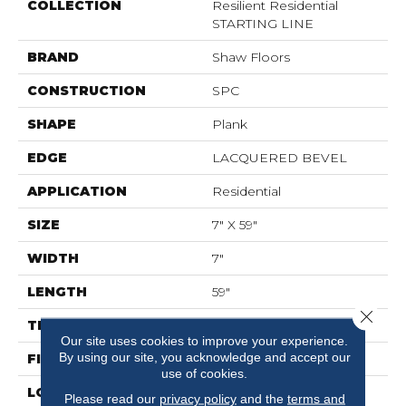
COLLECTION
Resilient Residential
STARTING LINE
BRAND
Shaw Floors
CONSTRUCTION
SPC
SHAPE
Plank
EDGE
LACQUERED BEVEL
APPLICATION
Residential
SIZE
7" X 59"
WIDTH
7"
LENGTH
59"
Close 
THICKNESS
6.5 Mm
Our site uses cookies to improve your experience.
By using our site, you acknowledge and accept our
FINISH COATING
Scuffresist Platinum
use of cookies.
LOCATION
Above, On, Below
Please read our
privacy policy
and the
terms and