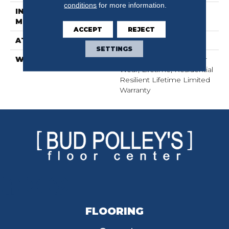
conditions
for more information.
INSTALLATION
Glue/Floating
METHOD
ACCEPT
REJECT
ATTACHED PAD
Pad
SETTINGS
WARRANTY
15 Year Limited Commer
Wear, Lifetime, Residential
Resilient Lifetime Limited
Warranty
FLOORING