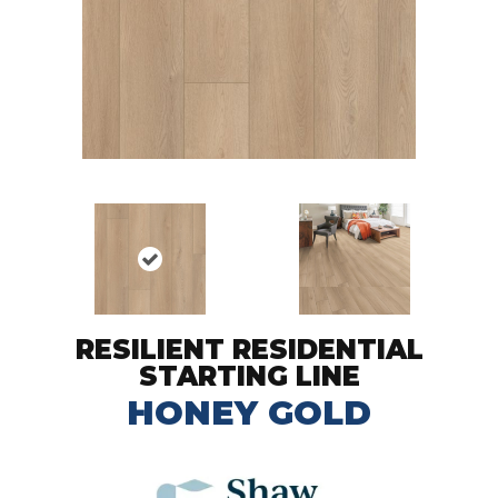
RESILIENT RESIDENTIAL
STARTING LINE
HONEY GOLD