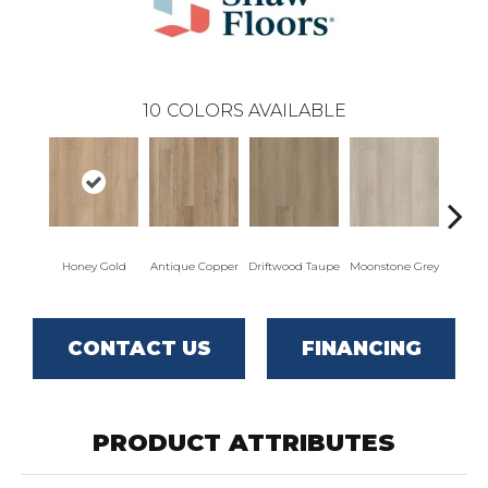
10
COLORS AVAILABLE
Honey Gold
Antique Copper
Driftwood Taupe
Moonstone Grey
Natu
CONTACT US
FINANCING
PRODUCT ATTRIBUTES