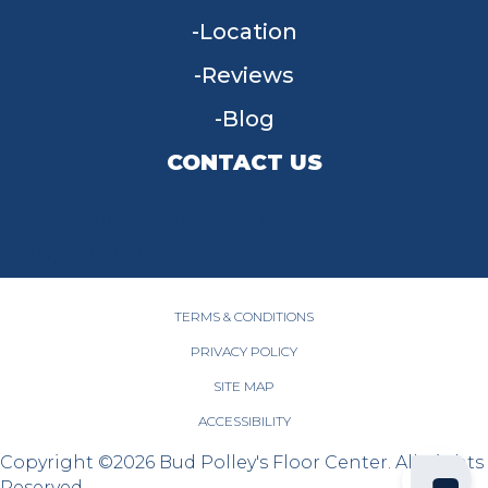
Location
Reviews
Blog
CONTACT US
955 W Main St, Tipp City, OH 45371
(937) 203-4677
TERMS & CONDITIONS
PRIVACY POLICY
SITE MAP
ACCESSIBILITY
Copyright ©2026 Bud Polley's Floor Center. All Rights
Reserved.