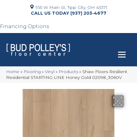
955 W Main St, Tipp City, OH 45371
(937) 203-4677
Financing Options
Home
»
Flooring
»
Vinyl
»
Products
»
Shaw Floors Resilient
Residential STARTING LINE Honey Gold 02098_3060V