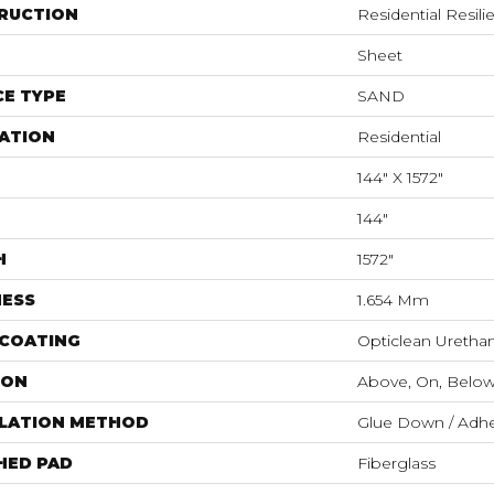
RUCTION
Residential Resili
Sheet
E TYPE
SAND
ATION
Residential
144" X 1572"
144"
H
1572"
NESS
1.654 Mm
 COATING
Opticlean Uretha
ION
Above, On, Belo
LLATION METHOD
Glue Down / Adhe
HED PAD
Fiberglass