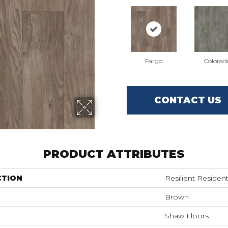
Fargo
Colorad
CONTACT US
PRODUCT ATTRIBUTES
CTION
Resilient Reside
Brown
Shaw Floors