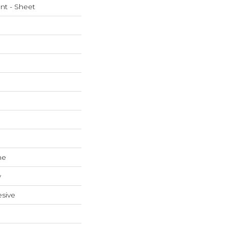
ent - Sheet
ne
w
sive