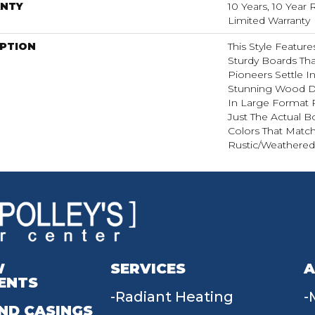
NTY
10 Years, 10 Year 
Limited Warranty
IPTION
This Style Featur
Sturdy Boards Th
Pioneers Settle I
Stunning Wood D
In Large Format 
Just The Actual B
Colors That Matc
Rustic/weathered 
W
SERVICES
A
ENTS
Radiant Heating
ND CASINGS