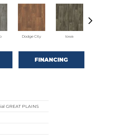
o
Dodge City
Iowa
Kansas
FINANCING
ntial GREAT PLAINS