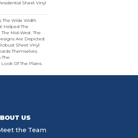
Residential Sheet Vinyl
es The Wide Width
at Helped The
n The Mid-West. The
esigns Are Depicted
Robust Sheet Vinyl
oards Themselves.
h The
Look Of The Plains.
BOUT US
Meet the Team