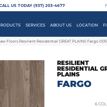
(937) 203-4677
PRODUCTS
SERVICES
ABOUT US
LOCATION
F
aw Floors Resilient Residential GREAT PLAINS Fargo 00
RESILIENT
RESIDENTIAL G
PLAINS
FARGO
6
COL