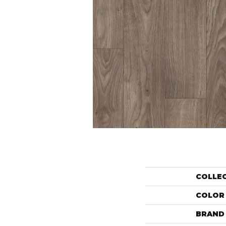
COLLE
COLOR
BRAND