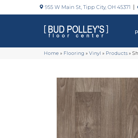
955 W Main St, Tipp City, OH 45371
Home
»
Flooring
»
Vinyl
»
Products
»
Sh