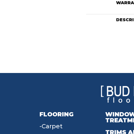
WARRA
DESCR
FLOORING
WINDO
TREATM
Carpet
TRIMS A