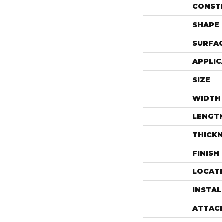
CONST
SHAPE
SURFAC
APPLIC
SIZE
WIDTH
LENGT
THICK
FINISH
LOCAT
INSTA
ATTAC