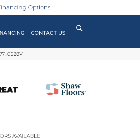
Financing Options
INANCING
CONTACT US
577_0528V
REAT
ORS AVAILABLE