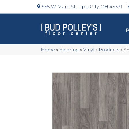
955 W Main St, Tipp City, OH 45371
Home
»
Flooring
»
Vinyl
»
Products
»
Sh