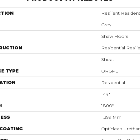
CTION
Resilient Reside
Grey
Shaw Floors
RUCTION
Residential Resili
Sheet
E TYPE
ORGPE
ATION
Residential
144"
H
1800"
NESS
1.399 Mm
 COATING
Opticlean Uretha