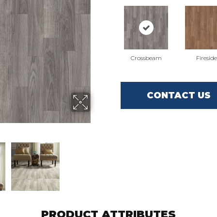
Crossbeam
Fireside
CONTACT US
PRODUCT ATTRIBUTES