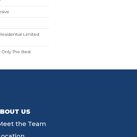
w
sive
Residential Limited
n Only The Best
BOUT US
Meet the Team
Location