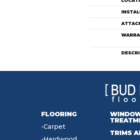
LOCAT
INSTA
ATTAC
WARRA
DESCR
FLOORING
WINDO
TREATM
Carpet
TRIMS A
Hardwood