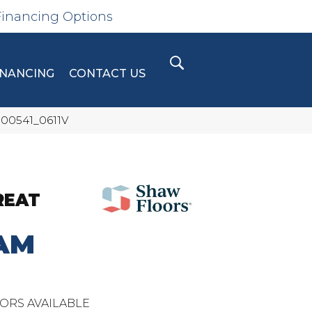
Financing Options
INANCING
CONTACT US
 00541_0611V
REAT
AM
ORS AVAILABLE