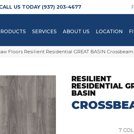
(937) 203-4677
PRODUCTS
SERVICES
ABOUT US
LOCATION
F
aw Floors Resilient Residential GREAT BASIN Crossbeam
RESILIENT
RESIDENTIAL G
BASIN
CROSSBE
7
COL