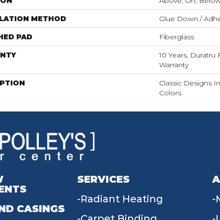
ION
Above, On, Belo
LLATION METHOD
Glue Down / Adhe
HED PAD
Fiberglass
NTY
10 Years, Duratru 
Warranty
IPTION
Classic Designs I
Colors.
W
SERVICES
A
ENTS
Radiant Heating
ND CASINGS
Carpet Binding