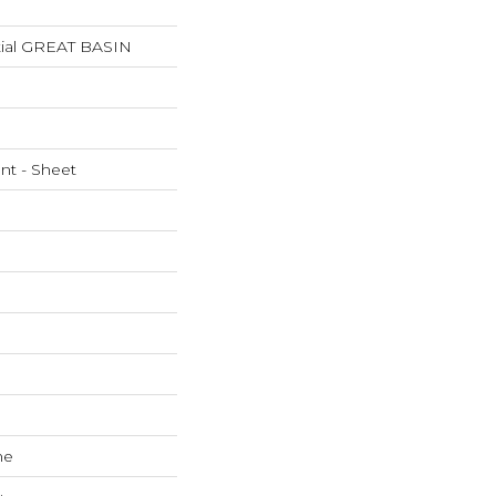
ntial GREAT BASIN
ent - Sheet
ne