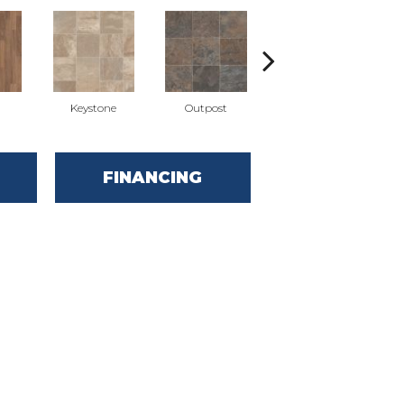
Keystone
Outpost
Pathfinder
FINANCING