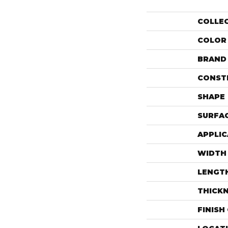
COLLE
COLOR
BRAND
CONST
SHAPE
SURFAC
APPLIC
WIDTH
LENGT
THICK
FINISH