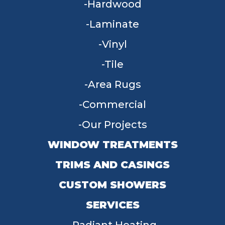
Hardwood
Laminate
Vinyl
Tile
Area Rugs
Commercial
Our Projects
WINDOW TREATMENTS
TRIMS AND CASINGS
CUSTOM SHOWERS
SERVICES