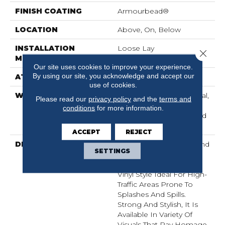
FINISH COATING
Armourbead®
LOCATION
Above, On, Below
INSTALLATION
Loose Lay
Close 
METHOD
Our site uses cookies to improve your experience.
By using our site, you acknowledge and accept our
ATTACHED PAD
Pad
use of cookies.
WARRANTY
10 Year Light Commercial,
Please read our
privacy policy
and the
terms and
Lifetime, Residential
conditions
for more information.
Resilient Lifetime Limited
Warranty
ACCEPT
REJECT
DESCRIPTION
Exceptionally Durable And
SETTINGS
Easy To Clean, Anvil Plus
20 MIL Is A Waterproof
Vinyl Style Ideal For High-
Traffic Areas Prone To
Splashes And Spills.
Strong And Stylish, It Is
Available In Variety Of
Visuals That Pay Homage