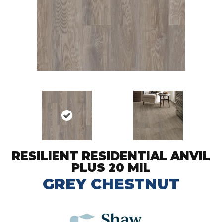
RESILIENT RESIDENTIAL ANVIL
PLUS 20 MIL
GREY CHESTNUT