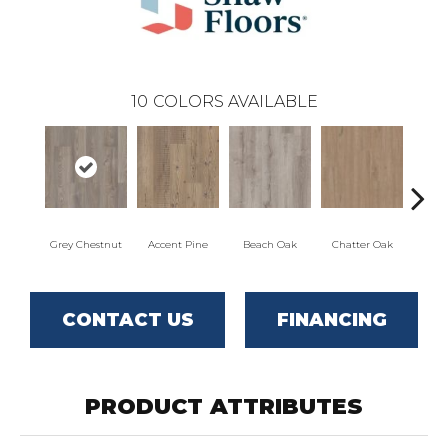
10
COLORS AVAILABLE
Grey Chestnut
Accent Pine
Beach Oak
Chatter Oak
Cle
CONTACT US
FINANCING
PRODUCT ATTRIBUTES