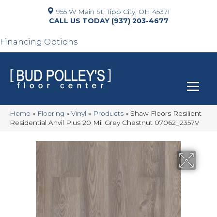
955 W Main St, Tipp City, OH 45371
(937) 203-4677
Financing Options
Home
»
Flooring
»
Vinyl
»
Products
»
Shaw Floors Resilient
Residential Anvil Plus 20 Mil Grey Chestnut 07062_2357V