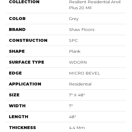
COLLECTION
Resilient Residential Anvil
Plus 20 Mil
COLOR
Grey
BRAND
Shaw Floors
CONSTRUCTION
SPC
SHAPE
Plank
SURFACE TYPE
WDGRN
EDGE
MICRO BEVEL
APPLICATION
Residential
SIZE
7" X 48"
WIDTH
7"
LENGTH
48"
THICKNESS
4.4 Mm