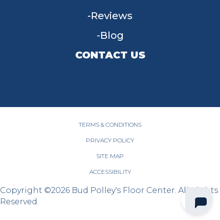
Reviews
Blog
CONTACT US
955 W Main St, Tipp City, OH 45371
(937) 203-4677
TERMS & CONDITIONS
PRIVACY POLICY
SITE MAP
ACCESSIBILITY
Copyright ©2026 Bud Polley's Floor Center. All Rights
Reserved.