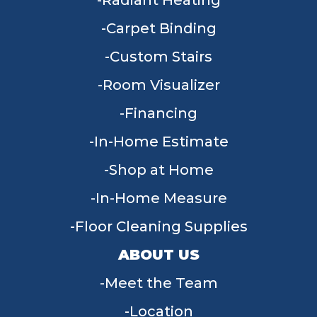
Radiant Heating
Carpet Binding
Custom Stairs
Room Visualizer
Financing
In-Home Estimate
Shop at Home
In-Home Measure
Floor Cleaning Supplies
ABOUT US
Meet the Team
Location