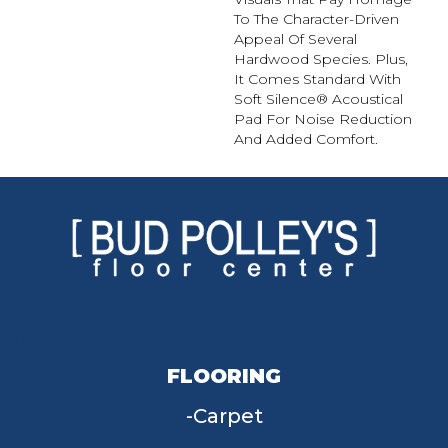
To The Character-Driven
Appeal Of Several
Hardwood Species. Plus,
It Comes Standard With
Soft Silence® Acoustical
Pad For Noise Reduction
And Added Comfort.
FLOORING
Carpet