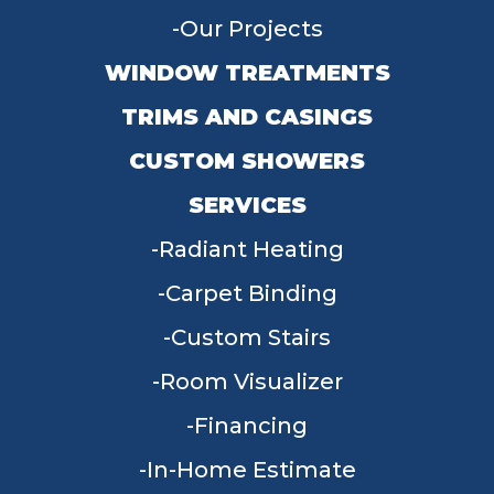
Our Projects
WINDOW TREATMENTS
TRIMS AND CASINGS
CUSTOM SHOWERS
SERVICES
Radiant Heating
Carpet Binding
Custom Stairs
Room Visualizer
Financing
In-Home Estimate