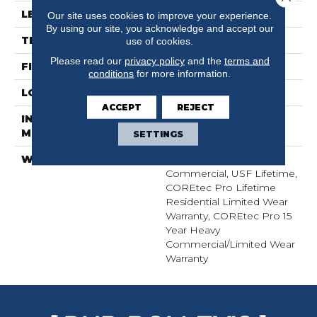
LENGTH
72"
Our site uses cookies to improve your experience.
By using our site, you acknowledge and accept our
THICKNESS
5.2 Mm
use of cookies.
Please read our
privacy policy
and the
terms and
FINISH COATING
Uv Acrylic
conditions
for more information.
LOCATION
Above, On, Below
ACCEPT
REJECT
INSTALLATION
Glue/Floating
METHOD
SETTINGS
WARRANTY
USF 15 Year Heavy
Commercial, USF Lifetime,
COREtec Pro Lifetime
Residential Limited Wear
Warranty, COREtec Pro 15
Year Heavy
Commercial/Limited Wear
Warranty