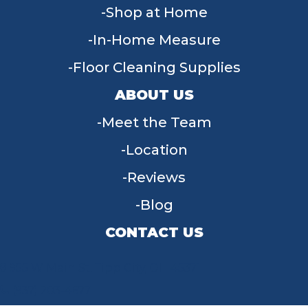
Shop at Home
In-Home Measure
Floor Cleaning Supplies
ABOUT US
Meet the Team
Location
Reviews
Blog
CONTACT US
955 W Main St, Tipp City, OH 45371
(937) 203-4677