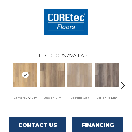
10
COLORS AVAILABLE
Canterbury Elm
Bastion Elm
Bedford Oak
Berkshire Elm
Cambr
CONTACT US
FINANCING