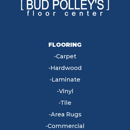
FLOORING
Carpet
Hardwood
Laminate
Vinyl
Tile
Area Rugs
Commercial