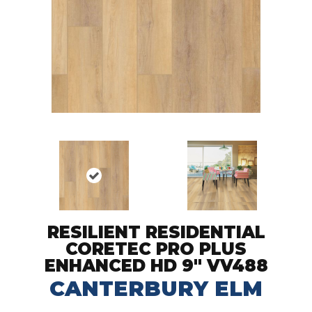
RESILIENT RESIDENTIAL
CORETEC PRO PLUS
ENHANCED HD 9" VV488
CANTERBURY ELM