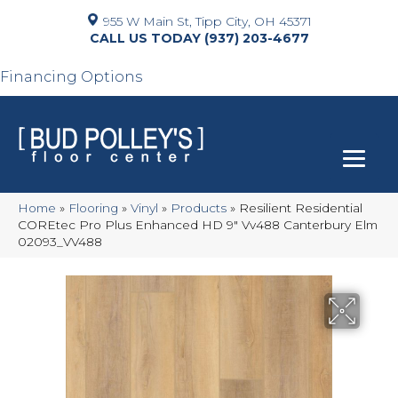
955 W Main St, Tipp City, OH 45371
(937) 203-4677
Financing Options
Home
»
Flooring
»
Vinyl
»
Products
»
Resilient Residential
COREtec Pro Plus Enhanced HD 9″ Vv488 Canterbury Elm
02093_VV488