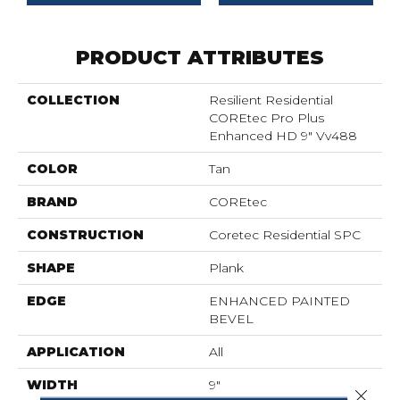
PRODUCT ATTRIBUTES
COLLECTION
Resilient Residential
COREtec Pro Plus
Enhanced HD 9" Vv488
COLOR
Tan
BRAND
COREtec
CONSTRUCTION
Coretec Residential SPC
SHAPE
Plank
EDGE
ENHANCED PAINTED
BEVEL
APPLICATION
All
WIDTH
9"
Close 