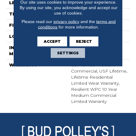
Our site uses cookies to improve your experience.
LENGTH
72"
By using our site, you acknowledge and accept our
use of cookies.
THICKNESS
12 Mm
Please read our
privacy policy
and the
terms and
FINISH COATING
Uv Acrylic
conditions
for more information.
LOCATION
Above, On, Below
ACCEPT
REJECT
INSTALLATION
Glue/Floating
SETTINGS
METHOD
WARRANTY
USF 10 Year Medium
Commercial, USF Lifetime,
Lifetime Residential
Limited Wear Warranty,
Resilient WPC 10 Year
Medium Commercial
Limited Warranty