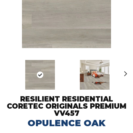
N
ex
t
RESILIENT RESIDENTIAL
CORETEC ORIGINALS PREMIUM
VV457
OPULENCE OAK