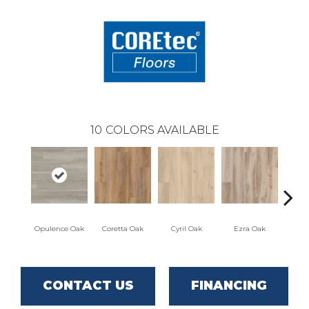
10
COLORS AVAILABLE
Opulence Oak
Coretta Oak
Cyril Oak
Ezra Oak
Geno
CONTACT US
FINANCING