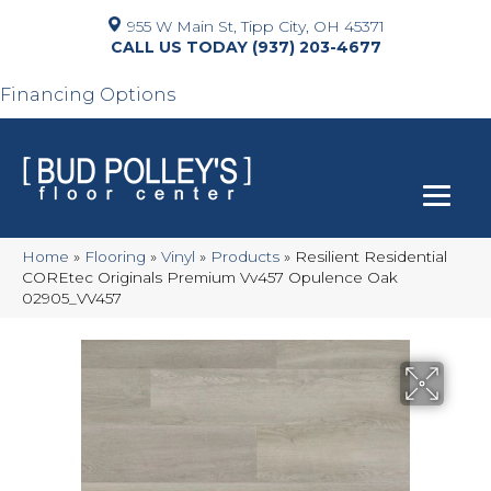
955 W Main St, Tipp City, OH 45371
(937) 203-4677
Financing Options
Home
»
Flooring
»
Vinyl
»
Products
»
Resilient Residential
COREtec Originals Premium Vv457 Opulence Oak
02905_VV457