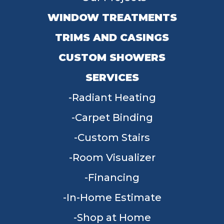
WINDOW TREATMENTS
TRIMS AND CASINGS
CUSTOM SHOWERS
SERVICES
Radiant Heating
Carpet Binding
Custom Stairs
Room Visualizer
Financing
In-Home Estimate
Shop at Home