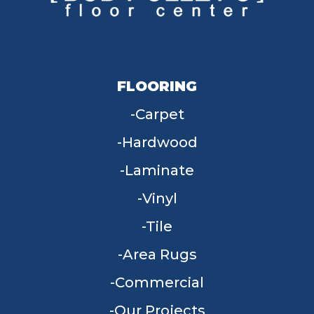
FLOORING
Carpet
Hardwood
Laminate
Vinyl
Tile
Area Rugs
Commercial
Our Projects