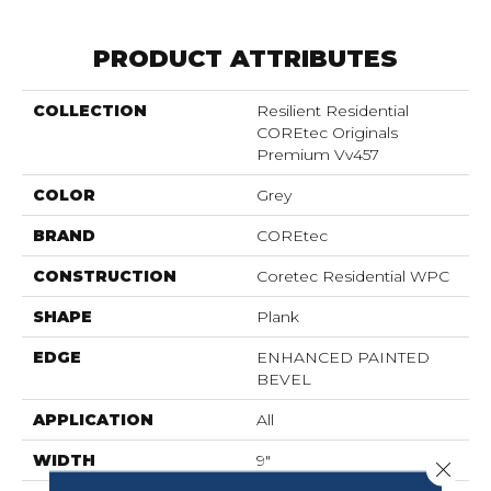
PRODUCT ATTRIBUTES
COLLECTION
Resilient Residential
COREtec Originals
Premium Vv457
COLOR
Grey
BRAND
COREtec
CONSTRUCTION
Coretec Residential WPC
SHAPE
Plank
EDGE
ENHANCED PAINTED
BEVEL
APPLICATION
All
WIDTH
9"
Close 