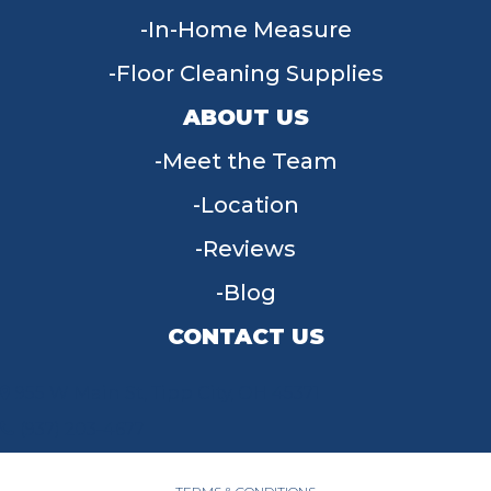
In-Home Measure
Floor Cleaning Supplies
ABOUT US
Meet the Team
Location
Reviews
Blog
CONTACT US
955 W Main St, Tipp City, OH 45371
(937) 203-4677