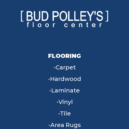
FLOORING
Carpet
Hardwood
Laminate
Vinyl
Tile
Area Rugs