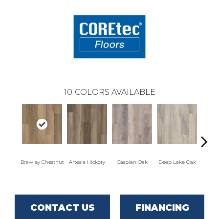
10
COLORS AVAILABLE
Brawley Chestnut
Artesia Hickory
Caspian Oak
Deep Lake Oak
Irvine
CONTACT US
FINANCING