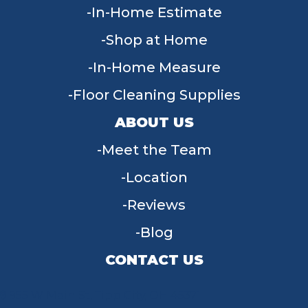
In-Home Estimate
Shop at Home
In-Home Measure
Floor Cleaning Supplies
ABOUT US
Meet the Team
Location
Reviews
Blog
CONTACT US
955 W Main St, Tipp City, OH 45371