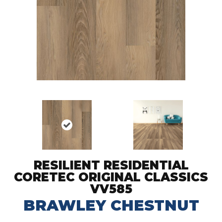
RESILIENT RESIDENTIAL
CORETEC ORIGINAL CLASSICS
VV585
BRAWLEY CHESTNUT