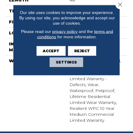
Close 
THICKNESS
6.5 Mm
Our site uses cookies to improve your experience.
By using our site, you acknowledge and accept our
FINISH COATING
Uv Acrylic
use of cookies.
Please read our
privacy policy
and the
terms and
LOCATION
Above, On, Below
conditions
for more information.
INSTALLATION
Glue/Floating
METHOD
ACCEPT
REJECT
WARRANTY
5 Year Light Commercial,
SETTINGS
COREtec 25 Years,
Residential Resilient
Limited Warranty -
Defects, Wear,
Waterproof, Petproof,
Lifetime Residential
Limited Wear Warranty,
Resilient WPC 10 Year
Medium Commercial
Limited Warranty