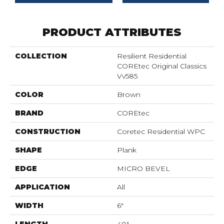
PRODUCT ATTRIBUTES
COLLECTION
Resilient Residential
COREtec Original Classics
Vv585
COLOR
Brown
BRAND
COREtec
CONSTRUCTION
Coretec Residential WPC
SHAPE
Plank
EDGE
MICRO BEVEL
APPLICATION
All
WIDTH
6"
LENGTH
48"