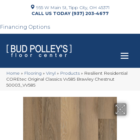
955 W Main St, Tipp City, OH 45371
(937) 203-4677
Financing Options
Home
»
Flooring
»
Vinyl
»
Products
»
Resilient Residential
COREtec Original Classics Vv585 Brawley Chestnut
50003_VV585