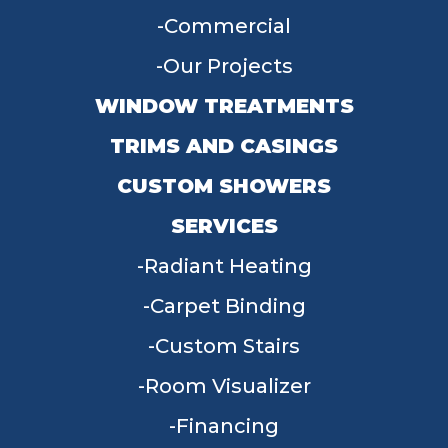
Commercial
Our Projects
WINDOW TREATMENTS
TRIMS AND CASINGS
CUSTOM SHOWERS
SERVICES
Radiant Heating
Carpet Binding
Custom Stairs
Room Visualizer
Financing