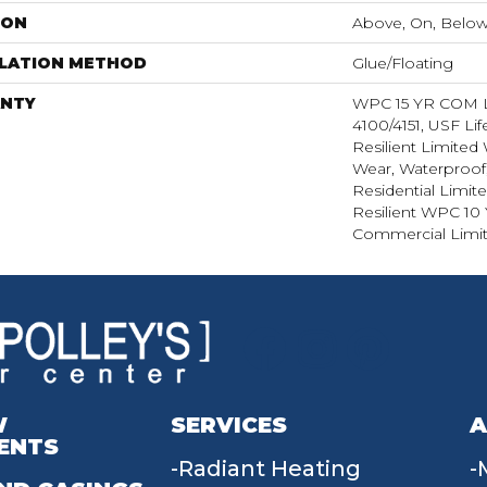
ION
Above, On, Belo
LLATION METHOD
Glue/Floating
NTY
WPC 15 YR COM
4100/4151, USF Lif
Resilient Limited 
Wear, Waterproof,
Residential Limit
Resilient WPC 10
Commercial Limit
W
SERVICES
A
ENTS
Radiant Heating