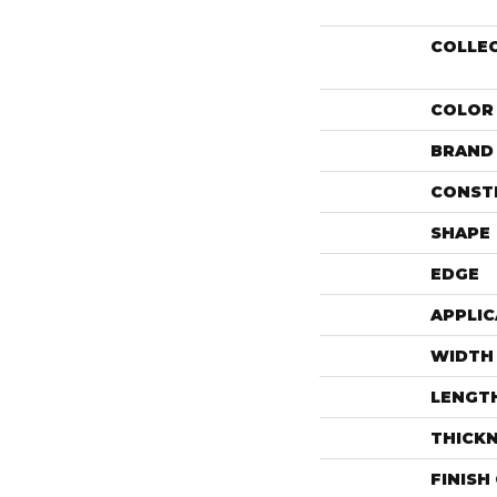
COLLE
COLOR
BRAND
CONST
SHAPE
EDGE
APPLIC
WIDTH
LENGT
THICK
FINISH