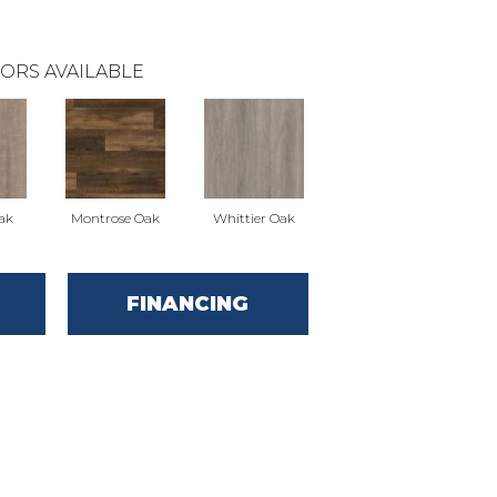
ORS AVAILABLE
ak
Montrose Oak
Whittier Oak
FINANCING