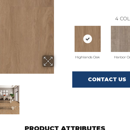
4
COL
Highlands Oak
Harbor O
CONTACT US
PRODUCT ATTRIBUTES