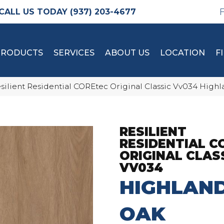
(937) 203-4677
PRODUCTS
SERVICES
ABOUT US
LOCATION
F
silient Residential COREtec Original Classic Vv034 Hig
RESILIENT
RESIDENTIAL C
ORIGINAL CLAS
VV034
HIGHLAN
OAK