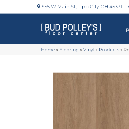
955 W Main St, Tipp City, OH 45371
Home
»
Flooring
»
Vinyl
»
Products
»
Re