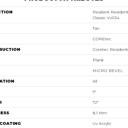
CTION
Resilient Residen
Classic Vv034
Tan
COREtec
RUCTION
Coretec Resident
Plank
MICRO BEVEL
ATION
All
9"
H
72"
NESS
8.1 Mm
 COATING
Uv Acrylic