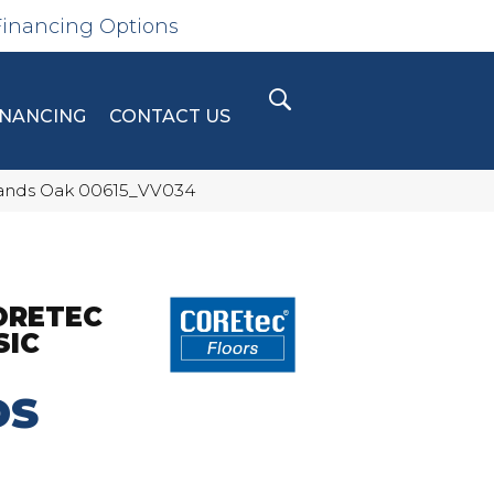
Financing Options
INANCING
CONTACT US
hlands Oak 00615_VV034
ORETEC
SIC
DS