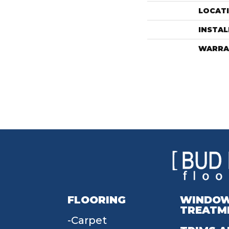
LOCAT
INSTA
WARRA
FLOORING
WINDO
TREATM
Carpet