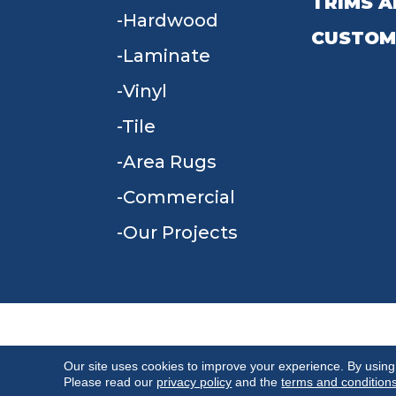
TRIMS A
Hardwood
CUSTOM
Laminate
Vinyl
Tile
Area Rugs
Commercial
Our Projects
TERMS & CONDITIONS
PRIVACY POLICY
Our site uses cookies to improve your experience. By using
Please read our
privacy policy
and the
terms and condition