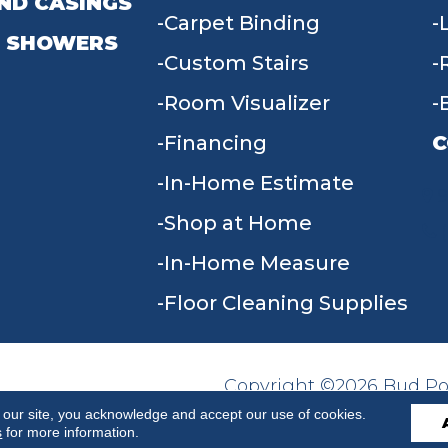
ND CASINGS
Carpet Binding
 SHOWERS
Custom Stairs
Room Visualizer
Financing
C
In-Home Estimate
9
Shop at Home
In-Home Measure
Floor Cleaning Supplies
Copyright ©2026 Bud Poll
SITE MAP
ACCESSIBILITY
Reserved.
 our site, you acknowledge and accept our use of cookies.
s
for more information.