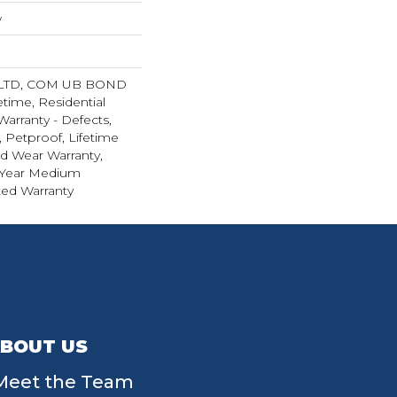
w
 LTD, COM UB BOND
etime, Residential
Warranty - Defects,
 Petproof, Lifetime
ed Wear Warranty,
 Year Medium
ed Warranty
BOUT US
Meet the Team