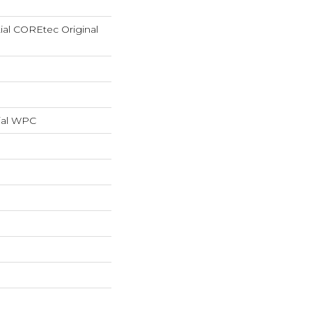
tial COREtec Original
ial WPC