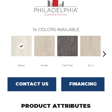
14
COLORS AVAILABLE
Bone
Antler
Cast Ore
Ecru
Gun
CONTACT US
FINANCING
PRODUCT ATTRIBUTES