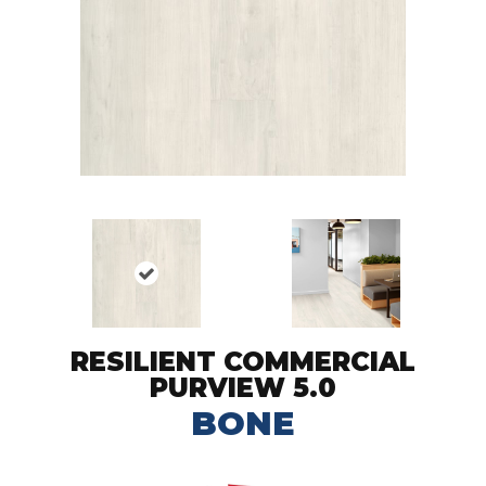
RESILIENT COMMERCIAL
PURVIEW 5.0
BONE