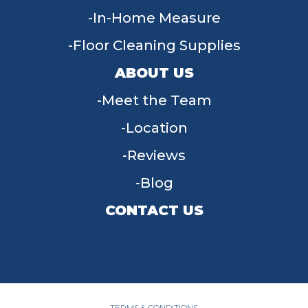
In-Home Measure
Floor Cleaning Supplies
ABOUT US
Meet the Team
Location
Reviews
Blog
CONTACT US
955 W Main St, Tipp City, OH 45371
(937) 203-4677
TERMS & CONDITIONS