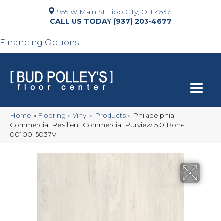
955 W Main St, Tipp City, OH 45371
(937) 203-4677
Financing Options
Home
»
Flooring
»
Vinyl
»
Products
»
Philadelphia
Commercial Resilient Commercial Purview 5.0 Bone
00100_5037V