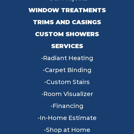
WINDOW TREATMENTS
TRIMS AND CASINGS
CUSTOM SHOWERS
SERVICES
Radiant Heating
Carpet Binding
Custom Stairs
Room Visualizer
Financing
In-Home Estimate
Shop at Home