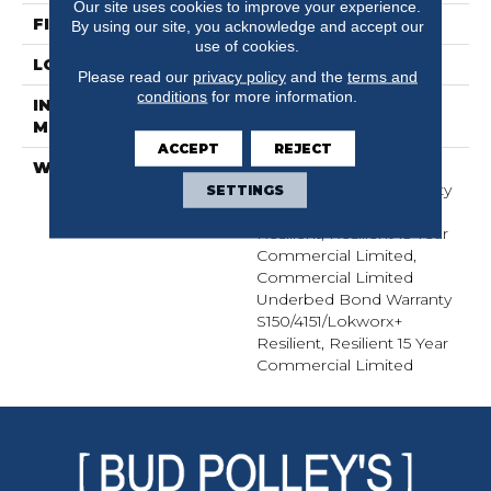
Our site uses cookies to improve your experience.
FINISH COATING
Exoguard+®
By using our site, you acknowledge and accept our
use of cookies.
LOCATION
Above, On, Below
Please read our
privacy policy
and the
terms and
conditions
for more information.
INSTALLATION
Glue Down / Adhesive
METHOD
ACCEPT
REJECT
WARRANTY
Commercial Limited
Underbed Bond Warranty
SETTINGS
S150/4151/Lokworx+
Resilient, Resilient 15 Year
Commercial Limited,
Commercial Limited
Underbed Bond Warranty
S150/4151/Lokworx+
Resilient, Resilient 15 Year
Commercial Limited