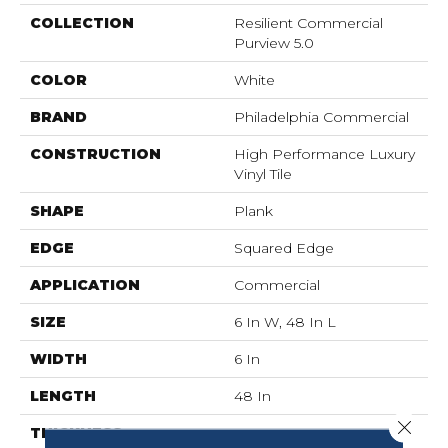
COLLECTION
Resilient Commercial
Purview 5.0
COLOR
White
BRAND
Philadelphia Commercial
CONSTRUCTION
High Performance Luxury
Vinyl Tile
SHAPE
Plank
EDGE
Squared Edge
APPLICATION
Commercial
SIZE
6 In W, 48 In L
WIDTH
6 In
LENGTH
48 In
Close 
THICKNESS
5 Mm