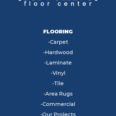
FLOORING
Carpet
Hardwood
Laminate
Vinyl
Tile
Area Rugs
Commercial
Our Projects