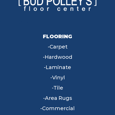
FLOORING
Carpet
Hardwood
Laminate
Vinyl
Tile
Area Rugs
Commercial