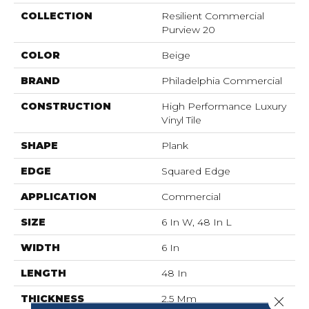
COLLECTION
Resilient Commercial
Purview 20
COLOR
Beige
BRAND
Philadelphia Commercial
CONSTRUCTION
High Performance Luxury
Vinyl Tile
SHAPE
Plank
EDGE
Squared Edge
APPLICATION
Commercial
SIZE
6 In W, 48 In L
WIDTH
6 In
LENGTH
48 In
THICKNESS
2.5 Mm
Close 