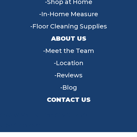
Shop at Home
In-Home Measure
Floor Cleaning Supplies
ABOUT US
Meet the Team
Location
Reviews
Blog
CONTACT US
955 W Main St, Tipp City, OH 45371
(937) 203-4677