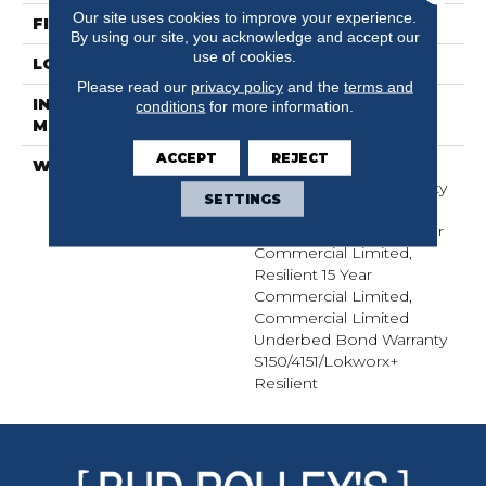
Our site uses cookies to improve your experience.
FINISH COATING
Exoguard+®
By using our site, you acknowledge and accept our
use of cookies.
LOCATION
Above, On, Below
Please read our
privacy policy
and the
terms and
INSTALLATION
Glue Down / Adhesive
conditions
for more information.
METHOD
ACCEPT
REJECT
WARRANTY
Commercial Limited
Underbed Bond Warranty
SETTINGS
S150/4151/Lokworx+
Resilient, Resilient 15 Year
Commercial Limited,
Resilient 15 Year
Commercial Limited,
Commercial Limited
Underbed Bond Warranty
S150/4151/Lokworx+
Resilient