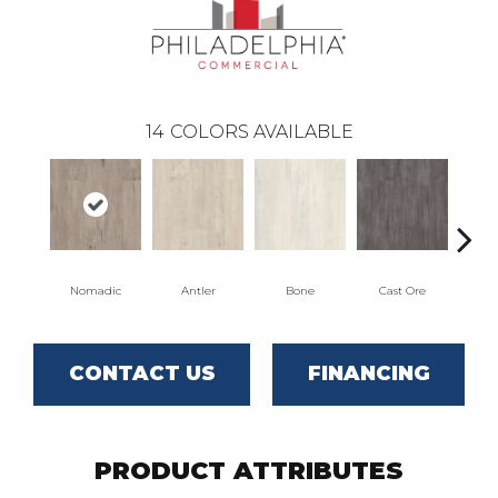
14
COLORS AVAILABLE
Nomadic
Antler
Bone
Cast Ore
CONTACT US
FINANCING
PRODUCT ATTRIBUTES