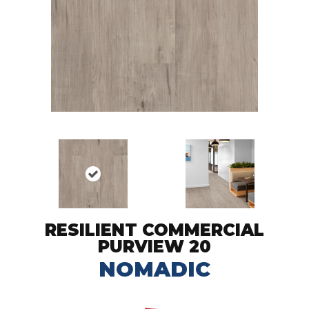
RESILIENT COMMERCIAL
PURVIEW 20
NOMADIC