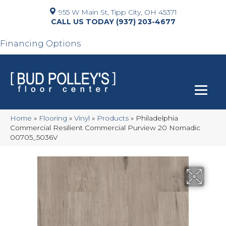
955 W Main St, Tipp City, OH 45371
(937) 203-4677
Financing Options
Home
»
Flooring
»
Vinyl
»
Products
»
Philadelphia
Commercial Resilient Commercial Purview 20 Nomadic
00705_5036V