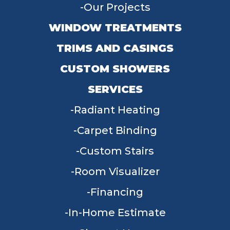
Our Projects
WINDOW TREATMENTS
TRIMS AND CASINGS
CUSTOM SHOWERS
SERVICES
Radiant Heating
Carpet Binding
Custom Stairs
Room Visualizer
Financing
In-Home Estimate