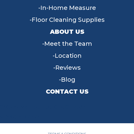
In-Home Measure
Floor Cleaning Supplies
ABOUT US
Meet the Team
Location
Reviews
Blog
CONTACT US
955 W Main St, Tipp City, OH 45371
(937) 203-4677
TERMS & CONDITIONS