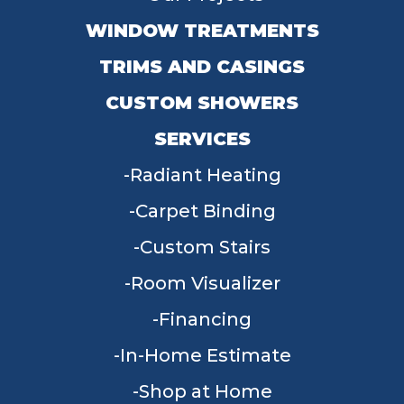
WINDOW TREATMENTS
TRIMS AND CASINGS
CUSTOM SHOWERS
SERVICES
Radiant Heating
Carpet Binding
Custom Stairs
Room Visualizer
Financing
In-Home Estimate
Shop at Home