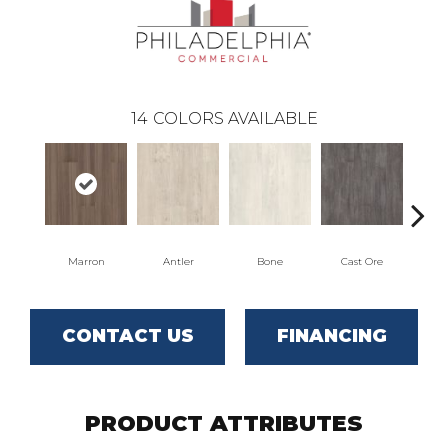
14
COLORS AVAILABLE
Marron
Antler
Bone
Cast Ore
CONTACT US
FINANCING
PRODUCT ATTRIBUTES