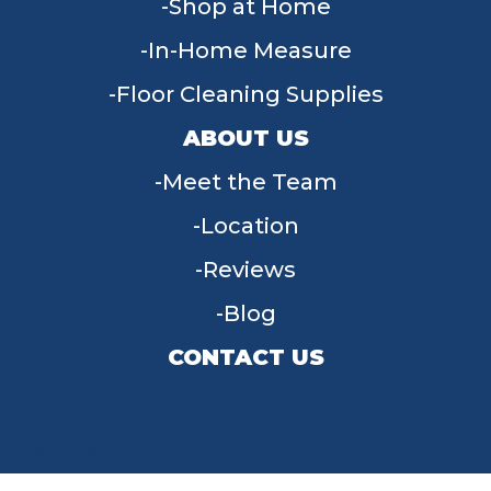
Shop at Home
In-Home Measure
Floor Cleaning Supplies
ABOUT US
Meet the Team
Location
Reviews
Blog
CONTACT US
955 W Main St, Tipp City, OH 45371
(937) 203-4677