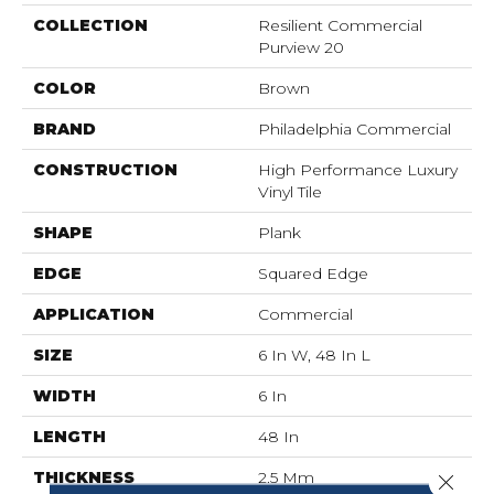
COLLECTION
Resilient Commercial
Purview 20
COLOR
Brown
BRAND
Philadelphia Commercial
CONSTRUCTION
High Performance Luxury
Vinyl Tile
SHAPE
Plank
EDGE
Squared Edge
APPLICATION
Commercial
SIZE
6 In W, 48 In L
WIDTH
6 In
LENGTH
48 In
THICKNESS
2.5 Mm
Close 