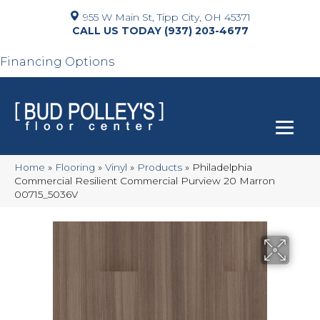
955 W Main St, Tipp City, OH 45371
(937) 203-4677
Financing Options
Home
»
Flooring
»
Vinyl
»
Products
»
Philadelphia
Commercial Resilient Commercial Purview 20 Marron
00715_5036V