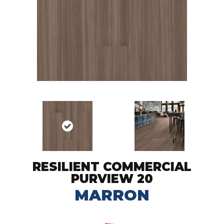
RESILIENT COMMERCIAL
PURVIEW 20
MARRON