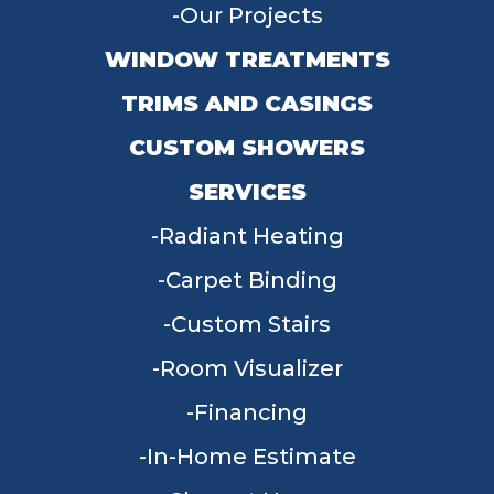
Our Projects
WINDOW TREATMENTS
TRIMS AND CASINGS
CUSTOM SHOWERS
SERVICES
Radiant Heating
Carpet Binding
Custom Stairs
Room Visualizer
Financing
In-Home Estimate