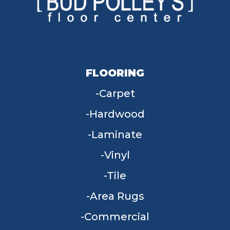
FLOORING
Carpet
Hardwood
Laminate
Vinyl
Tile
Area Rugs
Commercial