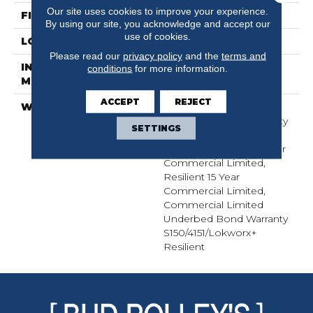
Our site uses cookies to improve your experience.
FINISH COATING
Exoguard+®
By using our site, you acknowledge and accept our
use of cookies.
LOCATION
Above, On, Below
Please read our
privacy policy
and the
terms and
INSTALLATION
Glue Down / Adhesive
conditions
for more information.
METHOD
ACCEPT
REJECT
WARRANTY
Commercial Limited
Underbed Bond Warranty
SETTINGS
S150/4151/Lokworx+
Resilient, Resilient 15 Year
Commercial Limited,
Resilient 15 Year
Commercial Limited,
Commercial Limited
Underbed Bond Warranty
S150/4151/Lokworx+
Resilient