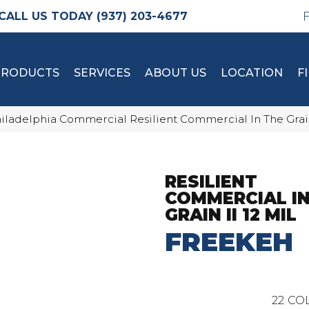
(937) 203-4677
PRODUCTS
SERVICES
ABOUT US
LOCATION
F
iladelphia Commercial Resilient Commercial In The Grai
RESILIENT
COMMERCIAL IN
GRAIN II 12 MIL
FREEKEH
22
COL