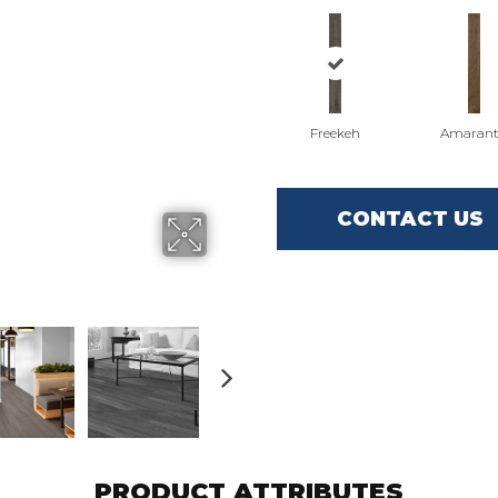
Freekeh
Amaran
CONTACT US
PRODUCT ATTRIBUTES