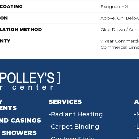
 COATING
Exoguard+®
ION
Above, On, Belo
LLATION METHOD
Glue Down / Adhe
NTY
7 Year Commercial
Commercial Limi
W
SERVICES
A
ENTS
Radiant Heating
ND CASINGS
Carpet Binding
 SHOWERS