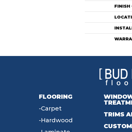
FINISH
LOCAT
INSTA
WARRA
FLOORING
WINDO
TREATM
Carpet
TRIMS A
Hardwood
CUSTOM