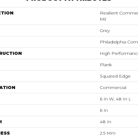
CTION
Resilient Commerci
Mil
Grey
Philadelphia Com
RUCTION
High Performance 
Plank
Squared Edge
ATION
Commercial
6 In W, 48 In L
6 In
H
48 In
NESS
2.5 Mm