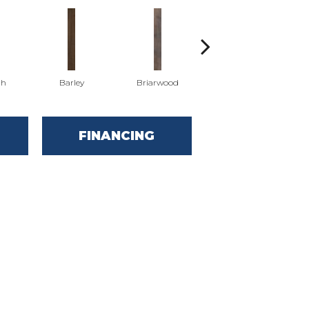
th
Barley
Briarwood
Burlwood
FINANCING