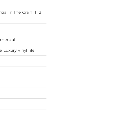
al In The Grain II 12
mercial
Luxury Vinyl Tile