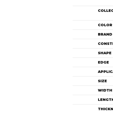
COLLE
COLOR
BRAND
CONST
SHAPE
EDGE
APPLIC
SIZE
WIDTH
LENGT
THICK