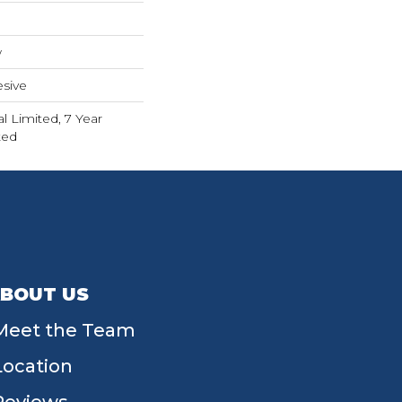
w
sive
 Limited, 7 Year
ted
BOUT US
Meet the Team
Location