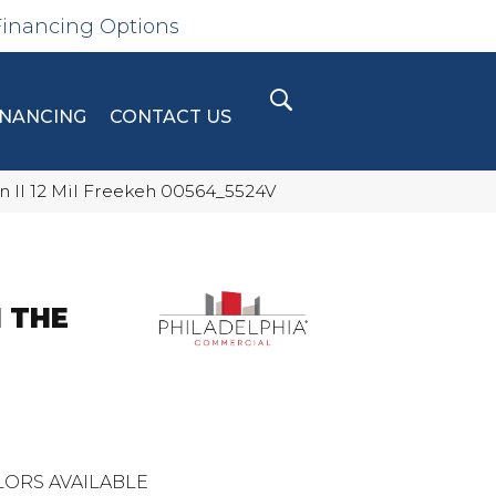
Financing Options
INANCING
CONTACT US
n II 12 Mil Freekeh 00564_5524V
 THE
ORS AVAILABLE