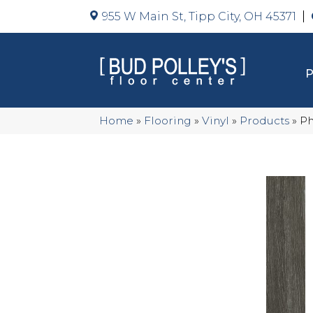
955 W Main St, Tipp City, OH 45371
Home
»
Flooring
»
Vinyl
»
Products
»
Ph