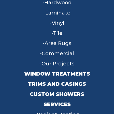
Hardwood
Laminate
Vinyl
Tile
Area Rugs
Commercial
Our Projects
WINDOW TREATMENTS
TRIMS AND CASINGS
CUSTOM SHOWERS
SERVICES