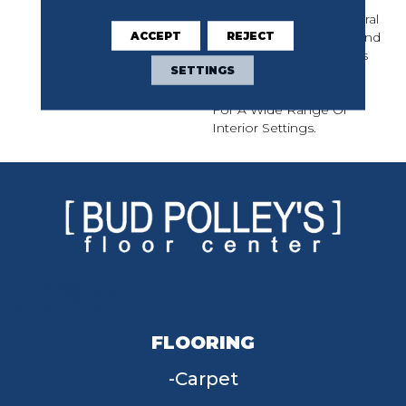
Continuous, All-Over
Design Features Structural
ACCEPT
REJECT
Ornamental Elements And
Whimsical Floral Accents
SETTINGS
That Easily Create A
Colorful Backdrop Ideal
For A Wide Range Of
Interior Settings.
FLOORING
Carpet