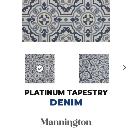
N
ex
t
PLATINUM TAPESTRY
DENIM