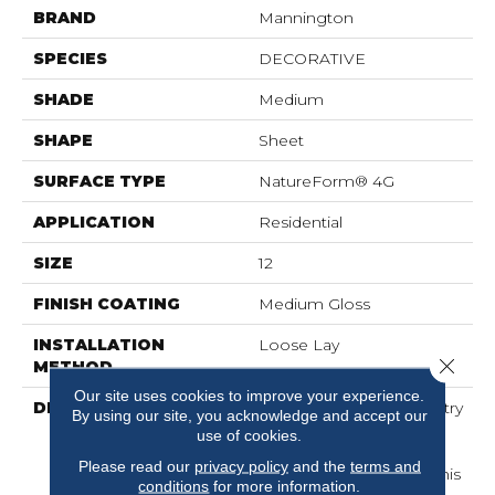
BRAND
Mannington
SPECIES
DECORATIVE
SHADE
Medium
SHAPE
Sheet
SURFACE TYPE
NatureForm® 4G
APPLICATION
Residential
SIZE
12
FINISH COATING
Medium Gloss
INSTALLATION
Loose Lay
Close 
METHOD
Our site uses cookies to improve your experience.
DESCRIPTION
Intricately Crafted, Tapestry
By using our site, you acknowledge and accept our
Is A Unique Decorative
use of cookies.
Pattern That Combines
Please read our
privacy policy
and the
terms and
Color With Symmetry. This
conditions
for more information.