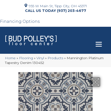
955 W Main St, Tipp City, OH 45371
(937) 203-4677
Financing Options
Home
»
Flooring
»
Vinyl
»
Products
»
Mannington Platinum
Tapestry Denim 130452