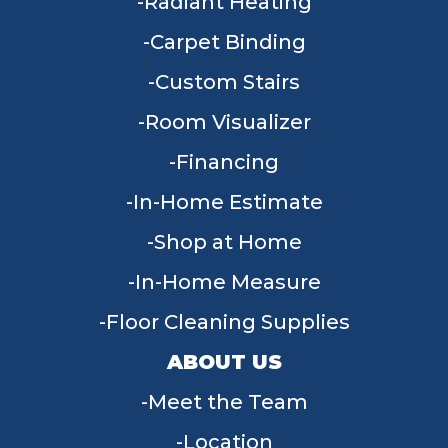
Radiant Heating
Carpet Binding
Custom Stairs
Room Visualizer
Financing
In-Home Estimate
Shop at Home
In-Home Measure
Floor Cleaning Supplies
ABOUT US
Meet the Team
Location