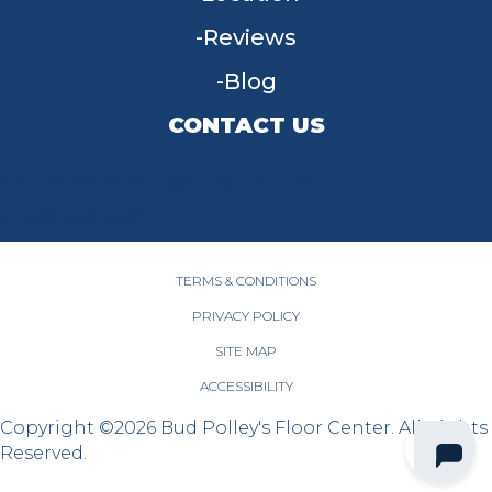
Reviews
Blog
CONTACT US
955 W Main St, Tipp City, OH 45371
(937) 203-4677
TERMS & CONDITIONS
PRIVACY POLICY
SITE MAP
ACCESSIBILITY
Copyright ©2026 Bud Polley's Floor Center. All Rights
Reserved.