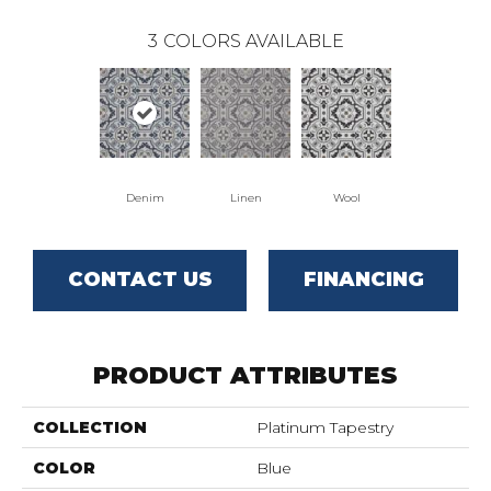
3
COLORS AVAILABLE
Denim
Linen
Wool
CONTACT US
FINANCING
PRODUCT ATTRIBUTES
COLLECTION
Platinum Tapestry
COLOR
Blue