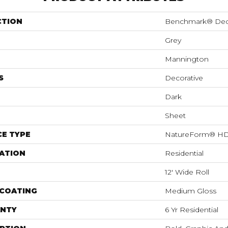
CTION
Benchmark® De
Grey
Mannington
S
Decorative
Dark
Sheet
E TYPE
NatureForm® H
ATION
Residential
12' Wide Roll
 COATING
Medium Gloss
NTY
6 Yr Residential