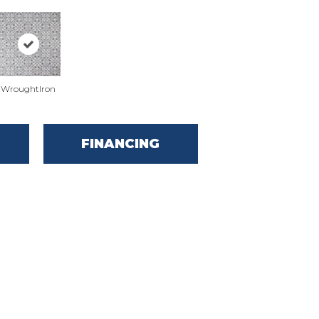
WroughtIron
FINANCING