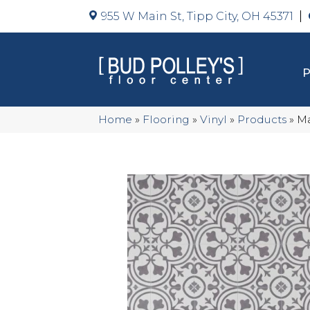
955 W Main St, Tipp City, OH 45371
Home
»
Flooring
»
Vinyl
»
Products
»
Ma