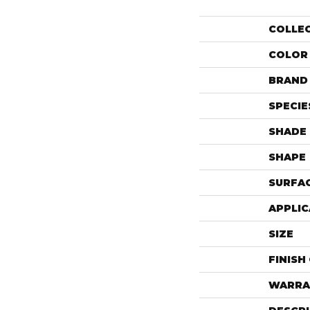
COLLE
COLOR
BRAND
SPECIE
SHADE
SHAPE
SURFAC
APPLIC
SIZE
FINISH
WARRA