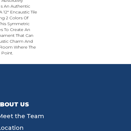
 Absolutely
s An Authentic
 12" Encaustic Tile
ng 2 Colors Of
This Symmetric
es To Create An
Ornament That Can
Rustic Charm And
y Room Where The
 Point.
BOUT US
Meet the Team
Location