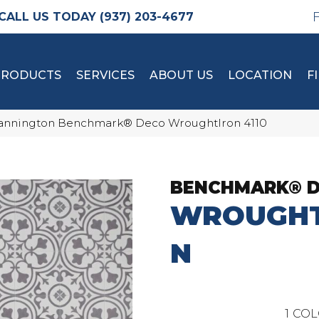
(937) 203-4677
PRODUCTS
SERVICES
ABOUT US
LOCATION
F
nnington Benchmark® Deco WroughtIron 4110
BENCHMARK® 
WROUGHT
N
1
COL