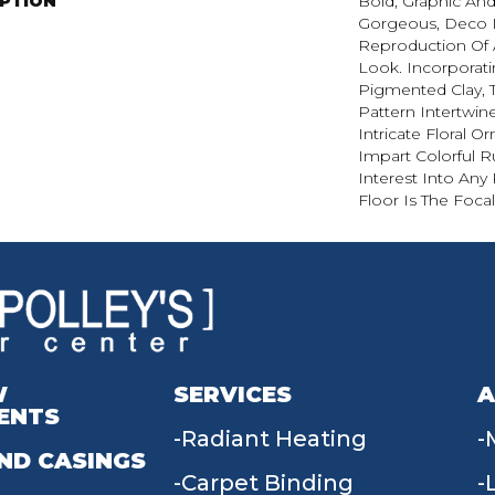
IPTION
Bold, Graphic And
Gorgeous, Deco I
Reproduction Of A
Look. Incorporati
Pigmented Clay, 
Pattern Intertwin
Intricate Floral 
Impart Colorful 
Interest Into An
Floor Is The Focal
W
SERVICES
A
ENTS
Radiant Heating
ND CASINGS
Carpet Binding