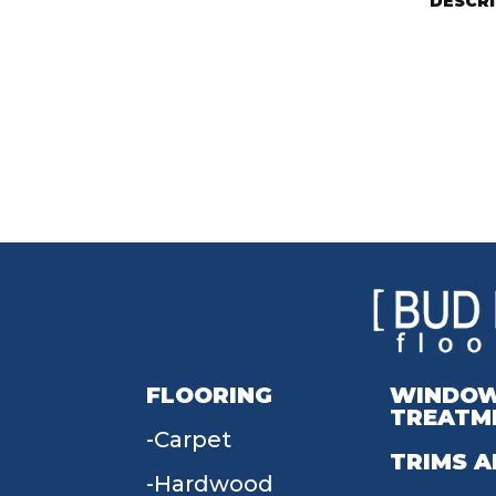
DESCR
FLOORING
WINDO
TREATM
Carpet
TRIMS A
Hardwood