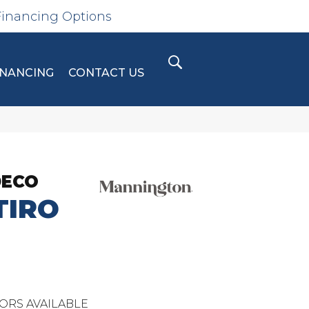
Financing Options
INANCING
CONTACT US
DECO
IRO
ORS AVAILABLE