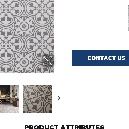
CONTACT US
PRODUCT ATTRIBUTES