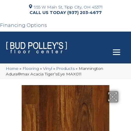
955 W Main St, Tipp City, OH 45371
(937) 203-4677
Financing Options
Home
»
Flooring
»
Vinyl
»
Products
»
Mannington
Adura®max Acacia Tiger’sEye MAX011