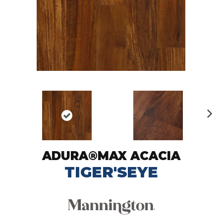
N
ex
t
ADURA®MAX ACACIA
TIGER'SEYE