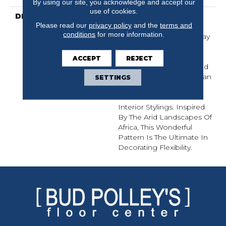
By using our site, you acknowledge and accept our
use of cookies.
DESCRIPTION
With Acacia, Each
Please read our
privacy policy
and the
terms and
Dramatic Plank Offers A
conditions
for more information.
Wide Range Of Color Play
And Grain Variation That
Enhances The Natural
ACCEPT
REJECT
Under Glow Of The Wood
To Create A Look That Can
SETTINGS
Accommodate Both
Eclectic And Traditional
Interior Stylings. Inspired
By The Arid Landscapes Of
Africa, This Wonderful
Pattern Is The Ultimate In
Decorating Flexibility.