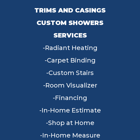
TRIMS AND CASINGS
CUSTOM SHOWERS
SERVICES
Radiant Heating
Carpet Binding
Custom Stairs
Room Visualizer
Financing
In-Home Estimate
Shop at Home
In-Home Measure