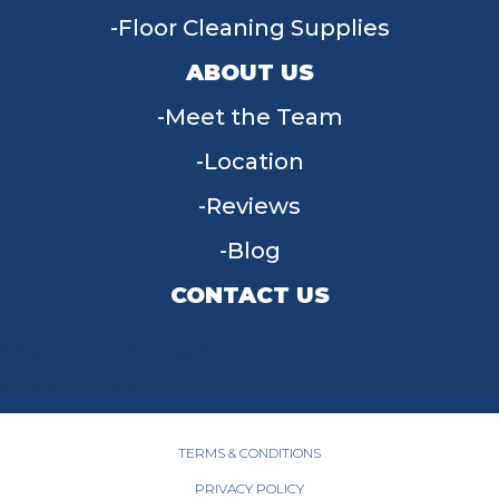
Floor Cleaning Supplies
ABOUT US
Meet the Team
Location
Reviews
Blog
CONTACT US
955 W Main St, Tipp City, OH 45371
(937) 203-4677
TERMS & CONDITIONS
PRIVACY POLICY