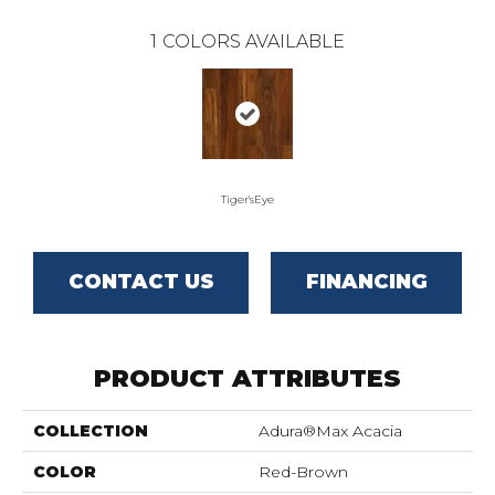
1
COLORS AVAILABLE
Tiger'sEye
CONTACT US
FINANCING
PRODUCT ATTRIBUTES
COLLECTION
Adura®max Acacia
COLOR
Red-Brown