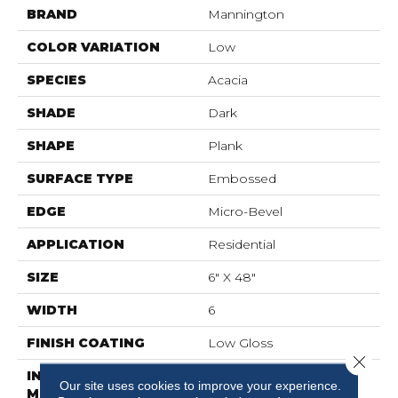
BRAND
Mannington
COLOR VARIATION
Low
SPECIES
Acacia
SHADE
Dark
SHAPE
Plank
SURFACE TYPE
Embossed
EDGE
Micro-Bevel
APPLICATION
Residential
SIZE
6" X 48"
WIDTH
6
FINISH COATING
Low Gloss
Close 
INSTALLATION
Loose Lay
Our site uses cookies to improve your experience.
METHOD