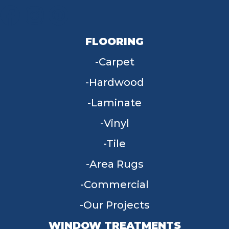
FLOORING
Carpet
Hardwood
Laminate
Vinyl
Tile
Area Rugs
Commercial
Our Projects
WINDOW TREATMENTS