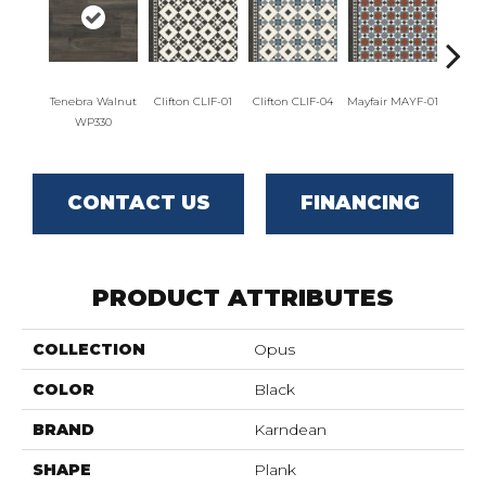
Tenebra Walnut
Clifton CLIF-01
Clifton CLIF-04
Mayfair MAYF-01
Mayfai
WP330
CONTACT US
FINANCING
PRODUCT ATTRIBUTES
COLLECTION
Opus
COLOR
Black
BRAND
Karndean
SHAPE
Plank