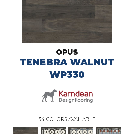
OPUS
TENEBRA WALNUT
WP330
34
COLORS AVAILABLE