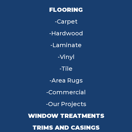
FLOORING
Carpet
Hardwood
Laminate
Vinyl
Tile
Area Rugs
Commercial
Our Projects
WINDOW TREATMENTS
TRIMS AND CASINGS