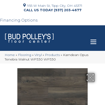
955 W Main St, Tipp City, OH 45371
(937) 203-4677
Financing Options
Home
»
Flooring
»
Vinyl
»
Products
»
Karndean Opus
Tenebra Walnut WP330 WP330