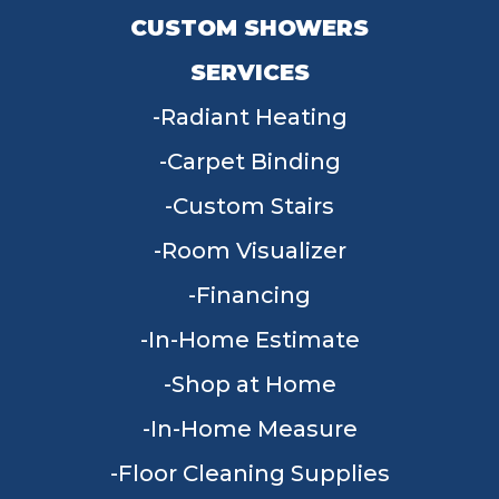
CUSTOM SHOWERS
SERVICES
Radiant Heating
Carpet Binding
Custom Stairs
Room Visualizer
Financing
In-Home Estimate
Shop at Home
In-Home Measure
Floor Cleaning Supplies