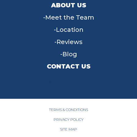
ABOUT US
Meet the Team
Location
Reviews
Blog
CONTACT US
955 W Main St, Tipp City, OH 45371
(937) 203-4677
TERMS & CONDITIONS
PRIVACY POLICY
SITE MAP