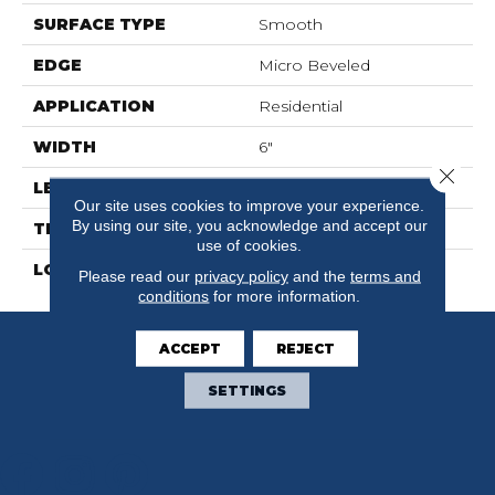
SURFACE TYPE
Smooth
EDGE
Micro Beveled
APPLICATION
Residential
WIDTH
6"
Close 
LENGTH
36"
Our site uses cookies to improve your experience.
By using our site, you acknowledge and accept our
THICKNESS
2.5mm
use of cookies.
LOOK
Wood
Please read our
privacy policy
and the
terms and
conditions
for more information.
ACCEPT
REJECT
SETTINGS