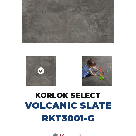
KORLOK SELECT
VOLCANIC SLATE
RKT3001-G