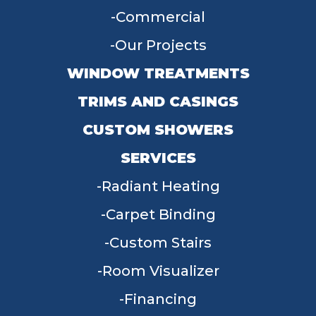
Commercial
Our Projects
WINDOW TREATMENTS
TRIMS AND CASINGS
CUSTOM SHOWERS
SERVICES
Radiant Heating
Carpet Binding
Custom Stairs
Room Visualizer
Financing