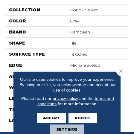
COLLECTION
Korlok Select
COLOR
Gray
BRAND
Karndean
SHAPE
Tile
SURFACE TYPE
Textured
EDGE
Micro Beveled
Close 
APPLICATION
Residential
Our site uses cookies to improve your experience.
By using our site, you acknowledge and accept our
WIDTH
24"
use of cookies.
LENGTH
18"
Please read our
privacy policy
and the
terms and
conditions
for more information.
THICKNESS
6.5mm
ACCEPT
REJECT
LOOK
Stone
SETTINGS