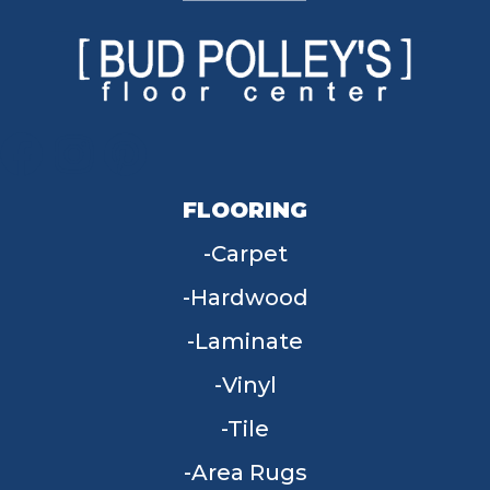
FLOORING
Carpet
Hardwood
Laminate
Vinyl
Tile
Area Rugs