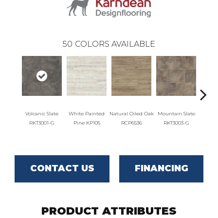
50
COLORS AVAILABLE
Volcanic Slate
White Painted
Natural Oiled Oak
Mountain Slate
Brunel
RKT3001-G
Pine KP105
RCP6536
RKT3003-G
RKT
CONTACT US
FINANCING
PRODUCT ATTRIBUTES