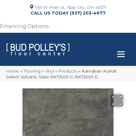
955 W Main St, Tipp City, OH 45371
(937) 203-4677
Financing Options
Home
»
Flooring
»
Vinyl
»
Products
»
Karndean Korlok
Select Volcanic Slate RKT3001-G RKT3001-G