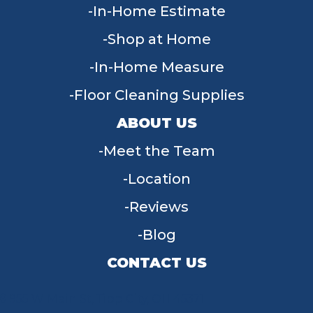
In-Home Estimate
Shop at Home
In-Home Measure
Floor Cleaning Supplies
ABOUT US
Meet the Team
Location
Reviews
Blog
CONTACT US
955 W Main St, Tipp City, OH 45371