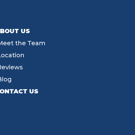
BOUT US
Meet the Team
Location
Reviews
Blog
ONTACT US
55 W Main St, Tipp City, OH 45371
(937) 203-4677