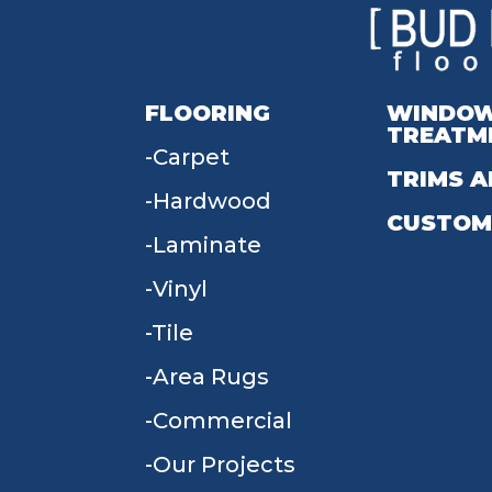
FLOORING
WINDO
TREATM
Carpet
TRIMS A
Hardwood
CUSTOM
Laminate
Vinyl
Tile
Area Rugs
Commercial
Our Projects