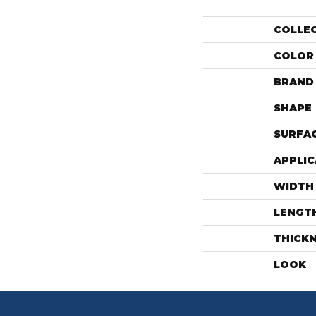
COLLE
COLOR
BRAND
SHAPE
SURFAC
APPLIC
WIDTH
LENGT
THICK
LOOK