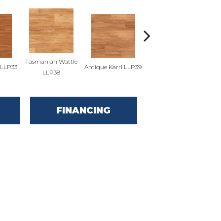
Tasmanian Wattle
LLP33
Antique Karri LLP39
Merbau LLP91
Cou
LLP38
FINANCING