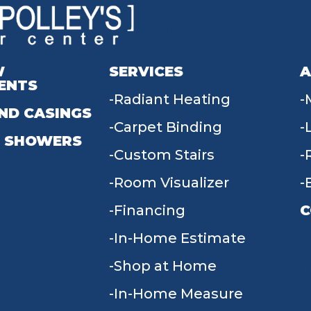
W
SERVICES
A
ENTS
Radiant Heating
ND CASINGS
Carpet Binding
 SHOWERS
Custom Stairs
Room Visualizer
Financing
C
In-Home Estimate
9
Shop at Home
In-Home Measure