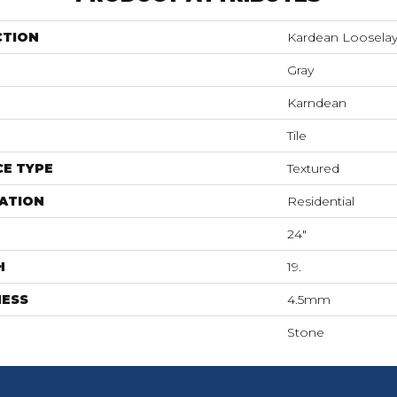
CTION
Kardean Loosela
Gray
Karndean
Tile
E TYPE
Textured
ATION
Residential
24"
H
19.
NESS
4.5mm
Stone