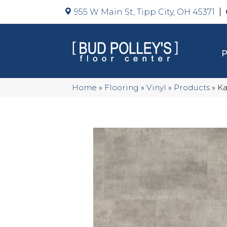
955 W Main St, Tipp City, OH 45371
Home
»
Flooring
»
Vinyl
»
Products
»
Ka