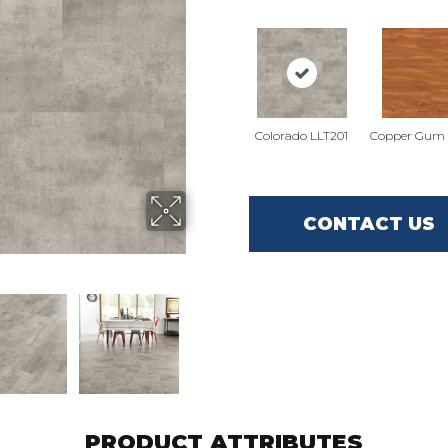
Colorado LLT201
Copper Gum 
CONTACT US
PRODUCT ATTRIBUTES