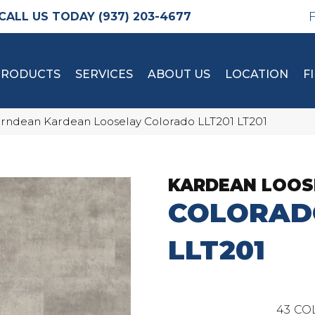
(937) 203-4677
PRODUCTS
SERVICES
ABOUT US
LOCATION
F
rndean Kardean Looselay Colorado LLT201 LT201
KARDEAN LOOS
COLORAD
LLT201
43
CO