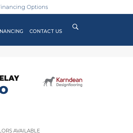
Financing Options
INANCING
CONTACT US
ELAY
O
LORS AVAILABLE